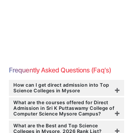
Frequently Asked Questions (Faq's)
How can I get direct admission into Top
Science Colleges in Mysore
What are the courses offered for Direct
Admission in Sri K Puttaswamy College of
Computer Science Mysore Campus?
What are the Best and Top Science
Colleges in Mysore, 2026 Rank List?