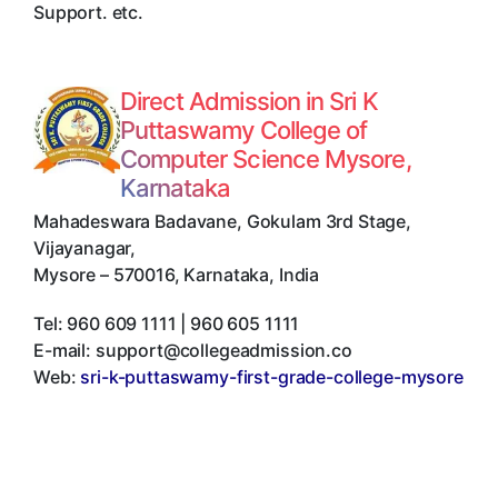
Support. etc.
Direct Admission in Sri K
Puttaswamy College of
Computer Science Mysore,
Karnataka
Mahadeswara Badavane, Gokulam 3rd Stage,
Vijayanagar
,
Mysore
–
570016
,
Karnataka
,
India
Tel:
960 609 1111 | 960 605 1111
E-mail:
support@collegeadmission.co
Web:
sri-k-puttaswamy-first-grade-college-mysore