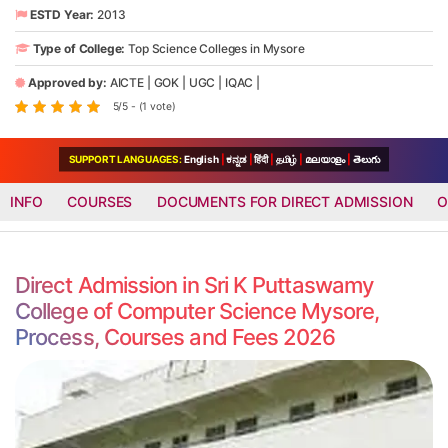
ESTD Year:
2013
Type of College:
Top Science Colleges in Mysore
Approved by:
AICTE
|
GOK
|
UGC
|
IQAC
|
5/5 - (1 vote)
SUPPORT LANGUAGES:
English
|
ಕನ್ನಡ
|
हिंदी
|
தமிழ்
|
മലയാളം
|
తెలుగు
INFO
COURSES
DOCUMENTS FOR DIRECT ADMISSION
O
Direct Admission in Sri K Puttaswamy
College of Computer Science Mysore,
Process, Courses and Fees 2026