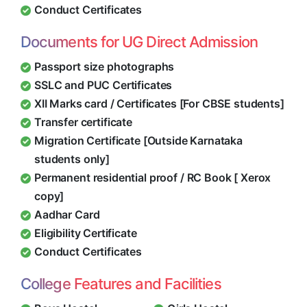
Conduct Certificates
Documents for UG Direct Admission
Passport size photographs
SSLC and PUC Certificates
XII Marks card / Certificates [For CBSE students]
Transfer certificate
Migration Certificate [Outside Karnataka
students only]
Permanent residential proof / RC Book [ Xerox
copy]
Aadhar Card
Eligibility Certificate
Conduct Certificates
College Features and Facilities