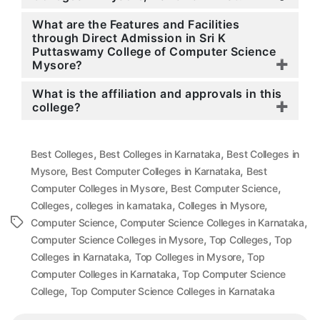
What are the Features and Facilities
through Direct Admission in Sri K
Puttaswamy College of Computer Science
Mysore?
What is the affiliation and approvals in this
college?
,
,
Best Colleges
Best Colleges in Karnataka
Best Colleges in
,
,
Mysore
Best Computer Colleges in Karnataka
Best
,
,
Computer Colleges in Mysore
Best Computer Science
,
,
,
Colleges
colleges in karnataka
Colleges in Mysore
,
,
Tags
Computer Science
Computer Science Colleges in Karnataka
,
,
Computer Science Colleges in Mysore
Top Colleges
Top
,
,
Colleges in Karnataka
Top Colleges in Mysore
Top
,
Computer Colleges in Karnataka
Top Computer Science
,
College
Top Computer Science Colleges in Karnataka