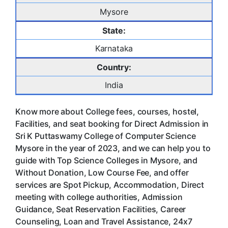
Mysore
State:
Karnataka
Country:
India
Know more about College fees, courses, hostel,
Facilities, and seat booking for Direct Admission in
Sri K Puttaswamy College of Computer Science
Mysore in the year of 2023, and we can help you to
guide with Top Science Colleges in Mysore, and
Without Donation, Low Course Fee, and offer
services are Spot Pickup, Accommodation, Direct
meeting with college authorities, Admission
Guidance, Seat Reservation Facilities, Career
Counseling, Loan and Travel Assistance, 24x7