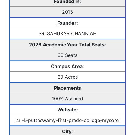
Founded in:
2013
Founder:
SRI SAHUKAR CHANNIAH
2026 Academic Year Total Seats:
60 Seats
Campus Area:
30 Acres
Placements
100% Assured
Website:
sri-k-puttaswamy-first-grade-college-mysore
City: