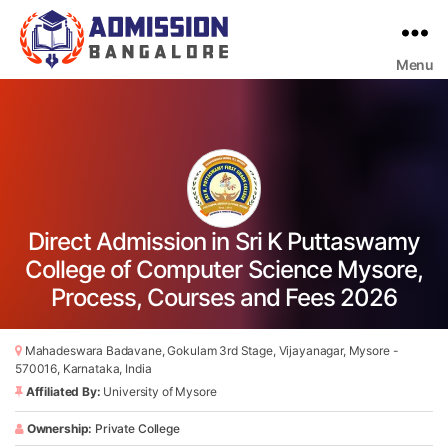
Menu
Bangalore
College
Admission
Support
Direct Admission in Sri K Puttaswamy
College of Computer Science Mysore,
Process, Courses and Fees 2026
Mahadeswara Badavane, Gokulam 3rd Stage, Vijayanagar, Mysore -
570016, Karnataka, India
Affiliated By:
University of Mysore
Ownership:
Private College