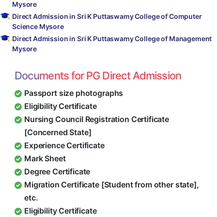
Mysore
Direct Admission in Sri K Puttaswamy College of Computer
Science Mysore
Direct Admission in Sri K Puttaswamy College of Management
Mysore
Documents for PG Direct Admission
Passport size photographs
Eligibility Certificate
Nursing Council Registration Certificate
[Concerned State]
Experience Certificate
Mark Sheet
Degree Certificate
Migration Certificate [Student from other state],
etc.
Eligibility Certificate