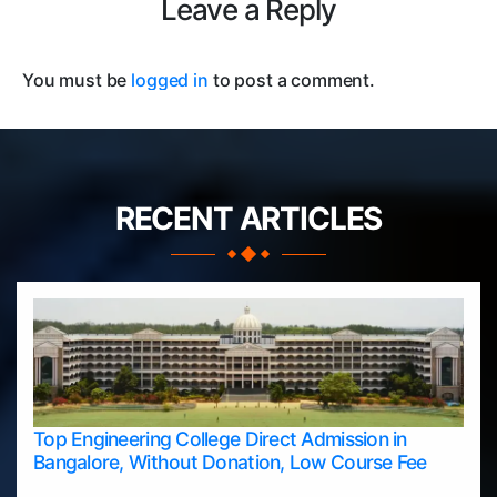
Leave a Reply
You must be
logged in
to post a comment.
RECENT ARTICLES
Top Engineering College Direct Admission in
Bangalore, Without Donation, Low Course Fee