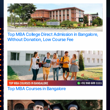
Home
Top MBA College Direct Admission in Bangalore,
Apply Take Direct College Admission in Bangalore
Without Donation, Low Course Fee
Blog
Home
Contact Us
Services
About Us
Privacy Policy
Approvals
Learning
Top Allied Health Sciences Colleges in Bangalore
Top Allied Health Sciences Colleges in Mangalore
Top MBA Courses in Bangalore
Top Allied Health Sciences Colleges in Mysore
Top Allied Health Sciences Colleges in Udupi
Top Architecture Colleges in Bangalore
Top Architecture Colleges in Belagavi