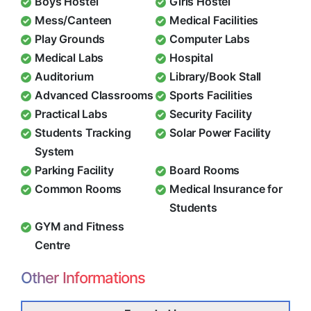
Boys Hostel
Girls Hostel
Mess/Canteen
Medical Facilities
Play Grounds
Computer Labs
Medical Labs
Hospital
Auditorium
Library/Book Stall
Advanced Classrooms
Sports Facilities
Practical Labs
Security Facility
Students Tracking
Solar Power Facility
System
Parking Facility
Board Rooms
Common Rooms
Medical Insurance for
Students
GYM and Fitness
Centre
Other Informations