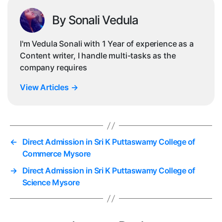
By Sonali Vedula
I'm Vedula Sonali with 1 Year of experience as a
Content writer, I handle multi-tasks as the
company requires
View Articles
→
←
Direct Admission in Sri K Puttaswamy College of
Commerce Mysore
→
Direct Admission in Sri K Puttaswamy College of
Science Mysore