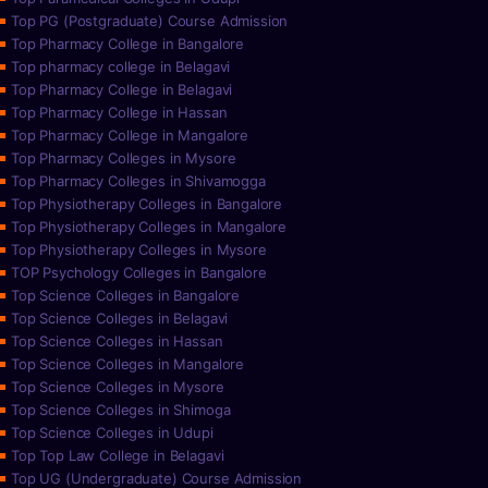
Top PG (Postgraduate) Course Admission
Top Pharmacy College in Bangalore
Top pharmacy college in Belagavi
Top Pharmacy College in Belagavi
Top Pharmacy College in Hassan
Top Pharmacy College in Mangalore
Top Pharmacy Colleges in Mysore
Top Pharmacy Colleges in Shivamogga
Top Physiotherapy Colleges in Bangalore
Top Physiotherapy Colleges in Mangalore
Top Physiotherapy Colleges in Mysore
TOP Psychology Colleges in Bangalore
Top Science Colleges in Bangalore
Top Science Colleges in Belagavi
Top Science Colleges in Hassan
Top Science Colleges in Mangalore
Top Science Colleges in Mysore
Top Science Colleges in Shimoga
Top Science Colleges in Udupi
Top Top Law College in Belagavi
Top UG (Undergraduate) Course Admission