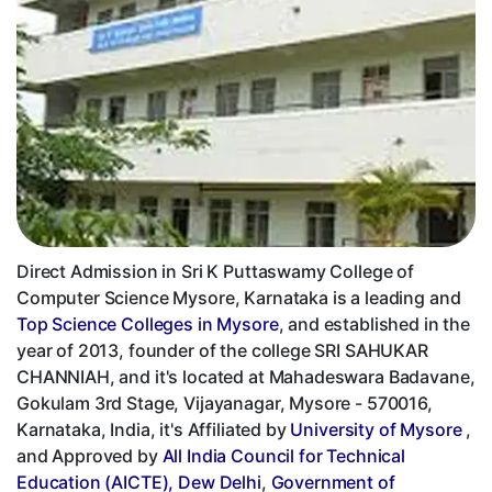
Direct Admission in Sri K Puttaswamy College of
Computer Science Mysore, Karnataka is a leading and
Top Science Colleges in Mysore
, and established in the
year of 2013, founder of the college SRI SAHUKAR
CHANNIAH, and it's located at Mahadeswara Badavane,
Gokulam 3rd Stage, Vijayanagar, Mysore - 570016,
Karnataka, India, it's Affiliated by
University of Mysore
,
and Approved by
All India Council for Technical
Education (AICTE), Dew Delhi
,
Government of