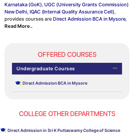
Karnataka (GoK)
,
UGC (University Grants Commission)
New Delhi
,
IQAC (Internal Quality Assurance Cell)
,
provides courses are
Direct Admission BCA in Mysore
,
Read More..
OFFERED COURSES
Undergraduate Courses
Direct Admission BCA in Mysore
COLLEGE OTHER DEPARTMENTS
Direct Admission in Sri K Puttaswamy College of Science