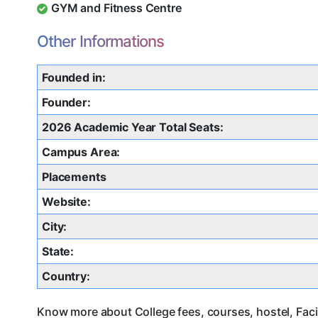
GYM and Fitness Centre
Other Informations
Founded in:
Founder:
2026 Academic Year Total Seats:
Campus Area:
Placements
Website:
City:
State:
Country:
Know more about College fees, courses, hostel, Faci