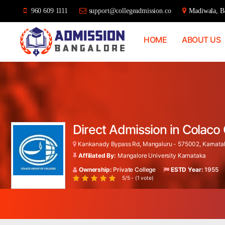
960 609 1111
support@collegeadmission.co
Madiwala, Ba
HOME
ABOUT US
Bangalore
College
Admission
Support
Direct Admission in Colac
Kankanady Bypass Rd, Mangaluru - 575002, Karnatak
Affiliated By:
Mangalore University Karnataka
Ownership:
Private College
ESTD Year:
1955
5/5 - (1 vote)