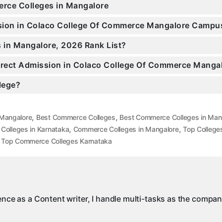
erce Colleges in Mangalore
ission in Colaco College Of Commerce Mangalore Campu
 in Mangalore, 2026 Rank List?
 Direct Admission in Colaco College Of Commerce Manga
llege?
,
,
 Mangalore
Best Commerce Colleges
Best Commerce Colleges in Man
,
,
olleges in Karnataka
Commerce Colleges in Mangalore
Top College
,
Top Commerce Colleges Karnataka
ience as a Content writer, I handle multi-tasks as the compa