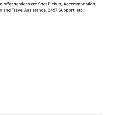
d offer services are Spot Pickup, Accommodation,
an and Travel Assistance, 24x7 Support. etc.