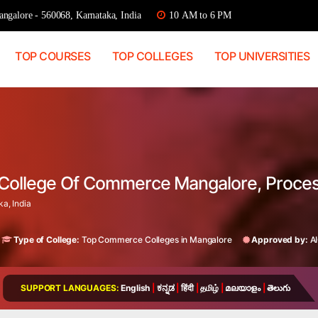
ngalore - 560068, Karnataka, India
10 AM to 6 PM
TOP COURSES
TOP COLLEGES
TOP UNIVERSITIES
o College Of Commerce Mangalore, Proce
a, India
Type of College:
Top Commerce Colleges in Mangalore
Approved by:
A
SUPPORT LANGUAGES:
English
|
ಕನ್ನಡ
|
हिंदी
|
தமிழ்
|
മലയാളം
|
తెలుగు