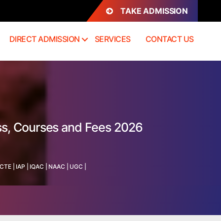
TAKE ADMISSION
DIRECT ADMISSION
SERVICES
CONTACT US
ss, Courses and Fees 2026
ICTE
|
IAP
|
IQAC
|
NAAC
|
UGC
|