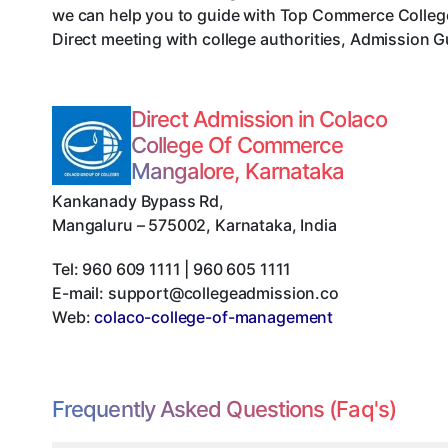
we can help you to guide with Top Commerce Colleg
Direct meeting with college authorities, Admission G
Direct Admission in Colaco
College Of Commerce
Mangalore, Karnataka
Kankanady Bypass Rd
,
Mangaluru
–
575002
,
Karnataka
,
India
Tel:
960 609 1111 | 960 605 1111
E-mail:
support@collegeadmission.co
Web:
colaco-college-of-management
Frequently Asked Questions (Faq's)