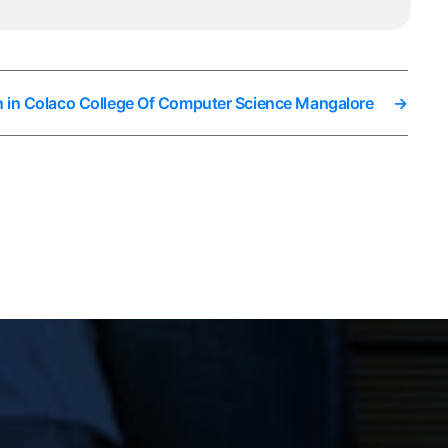
n in Colaco College Of Computer Science Mangalore
→