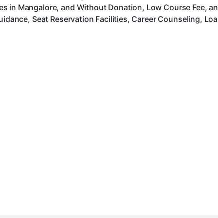
es in Mangalore, and Without Donation, Low Course Fee, an
uidance, Seat Reservation Facilities, Career Counseling, Lo