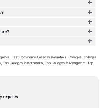
s?
lore?
,
,
,
galore
Best Commerce Colleges Karnataka
Colleges
colleges
,
,
,
s
Top Colleges in Karnataka
Top Colleges in Mangalore
Top
ny requires