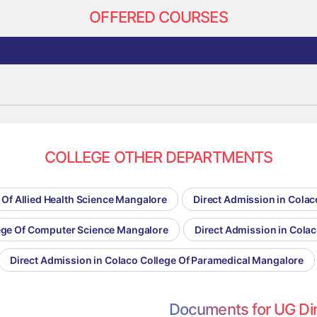
OFFERED COURSES
COLLEGE OTHER DEPARTMENTS
 Of Allied Health Science Mangalore
Direct Admission in Cola
lege Of Computer Science Mangalore
Direct Admission in Cola
Direct Admission in Colaco College Of Paramedical Mangalore
Documents for UG Di