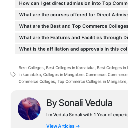
How can I get direct admission into Top Comm
What are the courses offered for Direct Adm
What are the Best and Top Commerce Colleges
What are the Features and Facilities through
What is the affiliation and approvals in this co
,
,
Best Colleges
Best Colleges in Karnataka
Best Colleges in
,
,
,
Tags
in karnataka
Colleges in Mangalore
Commerce
Commerce C
,
Commerce Colleges
Top Commerce Colleges in Mangalore
By Sonali Vedula
I'm Vedula Sonali with 1 Year of exper
View Articles
→