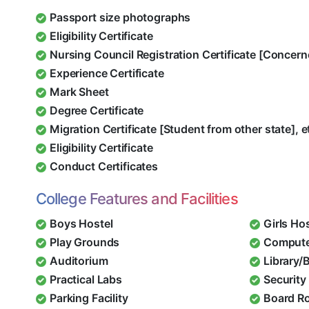
Passport size photographs
Eligibility Certificate
Nursing Council Registration Certificate [Concern
Experience Certificate
Mark Sheet
Degree Certificate
Migration Certificate [Student from other state], e
Eligibility Certificate
Conduct Certificates
College Features and Facilities
Boys Hostel
Girls Ho
Play Grounds
Compute
Auditorium
Library/
Practical Labs
Security 
Parking Facility
Board R