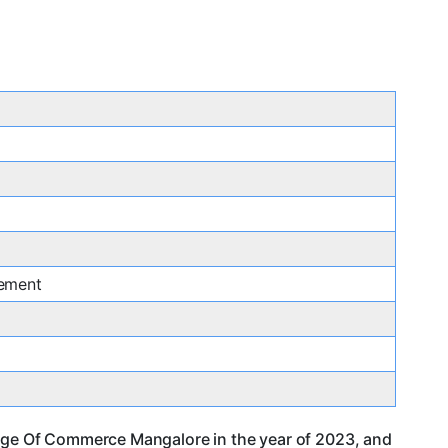
ement
llege Of Commerce Mangalore in the year of 2023, and