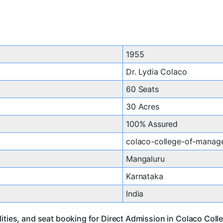
1955
Dr. Lydia Colaco
60 Seats
30 Acres
100% Assured
colaco-college-of-manag
Mangaluru
Karnataka
India
lities, and seat booking for Direct Admission in Colaco Co