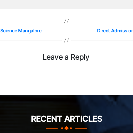
h Science Mangalore
Direct Admissio
Leave a Reply
RECENT ARTICLES