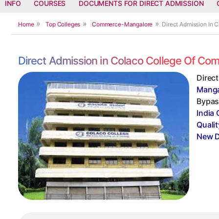
INFO
COURSES
DOCUMENTS FOR DIRECT ADMISSION
Home
Top Colleges
Commerce-Mangalore
Direct Admission In
Direct Admission in Colaco College Of C
Direc
Manga
Bypass
India 
Qualit
New D