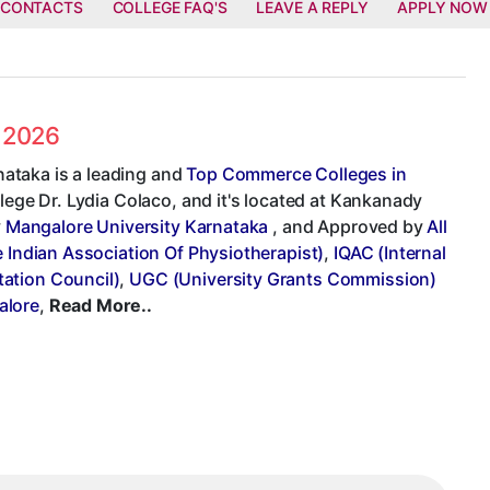
 CONTACTS
COLLEGE FAQ'S
LEAVE A REPLY
APPLY NOW
s 2026
ataka is a leading and
Top Commerce Colleges in
llege Dr. Lydia Colaco, and it's located at Kankanady
y
Mangalore University Karnataka
, and Approved by
All
e Indian Association Of Physiotherapist)
,
IQAC (Internal
ation Council)
,
UGC (University Grants Commission)
alore
,
Read More..