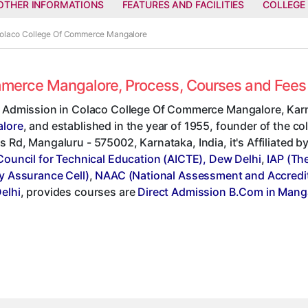
OTHER INFORMATIONS
FEATURES AND FACILITIES
COLLEGE
 Colaco College Of Commerce Mangalore
ommerce Mangalore, Process, Courses and Fee
t Admission in Colaco College Of Commerce Mangalore, Karn
lore
, and established in the year of 1955, founder of the co
 Rd, Mangaluru - 575002, Karnataka, India, it's Affiliated b
Council for Technical Education (AICTE), Dew Delhi
,
IAP (Th
y Assurance Cell)
,
NAAC (National Assessment and Accredit
elhi
, provides courses are
Direct Admission B.Com in Mang