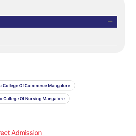
co College Of Commerce Mangalore
co College Of Nursing Mangalore
rect Admission