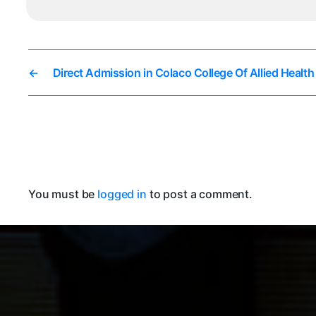
←
Direct Admission in Colaco College Of Allied Healt
You must be
logged in
to post a comment.