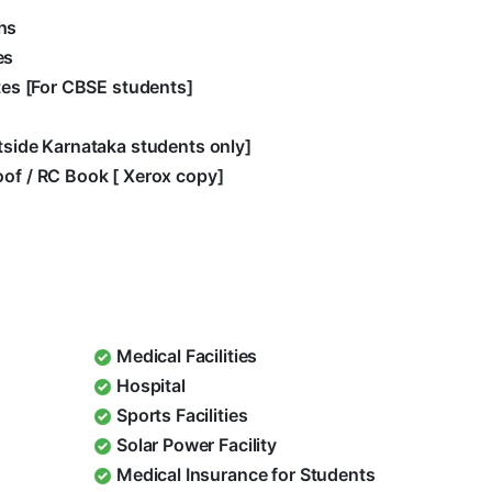
hs
es
ates [For CBSE students]
utside Karnataka students only]
oof / RC Book [ Xerox copy]
Medical Facilities
Hospital
Sports Facilities
Solar Power Facility
Medical Insurance for Students