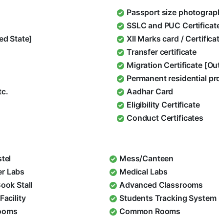
Passport size photograp
SSLC and PUC Certificat
ed State]
XII Marks card / Certific
Transfer certificate
Migration Certificate [O
Permanent residential pr
tc.
Aadhar Card
Eligibility Certificate
Conduct Certificates
stel
Mess/Canteen
r Labs
Medical Labs
Book Stall
Advanced Classrooms
Facility
Students Tracking System
ooms
Common Rooms