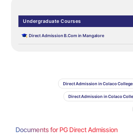
Undergraduate Courses
Direct Admission B.Com in Mangalore
Direct Admission in Colaco College
Direct Admission in Colaco Col
Documents for PG Direct Admission