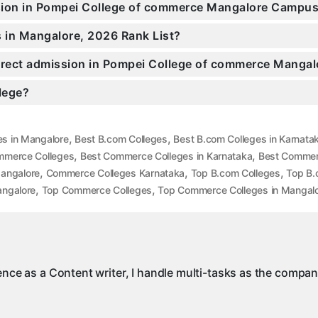
ssion in Pompei College of commerce Mangalore Campu
 in Mangalore, 2026 Rank List?
Direct admission in Pompei College of commerce Mangal
llege?
,
,
es in Mangalore
Best B.com Colleges
Best B.com Colleges in Karnata
,
,
mmerce Colleges
Best Commerce Colleges in Karnataka
Best Commer
,
,
,
angalore
Commerce Colleges Karnataka
Top B.com Colleges
Top B.
,
,
angalore
Top Commerce Colleges
Top Commerce Colleges in Mangal
ience as a Content writer, I handle multi-tasks as the compa