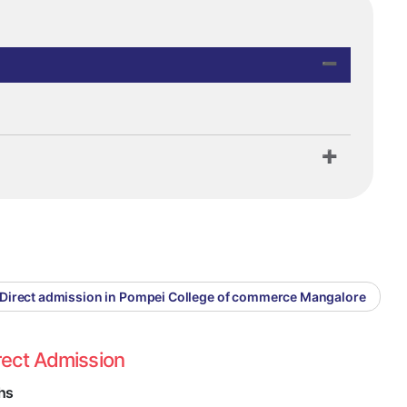
Direct admission in Pompei College of commerce Mangalore
rect Admission
hs