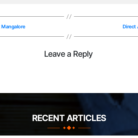
t Mangalore
Direct
Leave a Reply
RECENT ARTICLES