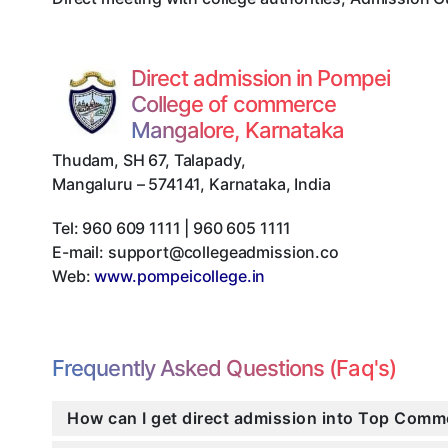
Direct admission in Pompei
College of commerce
Mangalore, Karnataka
Thudam, SH 67, Talapady
,
Mangaluru
–
574141
,
Karnataka
,
India
Tel:
960 609 1111 | 960 605 1111
E-mail:
support@collegeadmission.co
Web:
www.pompeicollege.in
Frequently Asked Questions (Faq's)
How can I get direct admission into Top Comm