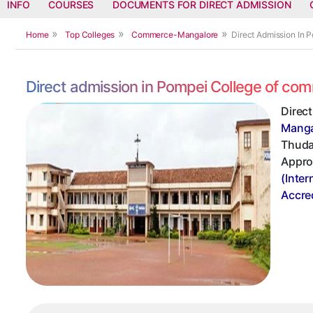
INFO
COURSES
DOCUMENTS FOR DIRECT ADMISSION
Home
Top Colleges
Commerce-Mangalore
Direct Admission In
Direct admission in Pompei College of c
Direc
Manga
Thudam
Appro
(Inter
Accre