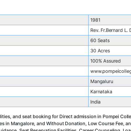
1981
Rev. Fr.Bernard L.
60 Seats
30 Acres
100% Assured
www.pompeicolleg
Mangaluru
Karnataka
India
lities, and seat booking for Direct admission in Pompei Col
es in Mangalore, and Without Donation, Low Course Fee, an
uidance, Seat Reservation Facilities, Career Counseling, Lo