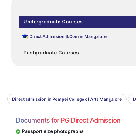
Undergraduate Courses
Direct Admission B.Com in Mangalore
Postgraduate Courses
Direct admission in Pompei College of Arts Mangalore
D
Documents for PG Direct Admission
Passport size photographs