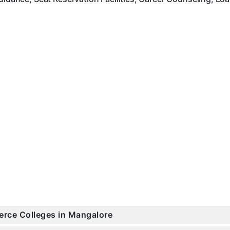
erce Colleges in Mangalore