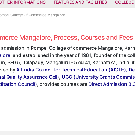
OTHER INFORMATIONS
FEATURES AND FACILITIES
COLLEGE
 Pompei College Of Commerce Mangalore
ommerce Mangalore, Process, Courses and Fees
t admission in Pompei College of commerce Mangalore, Karn
lore
, and established in the year of 1981, founder of the col
, SH 67, Talapady, Mangaluru - 574141, Karnataka, India, it'
ved by
All India Council for Technical Education (AICTE), D
nal Quality Assurance Cell)
,
UGC (University Grants Commis
ditation Council)
, provides courses are
Direct Admission B.