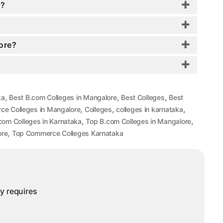
s?
ore?
,
,
,
ka
Best B.com Colleges in Mangalore
Best Colleges
Best
,
,
,
ce Colleges in Mangalore
Colleges
colleges in karnataka
,
,
com Colleges in Karnataka
Top B.com Colleges in Mangalore
,
ore
Top Commerce Colleges Karnataka
ny requires