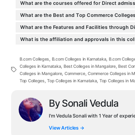
What are the courses offered for Direct admi
What are the Best and Top Commerce Colleges
What are the Features and Facilities through 
What is the affiliation and approvals in this co
,
,
B.com Colleges
B.com Colleges in Karnataka
B.com Colleg
,
,
Colleges in Karnataka
Best Colleges in Mangalore
Best Co
Tags
,
,
Colleges in Mangalore
Commerce
Commerce Colleges in M
,
,
Top Colleges
Top Colleges in Karnataka
Top Colleges in M
By Sonali Vedula
I'm Vedula Sonali with 1 Year of exper
View Articles
→