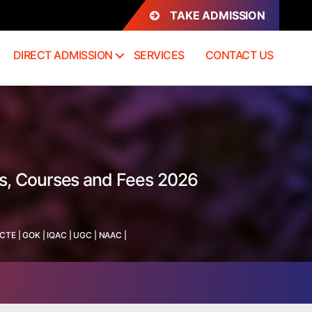
TAKE ADMISSION
DIRECT ADMISSION
SERVICES
CONTACT US
ss, Courses and Fees 2026
ICTE
|
GOK
|
IQAC
|
UGC
|
NAAC
|