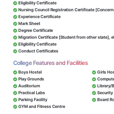
Eligibility Certificate
Nursing Council Registration Certificate [Concern
Experience Certificate
Mark Sheet
Degree Certificate
Migration Certificate [Student from other state], e
Eligibility Certificate
Conduct Certificates
College Features and Facilities
Boys Hostel
Girls Ho
Play Grounds
Compute
Auditorium
Library/
Practical Labs
Security 
Parking Facility
Board R
GYM and Fitness Centre