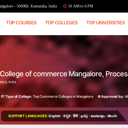
ngalore - 560068, Karnataka, India
10 AM to 6 PM
TOP COURSES
TOP COLLEGES
TOP UNIVERSITIES
i College of commerce Mangalore, Proce
aka, India
Type of College:
Top Commerce Colleges in Mangalore
Approved by:
A
SUPPORT LANGUAGES:
English
|
ಕನ್ನಡ
|
हिंदी
|
தமிழ்
|
മലയാളം
|
తెలుగు