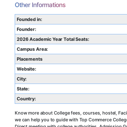
Other Informations
Founded in:
Founder:
2026 Academic Year Total Seats:
Campus Area:
Placements
Website:
City:
State:
Country:
Know more about College fees, courses, hostel, Faci
we can help you to guide with Top Commerce Colleg
Direct meeting with college authorities, Admission G