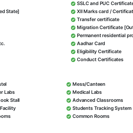
SSLC and PUC Certificat
ed State]
XII Marks card / Certific
Transfer certificate
Migration Certificate [O
Permanent residential pr
tc.
Aadhar Card
Eligibility Certificate
Conduct Certificates
stel
Mess/Canteen
r Labs
Medical Labs
Book Stall
Advanced Classrooms
Facility
Students Tracking System
ooms
Common Rooms