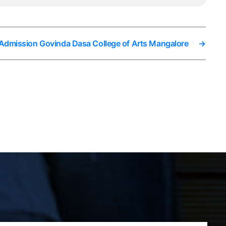
 Admission Govinda Dasa College of Arts Mangalore
→