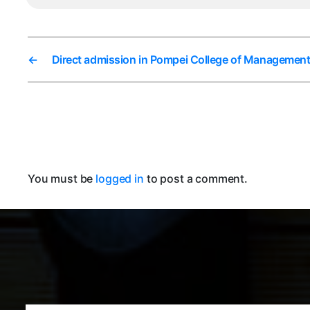
←
Direct admission in Pompei College of Managemen
You must be
logged in
to post a comment.