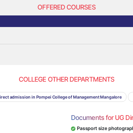
OFFERED COURSES
COLLEGE OTHER DEPARTMENTS
irect admission in Pompei College of Management Mangalore
Documents for UG Di
Passport size photograp