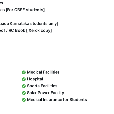
es
ates [For CBSE students]
utside Karnataka students only]
oof / RC Book [ Xerox copy]
Medical Facilities
Hospital
Sports Facilities
Solar Power Facility
Medical Insurance for Students