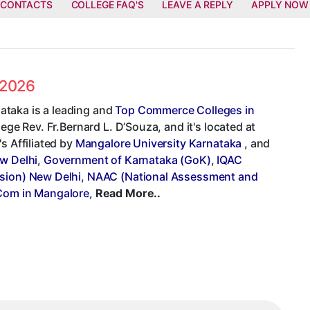
 CONTACTS
COLLEGE FAQ'S
LEAVE A REPLY
APPLY NOW
 2026
ataka is a leading and
Top Commerce Colleges in
lege Rev. Fr.Bernard L. D’Souza, and it's located at
s Affiliated by
Mangalore University Karnataka
, and
ew Delhi
,
Government of Karnataka (GoK)
,
IQAC
sion) New Delhi
,
NAAC (National Assessment and
Com in Mangalore
,
Read More..