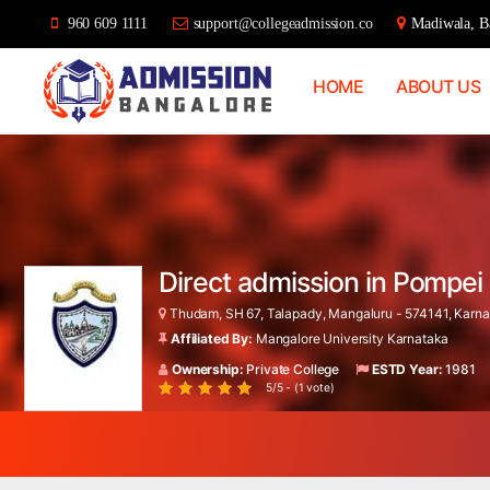
960 609 1111
support@collegeadmission.co
Madiwala, Ba
HOME
ABOUT US
Bangalore
College
Admission
Support
Direct admission in Pompe
Thudam, SH 67, Talapady, Mangaluru - 574141, Karnat
Affiliated By:
Mangalore University Karnataka
Ownership:
Private College
ESTD Year:
1981
5/5 - (1 vote)