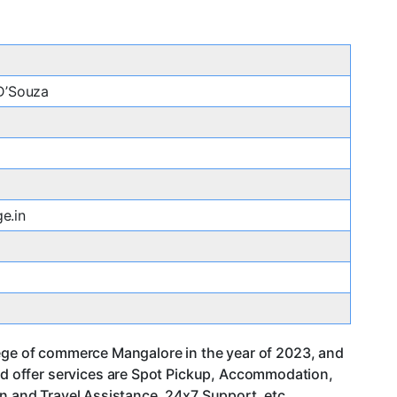
 D’Souza
e.in
lege of commerce Mangalore in the year of 2023, and
d offer services are Spot Pickup, Accommodation,
an and Travel Assistance, 24x7 Support. etc.