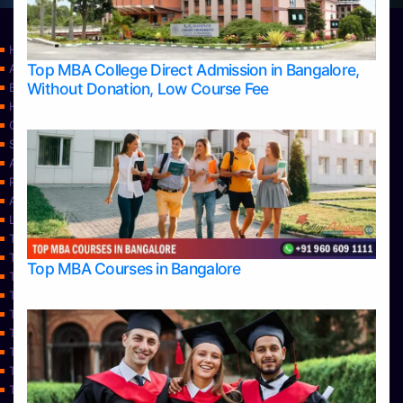
Home
Top MBA College Direct Admission in Bangalore,
Apply Take Direct College Admission in Bangalore
Without Donation, Low Course Fee
Blog
Home
Contact Us
Services
About Us
Privacy Policy
Approvals
Learning
Top Allied Health Sciences Colleges in Bangalore
Top Allied Health Sciences Colleges in Mangalore
Top MBA Courses in Bangalore
Top Allied Health Sciences Colleges in Mysore
Top Allied Health Sciences Colleges in Udupi
Top Architecture Colleges in Bangalore
Top Architecture Colleges in Belagavi
Top Architecture Colleges in Mangalore
Top Architecture Colleges in Mysore
Top Arts Colleges in Bangalore