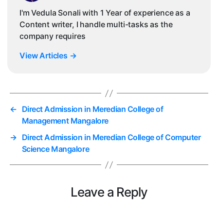
I'm Vedula Sonali with 1 Year of experience as a
Content writer, I handle multi-tasks as the
company requires
View Articles
→
←
Direct Admission in Meredian College of
Management Mangalore
→
Direct Admission in Meredian College of Computer
Science Mangalore
Leave a Reply