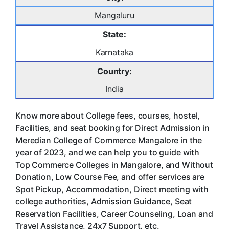
Mangaluru
State:
Karnataka
Country:
India
Know more about College fees, courses, hostel,
Facilities, and seat booking for Direct Admission in
Meredian College of Commerce Mangalore in the
year of 2023, and we can help you to guide with
Top Commerce Colleges in Mangalore, and Without
Donation, Low Course Fee, and offer services are
Spot Pickup, Accommodation, Direct meeting with
college authorities, Admission Guidance, Seat
Reservation Facilities, Career Counseling, Loan and
Travel Assistance, 24x7 Support. etc.