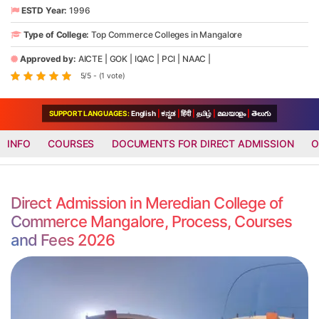
ESTD Year:
1996
Type of College:
Top Commerce Colleges in Mangalore
Approved by:
AICTE
|
GOK
|
IQAC
|
PCI
|
NAAC
|
5/5 - (1 vote)
SUPPORT LANGUAGES:
English
|
ಕನ್ನಡ
|
हिंदी
|
தமிழ்
|
മലയാളം
|
తెలుగు
INFO
COURSES
DOCUMENTS FOR DIRECT ADMISSION
O
Direct Admission in Meredian College of
Commerce Mangalore, Process, Courses
and Fees 2026