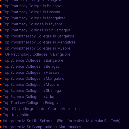
Top Pharmacy College in Belagavi
Top Pharmacy College in Hassan
Top Pharmacy College in Mangalore
Top Pharmacy Colleges in Mysore
Top Pharmacy Colleges in Shivamogga
Top Physiotherapy Colleges in Bangalore
Top Physiotherapy Colleges in Mangalore
Top Physiotherapy Colleges in Mysore
TOP Psychology Colleges in Bangalore
Top Science Colleges in Bangalore
Top Science Colleges in Belagavi
Top Science Colleges in Hassan
Top Science Colleges in Mangalore
Top Science Colleges in Mysore
Top Science Colleges in Shimoga
Top Science Colleges in Udupi
Top Top Law College in Belagavi
Top UG (Undergraduate) Course Admission
Top Universities
Integrated M.Sc Life Sciences (Bio Informatics, Molecular Bio Tech)
Integrated M.Sc Computational Mathematics