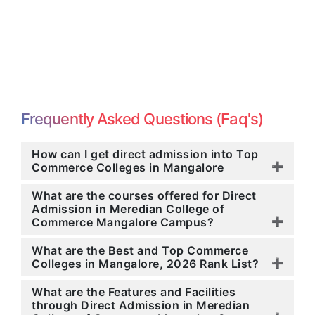
Frequently Asked Questions (Faq's)
How can I get direct admission into Top
Commerce Colleges in Mangalore
What are the courses offered for Direct
Admission in Meredian College of
Commerce Mangalore Campus?
What are the Best and Top Commerce
Colleges in Mangalore, 2026 Rank List?
What are the Features and Facilities
through Direct Admission in Meredian