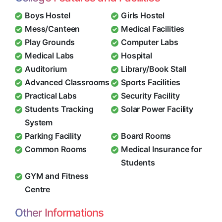
Boys Hostel
Girls Hostel
Mess/Canteen
Medical Facilities
Play Grounds
Computer Labs
Medical Labs
Hospital
Auditorium
Library/Book Stall
Advanced Classrooms
Sports Facilities
Practical Labs
Security Facility
Students Tracking
Solar Power Facility
System
Parking Facility
Board Rooms
Common Rooms
Medical Insurance for
Students
GYM and Fitness
Centre
Other Informations