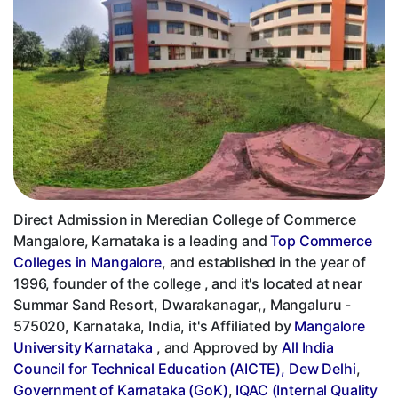
Direct Admission in Meredian College of Commerce
Mangalore, Karnataka is a leading and
Top Commerce
Colleges in Mangalore
, and established in the year of
1996, founder of the college , and it's located at near
Summar Sand Resort, Dwarakanagar,, Mangaluru -
575020, Karnataka, India, it's Affiliated by
Mangalore
University Karnataka
, and Approved by
All India
Council for Technical Education (AICTE), Dew Delhi
,
Government of Karnataka (GoK)
,
IQAC (Internal Quality