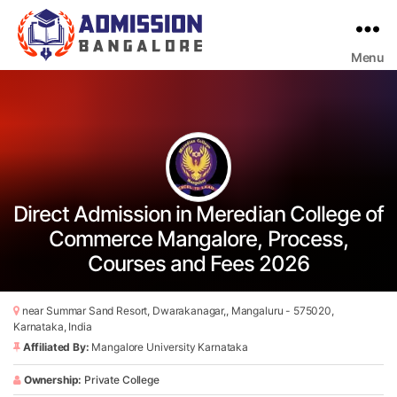
Menu
Bangalore
College
Admission
Support
Direct Admission in Meredian College of
Commerce Mangalore, Process,
Courses and Fees 2026
near Summar Sand Resort, Dwarakanagar,, Mangaluru - 575020,
Karnataka, India
Affiliated By:
Mangalore University Karnataka
Ownership:
Private College