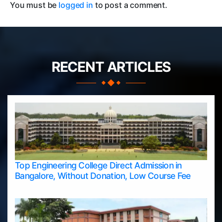
You must be
logged in
to post a comment.
RECENT ARTICLES
Top Engineering College Direct Admission in
Bangalore, Without Donation, Low Course Fee