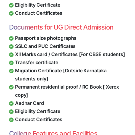
Eligibility Certificate
Conduct Certificates
Documents for UG Direct Admission
Passport size photographs
SSLC and PUC Certificates
XII Marks card / Certificates [For CBSE students]
Transfer certificate
Migration Certificate [Outside Karnataka
students only]
Permanent residential proof / RC Book [ Xerox
copy]
Aadhar Card
Eligibility Certificate
Conduct Certificates
College Features and Facilities