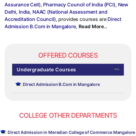
Assurance Cell)
,
Pharmacy Council of India (PCI), New
Delhi, India
,
NAAC (National Assessment and
Accreditation Council)
, provides courses are
Direct
Admission B.Com in Mangalore
,
Read More..
OFFERED COURSES
Undergraduate Courses
Direct Admission B.Com in Mangalore
COLLEGE OTHER DEPARTMENTS
Direct Admission in Meredian College of Commerce Mangalore