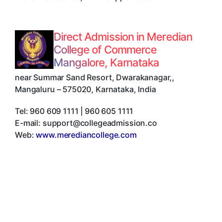
Direct Admission in Meredian
College of Commerce
Mangalore, Karnataka
near Summar Sand Resort, Dwarakanagar,
,
Mangaluru
–
575020
,
Karnataka
,
India
Tel:
960 609 1111 | 960 605 1111
E-mail:
support@collegeadmission.co
Web:
www.merediancollege.com