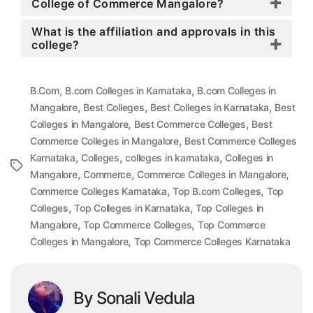
College of Commerce Mangalore?
What is the affiliation and approvals in this
college?
,
,
B.Com
B.com Colleges in Karnataka
B.com Colleges in
,
,
,
Mangalore
Best Colleges
Best Colleges in Karnataka
Best
,
,
Colleges in Mangalore
Best Commerce Colleges
Best
,
Commerce Colleges in Mangalore
Best Commerce Colleges
,
,
,
Karnataka
Colleges
colleges in karnataka
Colleges in
Tags
,
,
,
Mangalore
Commerce
Commerce Colleges in Mangalore
,
,
Commerce Colleges Karnataka
Top B.com Colleges
Top
,
,
Colleges
Top Colleges in Karnataka
Top Colleges in
,
,
Mangalore
Top Commerce Colleges
Top Commerce
,
Colleges in Mangalore
Top Commerce Colleges Karnataka
By Sonali Vedula