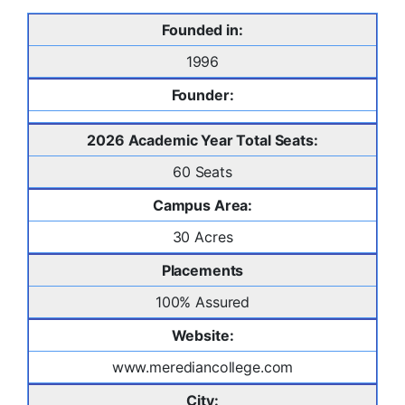
Founded in:
1996
Founder:
2026 Academic Year Total Seats:
60 Seats
Campus Area:
30 Acres
Placements
100% Assured
Website:
www.merediancollege.com
City: