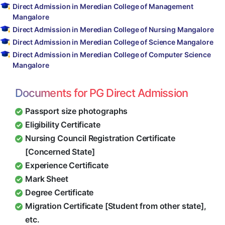
Direct Admission in Meredian College of Management
Mangalore
Direct Admission in Meredian College of Nursing Mangalore
Direct Admission in Meredian College of Science Mangalore
Direct Admission in Meredian College of Computer Science
Mangalore
Documents for PG Direct Admission
Passport size photographs
Eligibility Certificate
Nursing Council Registration Certificate
[Concerned State]
Experience Certificate
Mark Sheet
Degree Certificate
Migration Certificate [Student from other state],
etc.