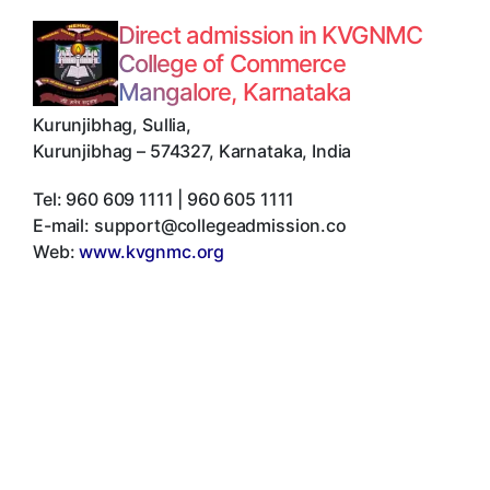
Direct admission in KVGNMC
College of Commerce
Mangalore, Karnataka
Kurunjibhag, Sullia
,
Kurunjibhag
–
574327
,
Karnataka
,
India
Tel:
960 609 1111 | 960 605 1111
E-mail:
support@collegeadmission.co
Web:
www.kvgnmc.org