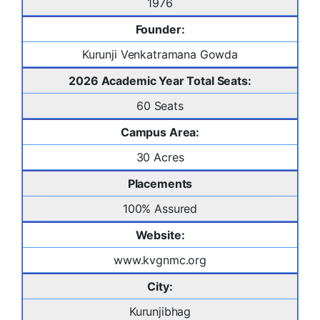
1976
Founder:
Kurunji Venkatramana Gowda
2026 Academic Year Total Seats:
60 Seats
Campus Area:
30 Acres
Placements
100% Assured
Website:
www.kvgnmc.org
City:
Kurunjibhag