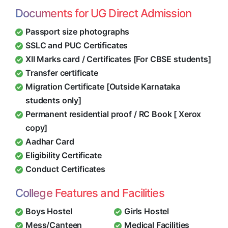
Documents for UG Direct Admission
Passport size photographs
SSLC and PUC Certificates
XII Marks card / Certificates [For CBSE students]
Transfer certificate
Migration Certificate [Outside Karnataka
students only]
Permanent residential proof / RC Book [ Xerox
copy]
Aadhar Card
Eligibility Certificate
Conduct Certificates
College Features and Facilities
Boys Hostel
Girls Hostel
Mess/Canteen
Medical Facilities