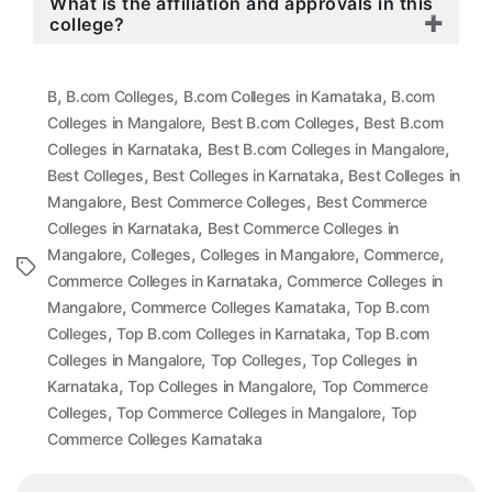
What is the affiliation and approvals in this
college?
,
,
,
B
B.com Colleges
B.com Colleges in Karnataka
B.com
,
,
Colleges in Mangalore
Best B.com Colleges
Best B.com
,
,
Colleges in Karnataka
Best B.com Colleges in Mangalore
,
,
Best Colleges
Best Colleges in Karnataka
Best Colleges in
,
,
Mangalore
Best Commerce Colleges
Best Commerce
,
Colleges in Karnataka
Best Commerce Colleges in
,
,
,
,
Mangalore
Colleges
Colleges in Mangalore
Commerce
Tags
,
Commerce Colleges in Karnataka
Commerce Colleges in
,
,
Mangalore
Commerce Colleges Karnataka
Top B.com
,
,
Colleges
Top B.com Colleges in Karnataka
Top B.com
,
,
Colleges in Mangalore
Top Colleges
Top Colleges in
,
,
Karnataka
Top Colleges in Mangalore
Top Commerce
,
,
Colleges
Top Commerce Colleges in Mangalore
Top
Commerce Colleges Karnataka