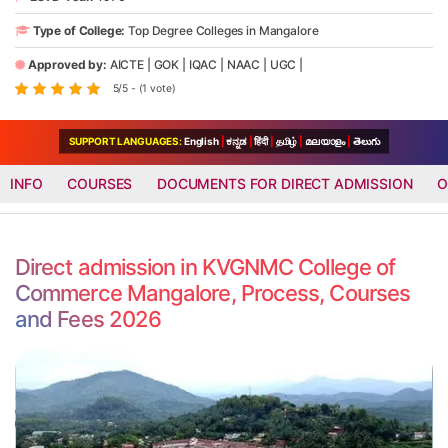
Type of College:
Top Degree Colleges in Mangalore
Approved by:
AICTE
|
GOK
|
IQAC
|
NAAC
|
UGC
|
5/5 - (1 vote)
SUPPORT LANGUAGES:
English
|
ಕನ್ನಡ
|
हिंदी
|
தமிழ்
|
മലയാളം
|
తెలుగు
INFO
COURSES
DOCUMENTS FOR DIRECT ADMISSION
O
Direct admission in KVGNMC College of
Commerce Mangalore, Process, Courses
and Fees 2026