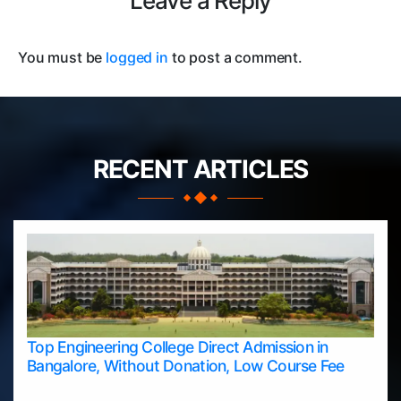
Leave a Reply
You must be
logged in
to post a comment.
RECENT ARTICLES
Top Engineering College Direct Admission in
Bangalore, Without Donation, Low Course Fee