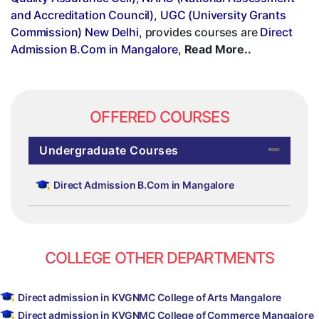
and Accreditation Council)
,
UGC (University Grants
Commission) New Delhi
, provides courses are
Direct
Admission B.Com in Mangalore
,
Read More..
OFFERED COURSES
Undergraduate Courses
Direct Admission B.Com in Mangalore
COLLEGE OTHER DEPARTMENTS
Direct admission in KVGNMC College of Arts Mangalore
Direct admission in KVGNMC College of Commerce Mangalore