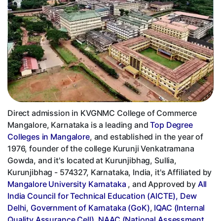
Direct admission in KVGNMC College of Commerce
Mangalore, Karnataka is a leading and
Top Degree
Colleges in Mangalore
, and established in the year of
1976, founder of the college Kurunji Venkatramana
Gowda, and it's located at Kurunjibhag, Sullia,
Kurunjibhag - 574327, Karnataka, India, it's Affiliated by
Mangalore University Karnataka
, and Approved by
All
India Council for Technical Education (AICTE), Dew
Delhi
,
Government of Karnataka (GoK)
,
IQAC (Internal
Quality Assurance Cell)
,
NAAC (National Assessment