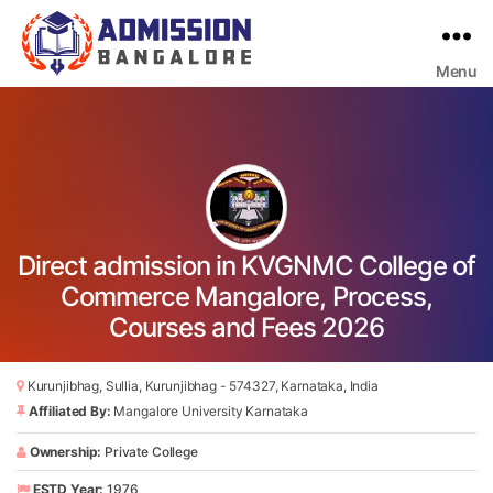
Menu
Bangalore
College
Admission
Support
Direct admission in KVGNMC College of
Commerce Mangalore, Process,
Courses and Fees 2026
Kurunjibhag, Sullia, Kurunjibhag - 574327, Karnataka, India
Affiliated By:
Mangalore University Karnataka
Ownership:
Private College
ESTD Year:
1976