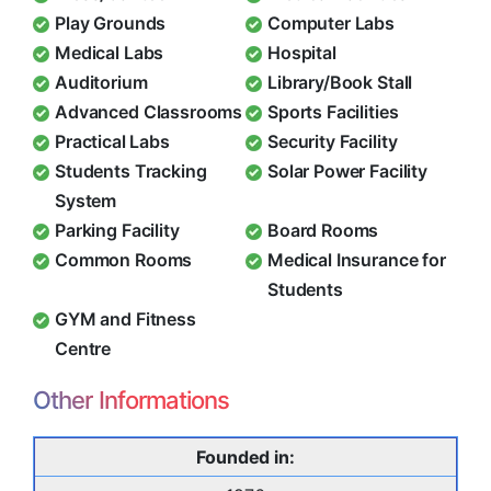
Play Grounds
Computer Labs
Medical Labs
Hospital
Auditorium
Library/Book Stall
Advanced Classrooms
Sports Facilities
Practical Labs
Security Facility
Students Tracking
Solar Power Facility
System
Parking Facility
Board Rooms
Common Rooms
Medical Insurance for
Students
GYM and Fitness
Centre
Other Informations
Founded in: