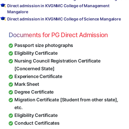
Direct admission in KVGNMC College of Management
Mangalore
Direct admission in KVGNMC College of Science Mangalore
Documents for PG Direct Admission
Passport size photographs
Eligibility Certificate
Nursing Council Registration Certificate
[Concerned State]
Experience Certificate
Mark Sheet
Degree Certificate
Migration Certificate [Student from other state],
etc.
Eligibility Certificate
Conduct Certificates