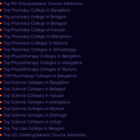
Top PG (Postgraduate) Course Admission
Top Pharmacy College in Bangalore
Top pharmacy college in Belagavi
Top Pharmacy College in Belagavi
Top Pharmacy College in Hassan
Top Pharmacy College in Mangalore
Top Pharmacy Colleges in Mysore
Top Pharmacy Colleges in Shivamogga
Top Physiotherapy Colleges in Bangalore
Top Physiotherapy Colleges in Mangalore
Top Physiotherapy Colleges in Mysore
TOP Psychology Colleges in Bangalore
Top Science Colleges in Bangalore
Top Science Colleges in Belagavi
Top Science Colleges in Hassan
Top Science Colleges in Mangalore
Top Science Colleges in Mysore
Top Science Colleges in Shimoga
Top Science Colleges in Udupi
Top Top Law College in Belagavi
Top UG (Undergraduate) Course Admission