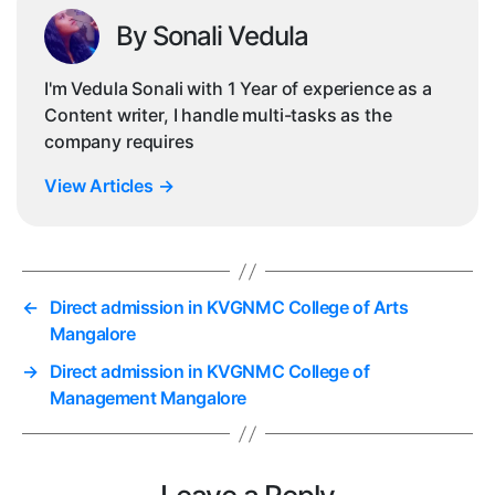
By Sonali Vedula
I'm Vedula Sonali with 1 Year of experience as a
Content writer, I handle multi-tasks as the
company requires
View Articles
→
←
Direct admission in KVGNMC College of Arts
Mangalore
→
Direct admission in KVGNMC College of
Management Mangalore