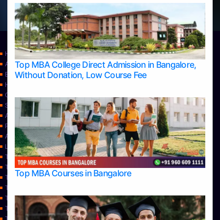
Home
Top MBA College Direct Admission in Bangalore,
Apply Take Direct College Admission in Bangalore
Without Donation, Low Course Fee
Blog
Home
Contact Us
Services
About Us
Privacy Policy
Approvals
Learning
Top Allied Health Sciences Colleges in Bangalore
Top Allied Health Sciences Colleges in Mangalore
Top MBA Courses in Bangalore
Top Allied Health Sciences Colleges in Mysore
Top Allied Health Sciences Colleges in Udupi
Top Architecture Colleges in Bangalore
Top Architecture Colleges in Belagavi
Top Architecture Colleges in Mangalore