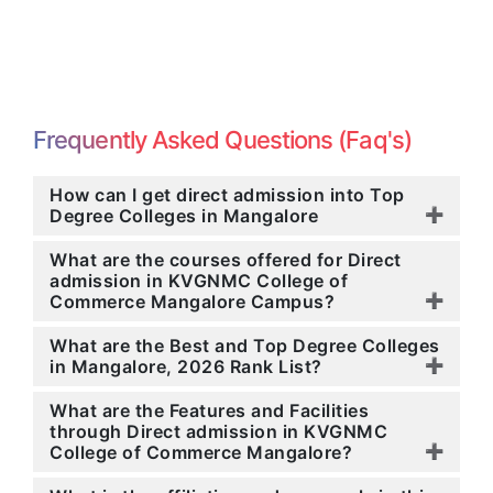
Frequently Asked Questions (Faq's)
How can I get direct admission into Top
Degree Colleges in Mangalore
What are the courses offered for Direct
admission in KVGNMC College of
Commerce Mangalore Campus?
What are the Best and Top Degree Colleges
in Mangalore, 2026 Rank List?
What are the Features and Facilities
through Direct admission in KVGNMC
College of Commerce Mangalore?