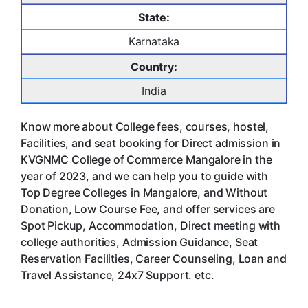
State:
Karnataka
Country:
India
Know more about College fees, courses, hostel,
Facilities, and seat booking for Direct admission in
KVGNMC College of Commerce Mangalore in the
year of 2023, and we can help you to guide with
Top Degree Colleges in Mangalore, and Without
Donation, Low Course Fee, and offer services are
Spot Pickup, Accommodation, Direct meeting with
college authorities, Admission Guidance, Seat
Reservation Facilities, Career Counseling, Loan and
Travel Assistance, 24x7 Support. etc.