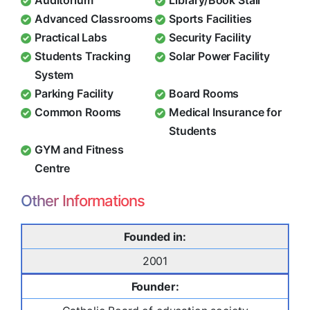
Auditorium
Library/Book Stall
Advanced Classrooms
Sports Facilities
Practical Labs
Security Facility
Students Tracking
Solar Power Facility
System
Parking Facility
Board Rooms
Common Rooms
Medical Insurance for
Students
GYM and Fitness
Centre
Other Informations
Founded in:
2001
Founder: