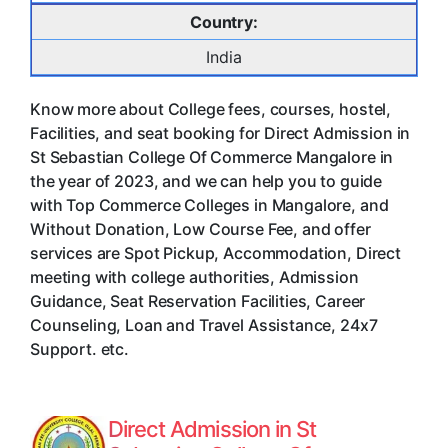
Country:
India
Know more about College fees, courses, hostel,
Facilities, and seat booking for Direct Admission in
St Sebastian College Of Commerce Mangalore in
the year of 2023, and we can help you to guide
with Top Commerce Colleges in Mangalore, and
Without Donation, Low Course Fee, and offer
services are Spot Pickup, Accommodation, Direct
meeting with college authorities, Admission
Guidance, Seat Reservation Facilities, Career
Counseling, Loan and Travel Assistance, 24x7
Support. etc.
Direct Admission in St