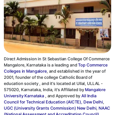
Direct Admission in St Sebastian College Of Commerce
Mangalore, Karnataka is a leading and
Top Commerce
Colleges in Mangalore
, and established in the year of
2001, founder of the college Catholic Board of
education society , and it's located at Ullal, ULLAL -
575020, Karnataka, India, it's Affiliated by
Mangalore
University Karnataka
, and Approved by
All India
Council for Technical Education (AICTE), Dew Delhi
,
UGC (University Grants Commission) New Delhi
,
NAAC
(National Assessment and Accreditation Council)
,