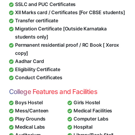
SSLC and PUC Certificates
XII Marks card / Certificates [For CBSE students]
Transfer certificate
Migration Certificate [Outside Karnataka
students only]
Permanent residential proof / RC Book [ Xerox
copy]
Aadhar Card
Eligibility Certificate
Conduct Certificates
College Features and Facilities
Boys Hostel
Girls Hostel
Mess/Canteen
Medical Facilities
Play Grounds
Computer Labs
Medical Labs
Hospital