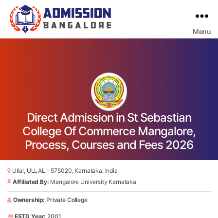
Menu
Bangalore
College
Admission
Support
Direct Admission in St Sebastian
College Of Commerce Mangalore,
Process, Courses and Fees 2026
Ullal, ULLAL - 575020, Karnataka, India
Affiliated By:
Mangalore University Karnataka
Ownership:
Private College
ESTD Year:
2001