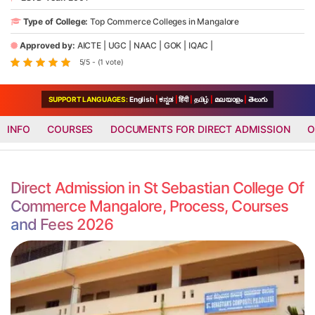
Type of College:
Top Commerce Colleges in Mangalore
Approved by:
AICTE
|
UGC
|
NAAC
|
GOK
|
IQAC
|
5/5 - (1 vote)
SUPPORT LANGUAGES:
English
|
ಕನ್ನಡ
|
हिंदी
|
தமிழ்
|
മലയാളം
|
తెలుగు
INFO
COURSES
DOCUMENTS FOR DIRECT ADMISSION
O
Direct Admission in St Sebastian College Of
Commerce Mangalore, Process, Courses
and Fees 2026