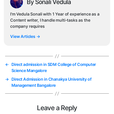
By Sonali Vedula
I'm Vedula Sonali with 1 Year of experience as a
Content writer, I handle multi-tasks as the
company requires
View Articles
→
←
Direct admission in SDM College of Computer
Science Mangalore
→
Direct Admission in Chanakya University of
Management Bangalore
Leave a Reply