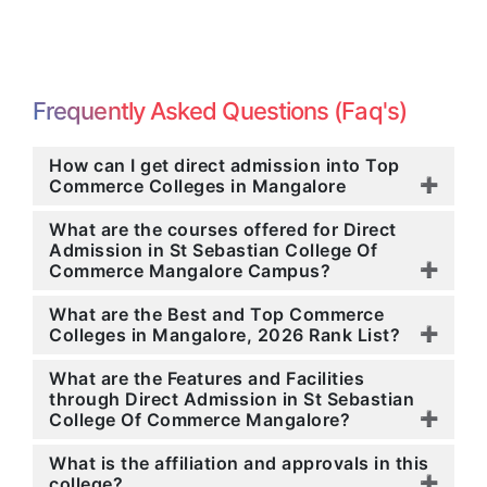
Frequently Asked Questions (Faq's)
How can I get direct admission into Top
Commerce Colleges in Mangalore
What are the courses offered for Direct
Admission in St Sebastian College Of
Commerce Mangalore Campus?
What are the Best and Top Commerce
Colleges in Mangalore, 2026 Rank List?
What are the Features and Facilities
through Direct Admission in St Sebastian
College Of Commerce Mangalore?
What is the affiliation and approvals in this
college?