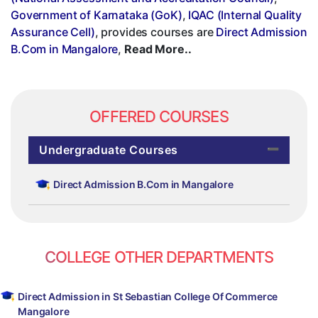
Government of Karnataka (GoK)
,
IQAC (Internal Quality
Assurance Cell)
, provides courses are
Direct Admission
B.Com in Mangalore
,
Read More..
OFFERED COURSES
Undergraduate Courses
Direct Admission B.Com in Mangalore
COLLEGE OTHER DEPARTMENTS
Direct Admission in St Sebastian College Of Commerce
Mangalore