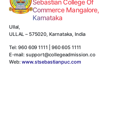
Sebastian College Of
Commerce Mangalore,
Karnataka
Ullal
,
ULLAL
–
575020
,
Karnataka
,
India
Tel:
960 609 1111 | 960 605 1111
E-mail:
support@collegeadmission.co
Web:
www.stsebastianpuc.com