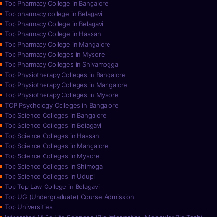
Top Pharmacy College in Bangalore
Top pharmacy college in Belagavi
Top Pharmacy College in Belagavi
Top Pharmacy College in Hassan
Top Pharmacy College in Mangalore
Top Pharmacy Colleges in Mysore
Top Pharmacy Colleges in Shivamogga
Top Physiotherapy Colleges in Bangalore
Top Physiotherapy Colleges in Mangalore
Top Physiotherapy Colleges in Mysore
TOP Psychology Colleges in Bangalore
Top Science Colleges in Bangalore
Top Science Colleges in Belagavi
Top Science Colleges in Hassan
Top Science Colleges in Mangalore
Top Science Colleges in Mysore
Top Science Colleges in Shimoga
Top Science Colleges in Udupi
Top Top Law College in Belagavi
Top UG (Undergraduate) Course Admission
Top Universities