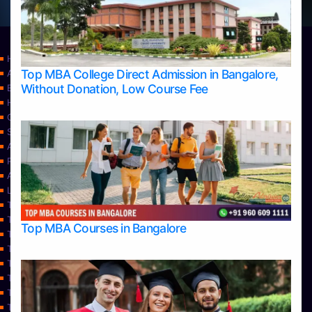
Home
Top MBA College Direct Admission in Bangalore,
Apply Take Direct College Admission in Bangalore
Without Donation, Low Course Fee
Blog
Home
Contact Us
Services
About Us
Privacy Policy
Approvals
Learning
Top Allied Health Sciences Colleges in Bangalore
Top Allied Health Sciences Colleges in Mangalore
Top MBA Courses in Bangalore
Top Allied Health Sciences Colleges in Mysore
Top Allied Health Sciences Colleges in Udupi
Top Architecture Colleges in Bangalore
Top Architecture Colleges in Belagavi
Top Architecture Colleges in Mangalore
Top Architecture Colleges in Mysore