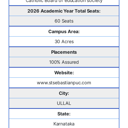
Catholic Board of education society
2026 Academic Year Total Seats:
60 Seats
Campus Area:
30 Acres
Placements
100% Assured
Website:
www.stsebastianpuc.com
City:
ULLAL
State:
Karnataka