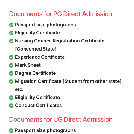
Documents for PG Direct Admission
Passport size photographs
Eligibility Certificate
Nursing Council Registration Certificate
[Concerned State]
Experience Certificate
Mark Sheet
Degree Certificate
Migration Certificate [Student from other state],
etc.
Eligibility Certificate
Conduct Certificates
Documents for UG Direct Admission
Passport size photographs