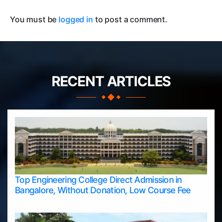
You must be
logged in
to post a comment.
RECENT ARTICLES
Top Engineering College Direct Admission in
Bangalore, Without Donation, Low Course Fee