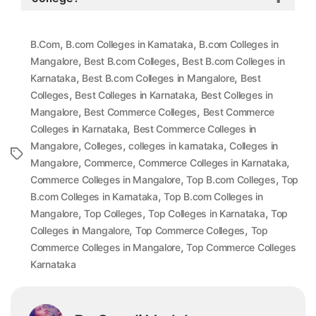
,
,
B.Com
B.com Colleges in Karnataka
B.com Colleges in
,
,
Mangalore
Best B.com Colleges
Best B.com Colleges in
,
,
Karnataka
Best B.com Colleges in Mangalore
Best
,
,
Colleges
Best Colleges in Karnataka
Best Colleges in
,
,
Mangalore
Best Commerce Colleges
Best Commerce
,
Colleges in Karnataka
Best Commerce Colleges in
,
,
,
Mangalore
Colleges
colleges in karnataka
Colleges in
Tags
,
,
,
Mangalore
Commerce
Commerce Colleges in Karnataka
,
,
Commerce Colleges in Mangalore
Top B.com Colleges
Top
,
B.com Colleges in Karnataka
Top B.com Colleges in
,
,
,
Mangalore
Top Colleges
Top Colleges in Karnataka
Top
,
,
Colleges in Mangalore
Top Commerce Colleges
Top
,
Commerce Colleges in Mangalore
Top Commerce Colleges
Karnataka