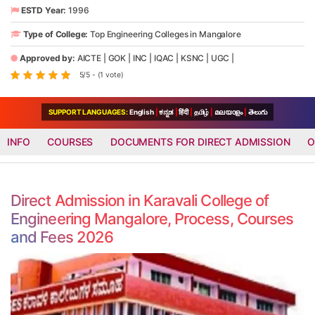
ESTD Year:
1996
Type of College:
Top Engineering Colleges in Mangalore
Approved by:
AICTE
|
GOK
|
INC
|
IQAC
|
KSNC
|
UGC
|
5/5 - (1 vote)
SUPPORT LANGUAGES:
English
|
ಕನ್ನಡ
|
हिंदी
|
தமிழ்
|
മലയാളം
|
తెలుగు
INFO
COURSES
DOCUMENTS FOR DIRECT ADMISSION
O
Direct Admission in Karavali College of
Engineering Mangalore, Process, Courses
and Fees 2026