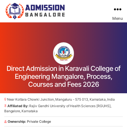
Menu
Bangalore
College
Admission
Support
Direct Admission in Karavali College of
Engineering Mangalore, Process,
Courses and Fees 2026
Near Kottara Chowki Junction, Mangaluru - 575 013, Karnataka, India
Affiliated By:
Rajiv Gandhi University of Health Sciences [RGUHS],
Bangalore, Karnataka
Ownership:
Private College