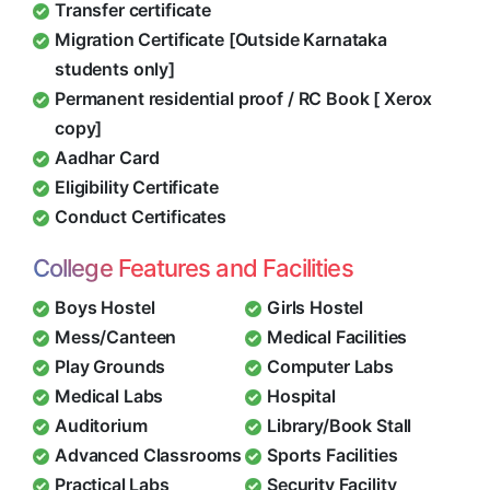
Transfer certificate
Migration Certificate [Outside Karnataka
students only]
Permanent residential proof / RC Book [ Xerox
copy]
Aadhar Card
Eligibility Certificate
Conduct Certificates
College Features and Facilities
Boys Hostel
Girls Hostel
Mess/Canteen
Medical Facilities
Play Grounds
Computer Labs
Medical Labs
Hospital
Auditorium
Library/Book Stall
Advanced Classrooms
Sports Facilities
Practical Labs
Security Facility