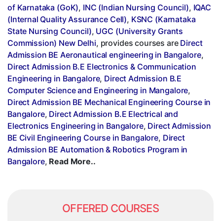
of Karnataka (GoK)
,
INC (Indian Nursing Council)
,
IQAC
(Internal Quality Assurance Cell)
,
KSNC (Karnataka
State Nursing Council)
,
UGC (University Grants
Commission) New Delhi
, provides courses are
Direct
Admission BE Aeronautical engineering in Bangalore
,
Direct Admission B.E Electronics & Communication
Engineering in Bangalore
,
Direct Admission B.E
Computer Science and Engineering in Mangalore
,
Direct Admission BE Mechanical Engineering Course in
Bangalore
,
Direct Admission B.E Electrical and
Electronics Engineering in Bangalore
,
Direct Admission
BE Civil Engineering Course in Bangalore
,
Direct
Admission BE Automation & Robotics Program in
Bangalore
,
Read More..
OFFERED COURSES