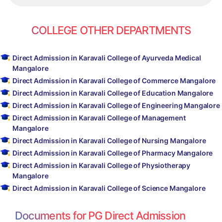
COLLEGE OTHER DEPARTMENTS
Direct Admission in Karavali College of Ayurveda Medical
Mangalore
Direct Admission in Karavali College of Commerce Mangalore
Direct Admission in Karavali College of Education Mangalore
Direct Admission in Karavali College of Engineering Mangalore
Direct Admission in Karavali College of Management
Mangalore
Direct Admission in Karavali College of Nursing Mangalore
Direct Admission in Karavali College of Pharmacy Mangalore
Direct Admission in Karavali College of Physiotherapy
Mangalore
Direct Admission in Karavali College of Science Mangalore
Documents for PG Direct Admission