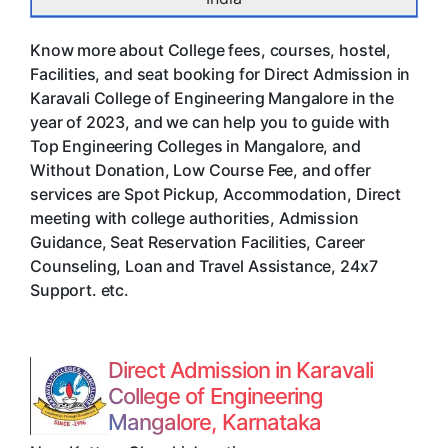
Know more about College fees, courses, hostel,
Facilities, and seat booking for Direct Admission in
Karavali College of Engineering Mangalore in the
year of 2023, and we can help you to guide with
Top Engineering Colleges in Mangalore, and
Without Donation, Low Course Fee, and offer
services are Spot Pickup, Accommodation, Direct
meeting with college authorities, Admission
Guidance, Seat Reservation Facilities, Career
Counseling, Loan and Travel Assistance, 24x7
Support. etc.
Direct Admission in Karavali
College of Engineering
Mangalore, Karnataka