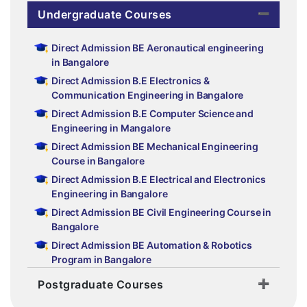
Undergraduate Courses
Direct Admission BE Aeronautical engineering
in Bangalore
Direct Admission B.E Electronics &
Communication Engineering in Bangalore
Direct Admission B.E Computer Science and
Engineering in Mangalore
Direct Admission BE Mechanical Engineering
Course in Bangalore
Direct Admission B.E Electrical and Electronics
Engineering in Bangalore
Direct Admission BE Civil Engineering Course in
Bangalore
Direct Admission BE Automation & Robotics
Program in Bangalore
Postgraduate Courses