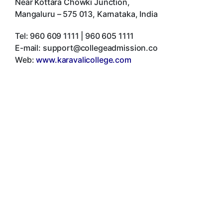
Near Kottara Chowki Junction
,
Mangaluru
–
575 013
,
Karnataka
,
India
Tel:
960 609 1111 | 960 605 1111
E-mail:
support@collegeadmission.co
Web:
www.karavalicollege.com