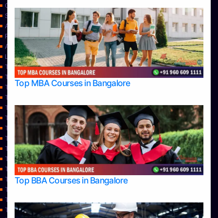
Contact Us
Services
About Us
Privacy Policy
Approvals
Learning
Top Allied Health Sciences Colleges in Bangalore
Top Allied Health Sciences Colleges in Mangalore
Top MBA Courses in Bangalore
Top Allied Health Sciences Colleges in Mysore
Top Allied Health Sciences Colleges in Udupi
Top Architecture Colleges in Bangalore
Top Architecture Colleges in Belagavi
Top Architecture Colleges in Mangalore
Top Architecture Colleges in Mysore
Top Arts Colleges in Bangalore
Top Arts Colleges in Belagavi
Top Arts Colleges in Hassan
Top BBA Courses in Bangalore
Top Arts Colleges in Mangalore
Top Arts Colleges in Mysore
Top Arts Colleges in Shimoga
Top Arts Colleges in Udupi