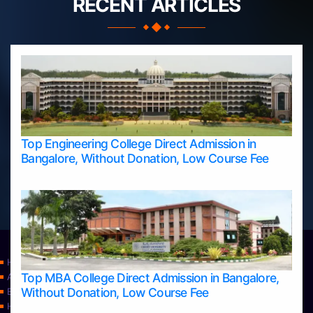
RECENT ARTICLES
Top Engineering College Direct Admission in
Bangalore, Without Donation, Low Course Fee
Home
Top MBA College Direct Admission in Bangalore,
Apply Take Direct College Admission in Bangalore
Without Donation, Low Course Fee
Blog
Home