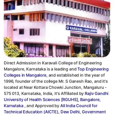
Direct Admission in Karavali College of Engineering
Mangalore, Karnataka is a leading and
Top Engineering
Colleges in Mangalore
, and established in the year of
1996, founder of the college Mr. S Ganesh Rao, and it's
located at Near Kottara Chowki Junction, Mangaluru -
575 013, Karnataka, India, it's Affiliated by
Rajiv Gandhi
University of Health Sciences [RGUHS], Bangalore,
Karnataka
, and Approved by
All India Council for
Technical Education (AICTE), Dew Delhi
,
Government