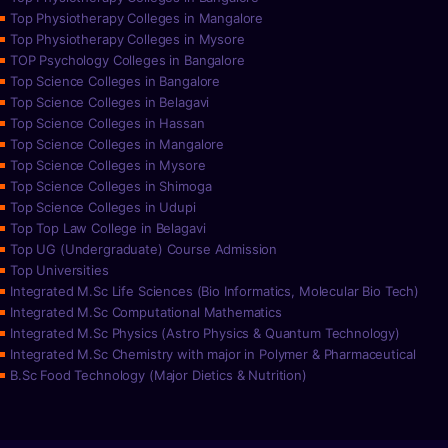
Top Physiotherapy Colleges in Mangalore
Top Physiotherapy Colleges in Mysore
TOP Psychology Colleges in Bangalore
Top Science Colleges in Bangalore
Top Science Colleges in Belagavi
Top Science Colleges in Hassan
Top Science Colleges in Mangalore
Top Science Colleges in Mysore
Top Science Colleges in Shimoga
Top Science Colleges in Udupi
Top Top Law College in Belagavi
Top UG (Undergraduate) Course Admission
Top Universities
Integrated M.Sc Life Sciences (Bio Informatics, Molecular Bio Tech)
Integrated M.Sc Computational Mathematics
Integrated M.Sc Physics (Astro Physics & Quantum Technology)
Integrated M.Sc Chemistry with major in Polymer & Pharmaceutical
B.Sc Food Technology (Major Dietics & Nutrition)