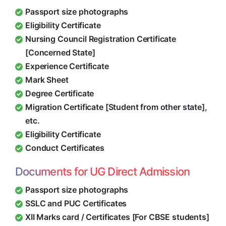
Passport size photographs
Eligibility Certificate
Nursing Council Registration Certificate
[Concerned State]
Experience Certificate
Mark Sheet
Degree Certificate
Migration Certificate [Student from other state],
etc.
Eligibility Certificate
Conduct Certificates
Documents for UG Direct Admission
Passport size photographs
SSLC and PUC Certificates
XII Marks card / Certificates [For CBSE students]