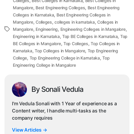
,
,
Colleges
Best Colleges in Karnataka
Best Colleges in
,
,
Mangalore
Best Engineering Colleges
Best Engineering
,
Colleges in Karnataka
Best Engineering Colleges in
,
,
,
Mangalore
Colleges
colleges in karnataka
Colleges in
,
,
,
Tags
Mangalore
Engineering
Engineering Colleges in Mangalore
,
,
Engineering in Karnataka
Top BE Colleges in Karnataka
Top
,
,
BE Colleges in Mangalore
Top Colleges
Top Colleges in
,
,
Karnataka
Top Colleges in Mangalore
Top Engineering
,
,
College
Top Engineering College in Karnataka
Top
Engineering College in Mangalore
By Sonali Vedula
I'm Vedula Sonali with 1 Year of experience as a
Content writer, I handle multi-tasks as the
company requires
View Articles
→