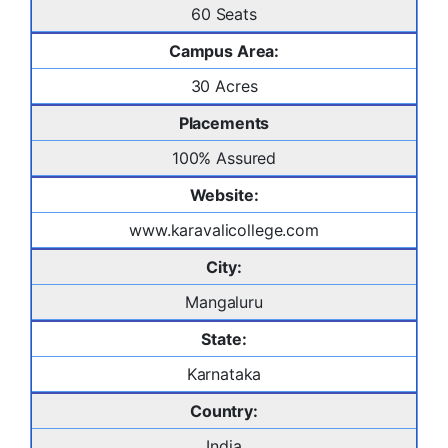
60 Seats
Campus Area:
30 Acres
Placements
100% Assured
Website:
www.karavalicollege.com
City:
Mangaluru
State:
Karnataka
Country:
India