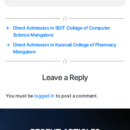
←
Direct Admission in SDIT College of Computer
Science Mangalore
→
Direct Admission in Karavali College of Pharmacy
Mangalore
Leave a Reply
You must be
logged in
to post a comment.