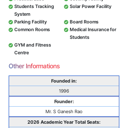
Students Tracking
Solar Power Facility
System
Parking Facility
Board Rooms
Common Rooms
Medical Insurance for
Students
GYM and Fitness
Centre
Other Informations
Founded in:
1996
Founder:
Mr. S Ganesh Rao
2026 Academic Year Total Seats: