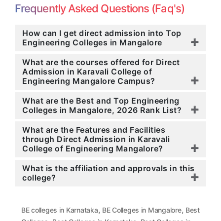
Frequently Asked Questions (Faq's)
How can I get direct admission into Top
Engineering Colleges in Mangalore
What are the courses offered for Direct
Admission in Karavali College of
Engineering Mangalore Campus?
What are the Best and Top Engineering
Colleges in Mangalore, 2026 Rank List?
What are the Features and Facilities
through Direct Admission in Karavali
College of Engineering Mangalore?
What is the affiliation and approvals in this
college?
,
,
BE colleges in Karnataka
BE Colleges in Mangalore
Best