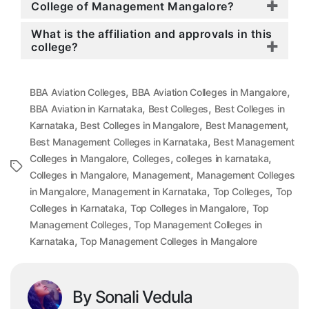
College of Management Mangalore?
What is the affiliation and approvals in this
college?
,
,
BBA Aviation Colleges
BBA Aviation Colleges in Mangalore
,
,
BBA Aviation in Karnataka
Best Colleges
Best Colleges in
,
,
,
Karnataka
Best Colleges in Mangalore
Best Management
,
Best Management Colleges in Karnataka
Best Management
,
,
,
Colleges in Mangalore
Colleges
colleges in karnataka
Tags
,
,
Colleges in Mangalore
Management
Management Colleges
,
,
,
in Mangalore
Management in Karnataka
Top Colleges
Top
,
,
Colleges in Karnataka
Top Colleges in Mangalore
Top
,
Management Colleges
Top Management Colleges in
,
Karnataka
Top Management Colleges in Mangalore
By Sonali Vedula