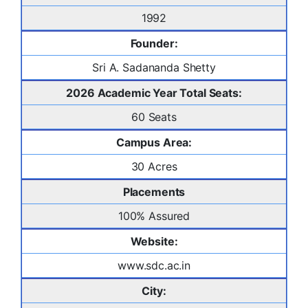
1992
Founder:
Sri A. Sadananda Shetty
2026 Academic Year Total Seats:
60 Seats
Campus Area:
30 Acres
Placements
100% Assured
Website:
www.sdc.ac.in
City: