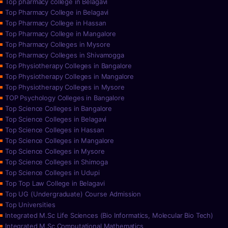
Top pharmacy college in Belagavi
Top Pharmacy College in Belagavi
Top Pharmacy College in Hassan
Top Pharmacy College in Mangalore
Top Pharmacy Colleges in Mysore
Top Pharmacy Colleges in Shivamogga
Top Physiotherapy Colleges in Bangalore
Top Physiotherapy Colleges in Mangalore
Top Physiotherapy Colleges in Mysore
TOP Psychology Colleges in Bangalore
Top Science Colleges in Bangalore
Top Science Colleges in Belagavi
Top Science Colleges in Hassan
Top Science Colleges in Mangalore
Top Science Colleges in Mysore
Top Science Colleges in Shimoga
Top Science Colleges in Udupi
Top Top Law College in Belagavi
Top UG (Undergraduate) Course Admission
Top Universities
Integrated M.Sc Life Sciences (Bio Informatics, Molecular Bio Tech)
Integrated M.Sc Computational Mathematics