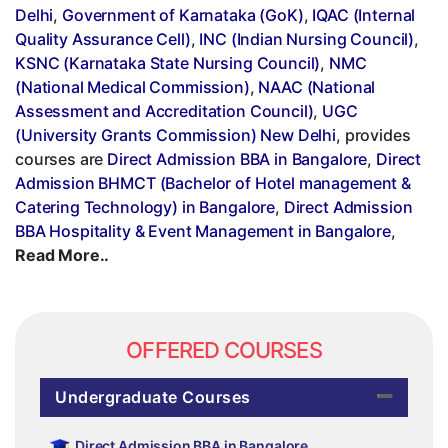
Delhi
,
Government of Karnataka (GoK)
,
IQAC (Internal
Quality Assurance Cell)
,
INC (Indian Nursing Council)
,
KSNC (Karnataka State Nursing Council)
,
NMC
(National Medical Commission)
,
NAAC (National
Assessment and Accreditation Council)
,
UGC
(University Grants Commission) New Delhi
, provides
courses are
Direct Admission BBA in Bangalore
,
Direct
Admission BHMCT (Bachelor of Hotel management &
Catering Technology) in Bangalore
,
Direct Admission
BBA Hospitality & Event Management in Bangalore
,
Read More..
OFFERED COURSES
Undergraduate Courses
Direct Admission BBA in Bangalore