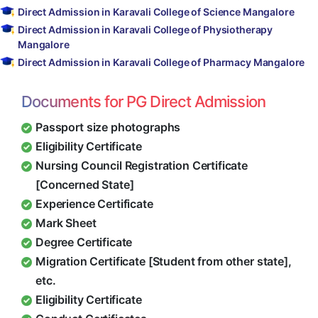
Direct Admission in Karavali College of Science Mangalore
Direct Admission in Karavali College of Physiotherapy
Mangalore
Direct Admission in Karavali College of Pharmacy Mangalore
Documents for PG Direct Admission
Passport size photographs
Eligibility Certificate
Nursing Council Registration Certificate
[Concerned State]
Experience Certificate
Mark Sheet
Degree Certificate
Migration Certificate [Student from other state],
etc.
Eligibility Certificate