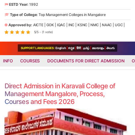
ESTD Year:
1992
Type of College:
Top Management Colleges in Mangalore
Approved by:
AICTE
|
GOK
|
IQAC
|
INC
|
KSNC
|
NMC
|
NAAC
|
UGC
|
5/5 - (1 vote)
SUPPORT LANGUAGES:
English
|
ಕನ್ನಡ
|
हिंदी
|
தமிழ்
|
മലയാളം
|
తెలుగు
INFO
COURSES
DOCUMENTS FOR DIRECT ADMISSION
O
Direct Admission in Karavali College of
Management Mangalore, Process,
Courses and Fees 2026