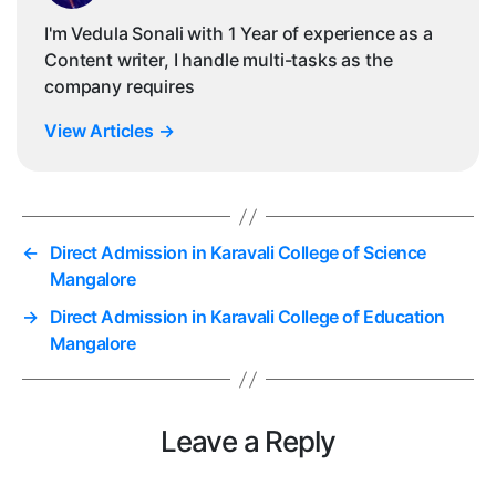
I'm Vedula Sonali with 1 Year of experience as a
Content writer, I handle multi-tasks as the
company requires
View Articles
→
←
Direct Admission in Karavali College of Science
Mangalore
→
Direct Admission in Karavali College of Education
Mangalore
Leave a Reply