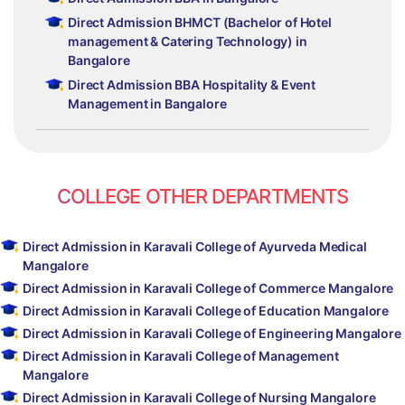
Direct Admission BHMCT (Bachelor of Hotel
management & Catering Technology) in
Bangalore
Direct Admission BBA Hospitality & Event
Management in Bangalore
COLLEGE OTHER DEPARTMENTS
Direct Admission in Karavali College of Ayurveda Medical
Mangalore
Direct Admission in Karavali College of Commerce Mangalore
Direct Admission in Karavali College of Education Mangalore
Direct Admission in Karavali College of Engineering Mangalore
Direct Admission in Karavali College of Management
Mangalore
Direct Admission in Karavali College of Nursing Mangalore