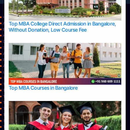
Home
Top MBA College Direct Admission in Bangalore,
Apply Take Direct College Admission in Bangalore
Without Donation, Low Course Fee
Blog
Home
Contact Us
Services
About Us
Privacy Policy
Approvals
Learning
Top Allied Health Sciences Colleges in Bangalore
Top Allied Health Sciences Colleges in Mangalore
Top MBA Courses in Bangalore
Top Allied Health Sciences Colleges in Mysore
Top Allied Health Sciences Colleges in Udupi
Top Architecture Colleges in Bangalore
Top Architecture Colleges in Belagavi
Top Architecture Colleges in Mangalore
Top Architecture Colleges in Mysore
Top Arts Colleges in Bangalore