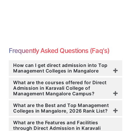
Frequently Asked Questions (Faq's)
How can I get direct admission into Top
Management Colleges in Mangalore
What are the courses offered for Direct
Admission in Karavali College of
Management Mangalore Campus?
What are the Best and Top Management
Colleges in Mangalore, 2026 Rank List?
What are the Features and Facilities
through Direct Admission in Karavali