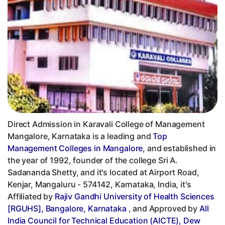
Direct Admission in Karavali College of Management
Mangalore, Karnataka is a leading and
Top
Management Colleges in Mangalore
, and established in
the year of 1992, founder of the college Sri A.
Sadananda Shetty, and it's located at Airport Road,
Kenjar, Mangaluru - 574142, Karnataka, India, it's
Affiliated by
Rajiv Gandhi University of Health Sciences
[RGUHS], Bangalore, Karnataka
, and Approved by
All
India Council for Technical Education (AICTE), Dew