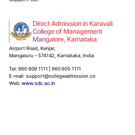
Direct Admission in Karavali
College of Management
Mangalore, Karnataka
Airport Road, Kenjar
,
Mangaluru
–
574142
,
Karnataka
,
India
Tel:
960 609 1111 | 960 605 1111
E-mail:
support@collegeadmission.co
Web:
www.sdc.ac.in