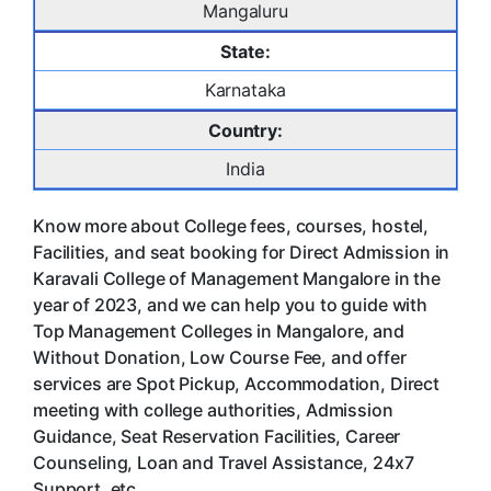
Mangaluru
State:
Karnataka
Country:
India
Know more about College fees, courses, hostel,
Facilities, and seat booking for Direct Admission in
Karavali College of Management Mangalore in the
year of 2023, and we can help you to guide with
Top Management Colleges in Mangalore, and
Without Donation, Low Course Fee, and offer
services are Spot Pickup, Accommodation, Direct
meeting with college authorities, Admission
Guidance, Seat Reservation Facilities, Career
Counseling, Loan and Travel Assistance, 24x7
Support. etc.