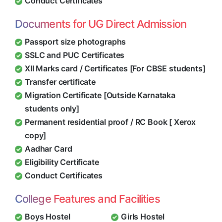
Conduct Certificates
Documents for UG Direct Admission
Passport size photographs
SSLC and PUC Certificates
XII Marks card / Certificates [For CBSE students]
Transfer certificate
Migration Certificate [Outside Karnataka
students only]
Permanent residential proof / RC Book [ Xerox
copy]
Aadhar Card
Eligibility Certificate
Conduct Certificates
College Features and Facilities
Boys Hostel
Girls Hostel