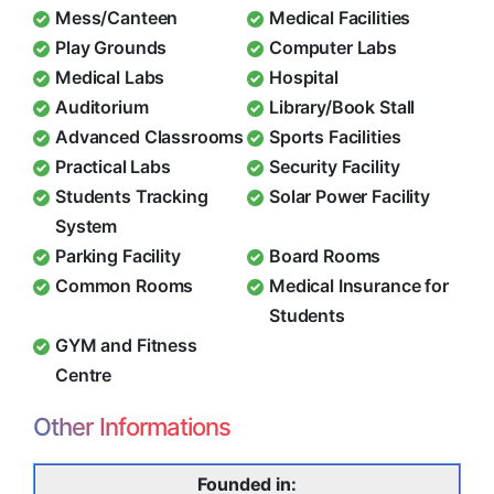
Mess/Canteen
Medical Facilities
Play Grounds
Computer Labs
Medical Labs
Hospital
Auditorium
Library/Book Stall
Advanced Classrooms
Sports Facilities
Practical Labs
Security Facility
Students Tracking
Solar Power Facility
System
Parking Facility
Board Rooms
Common Rooms
Medical Insurance for
Students
GYM and Fitness
Centre
Other Informations
Founded in: