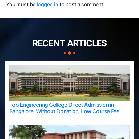
You must be
logged in
to post a comment.
RECENT ARTICLES
Top Engineering College Direct Admission in
Bangalore, Without Donation, Low Course Fee