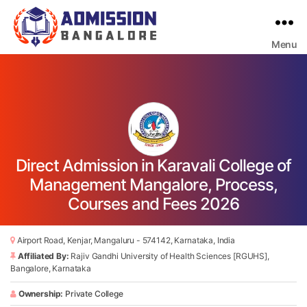
Menu
Bangalore
College
Admission
Support
Direct Admission in Karavali College of
Management Mangalore, Process,
Courses and Fees 2026
Airport Road, Kenjar, Mangaluru - 574142, Karnataka, India
Affiliated By:
Rajiv Gandhi University of Health Sciences [RGUHS],
Bangalore, Karnataka
Ownership:
Private College