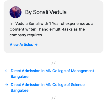
By Sonali Vedula
I'm Vedula Sonali with 1 Year of experience as a
Content writer, I handle multi-tasks as the
company requires
View Articles
→
←
Direct Admission in MN College of Management
Bangalore
→
Direct Admission in MN College of Science
Bangalore