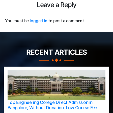
Leave a Reply
You must be
logged in
to post a comment.
RECENT ARTICLES
Top Engineering College Direct Admission in
Bangalore, Without Donation, Low Course Fee