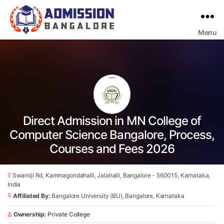
Menu
Bangalore
College
Admission
Support
Direct Admission in MN College of
Computer Science Bangalore, Process,
Courses and Fees 2026
Swamiji Rd, Kammagondahalli, Jalahalli, Bangalore - 560015, Karnataka,
India
Affiliated By:
Bangalore University (BU), Bangalore, Karnataka
Ownership:
Private College