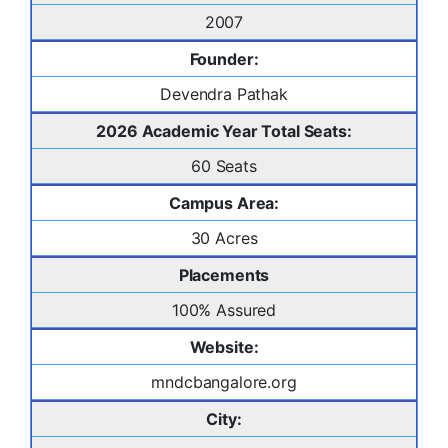
2007
Founder:
Devendra Pathak
2026 Academic Year Total Seats:
60 Seats
Campus Area:
30 Acres
Placements
100% Assured
Website:
mndcbangalore.org
City: