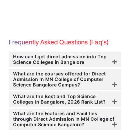
Frequently Asked Questions (Faq's)
How can I get direct admission into Top
Science Colleges in Bangalore
What are the courses offered for Direct
Admission in MN College of Computer
Science Bangalore Campus?
What are the Best and Top Science
Colleges in Bangalore, 2026 Rank List?
What are the Features and Facilities
through Direct Admission in MN College of
Computer Science Bangalore?