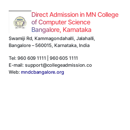
Direct Admission in MN College
of Computer Science
Bangalore, Karnataka
Swamiji Rd, Kammagondahalli, Jalahalli
,
Bangalore
–
560015
,
Karnataka
,
India
Tel:
960 609 1111 | 960 605 1111
E-mail:
support@collegeadmission.co
Web:
mndcbangalore.org