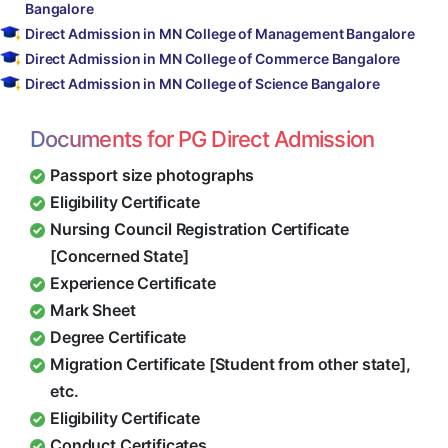
Bangalore
Direct Admission in MN College of Management Bangalore
Direct Admission in MN College of Commerce Bangalore
Direct Admission in MN College of Science Bangalore
Documents for PG Direct Admission
Passport size photographs
Eligibility Certificate
Nursing Council Registration Certificate
[Concerned State]
Experience Certificate
Mark Sheet
Degree Certificate
Migration Certificate [Student from other state],
etc.
Eligibility Certificate
Conduct Certificates