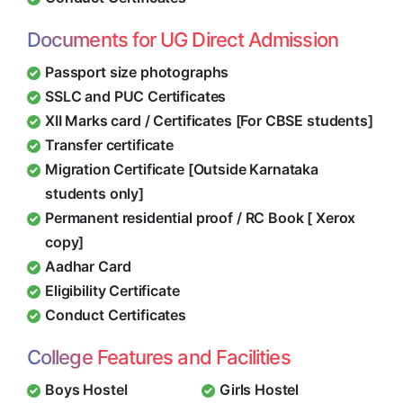
Documents for UG Direct Admission
Passport size photographs
SSLC and PUC Certificates
XII Marks card / Certificates [For CBSE students]
Transfer certificate
Migration Certificate [Outside Karnataka
students only]
Permanent residential proof / RC Book [ Xerox
copy]
Aadhar Card
Eligibility Certificate
Conduct Certificates
College Features and Facilities
Boys Hostel
Girls Hostel