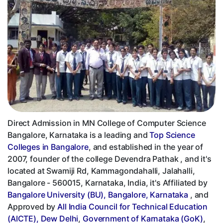
Direct Admission in MN College of Computer Science
Bangalore, Karnataka is a leading and
Top Science
Colleges in Bangalore
, and established in the year of
2007, founder of the college Devendra Pathak , and it's
located at Swamiji Rd, Kammagondahalli, Jalahalli,
Bangalore - 560015, Karnataka, India, it's Affiliated by
Bangalore University (BU), Bangalore, Karnataka
, and
Approved by
All India Council for Technical Education
(AICTE), Dew Delhi
,
Government of Karnataka (GoK)
,