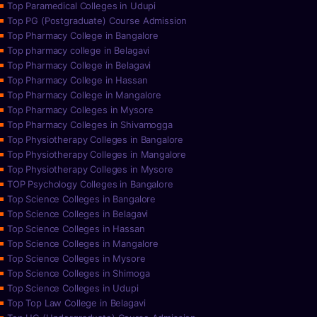
Top Paramedical Colleges in Udupi
Top PG (Postgraduate) Course Admission
Top Pharmacy College in Bangalore
Top pharmacy college in Belagavi
Top Pharmacy College in Belagavi
Top Pharmacy College in Hassan
Top Pharmacy College in Mangalore
Top Pharmacy Colleges in Mysore
Top Pharmacy Colleges in Shivamogga
Top Physiotherapy Colleges in Bangalore
Top Physiotherapy Colleges in Mangalore
Top Physiotherapy Colleges in Mysore
TOP Psychology Colleges in Bangalore
Top Science Colleges in Bangalore
Top Science Colleges in Belagavi
Top Science Colleges in Hassan
Top Science Colleges in Mangalore
Top Science Colleges in Mysore
Top Science Colleges in Shimoga
Top Science Colleges in Udupi
Top Top Law College in Belagavi