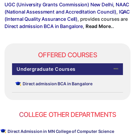
UGC (University Grants Commission) New Delhi
,
NAAC
(National Assessment and Accreditation Council)
,
IQAC
(Internal Quality Assurance Cell)
, provides courses are
Direct admission BCA in Bangalore
,
Read More..
OFFERED COURSES
Undergraduate Courses
Direct admission BCA in Bangalore
COLLEGE OTHER DEPARTMENTS
Direct Admission in MN College of Computer Science