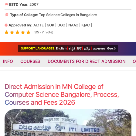
ESTD Year:
2007
Type of College:
Top Science Colleges in Bangalore
Approved by:
AICTE
|
GOK
|
UGC
|
NAAC
|
IQAC
|
5/5 - (1 vote)
SUPPORT LANGUAGES:
English
|
ಕನ್ನಡ
|
हिंदी
|
தமிழ்
|
മലയാളം
|
తెలుగు
INFO
COURSES
DOCUMENTS FOR DIRECT ADMISSION
O
Direct Admission in MN College of
Computer Science Bangalore, Process,
Courses and Fees 2026