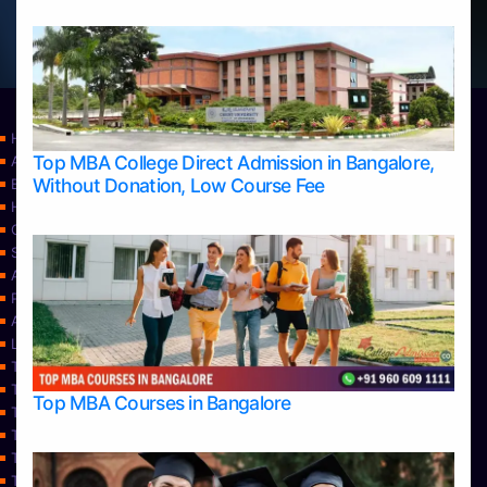
Home
Top MBA College Direct Admission in Bangalore,
Apply Take Direct College Admission in Bangalore
Without Donation, Low Course Fee
Blog
Home
Contact Us
Services
About Us
Privacy Policy
Approvals
Learning
Top Allied Health Sciences Colleges in Bangalore
Top Allied Health Sciences Colleges in Mangalore
Top MBA Courses in Bangalore
Top Allied Health Sciences Colleges in Mysore
Top Allied Health Sciences Colleges in Udupi
Top Architecture Colleges in Bangalore
Top Architecture Colleges in Belagavi