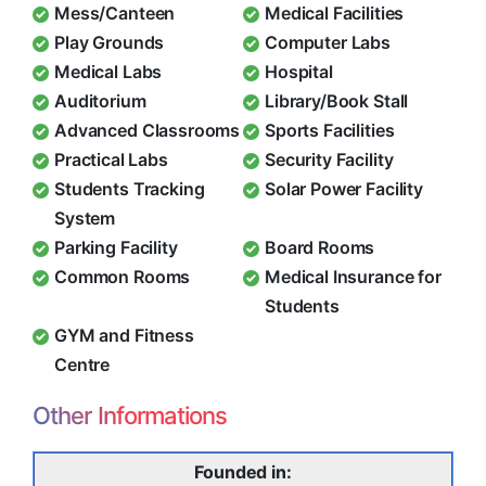
Mess/Canteen
Medical Facilities
Play Grounds
Computer Labs
Medical Labs
Hospital
Auditorium
Library/Book Stall
Advanced Classrooms
Sports Facilities
Practical Labs
Security Facility
Students Tracking
Solar Power Facility
System
Parking Facility
Board Rooms
Common Rooms
Medical Insurance for
Students
GYM and Fitness
Centre
Other Informations
Founded in: