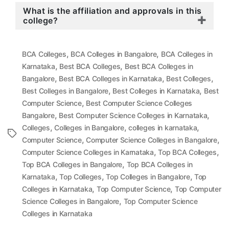
What is the affiliation and approvals in this
college?
,
,
BCA Colleges
BCA Colleges in Bangalore
BCA Colleges in
,
,
Karnataka
Best BCA Colleges
Best BCA Colleges in
,
,
,
Bangalore
Best BCA Colleges in Karnataka
Best Colleges
,
,
Best Colleges in Bangalore
Best Colleges in Karnataka
Best
,
Computer Science
Best Computer Science Colleges
,
,
Bangalore
Best Computer Science Colleges in Karnataka
,
,
,
Colleges
Colleges in Bangalore
colleges in karnataka
Tags
,
,
Computer Science
Computer Science Colleges in Bangalore
,
,
Computer Science Colleges in Karnataka
Top BCA Colleges
,
Top BCA Colleges in Bangalore
Top BCA Colleges in
,
,
,
Karnataka
Top Colleges
Top Colleges in Bangalore
Top
,
,
Colleges in Karnataka
Top Computer Science
Top Computer
,
Science Colleges in Bangalore
Top Computer Science
Colleges in Karnataka