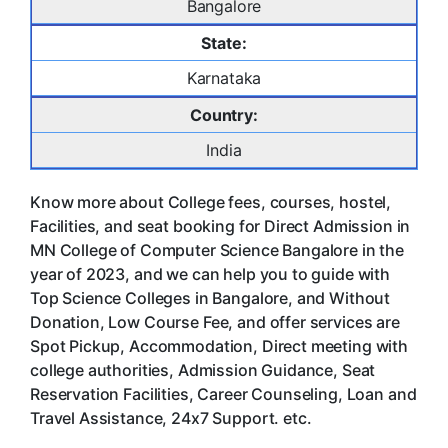
Bangalore
State:
Karnataka
Country:
India
Know more about College fees, courses, hostel,
Facilities, and seat booking for Direct Admission in
MN College of Computer Science Bangalore in the
year of 2023, and we can help you to guide with
Top Science Colleges in Bangalore, and Without
Donation, Low Course Fee, and offer services are
Spot Pickup, Accommodation, Direct meeting with
college authorities, Admission Guidance, Seat
Reservation Facilities, Career Counseling, Loan and
Travel Assistance, 24x7 Support. etc.