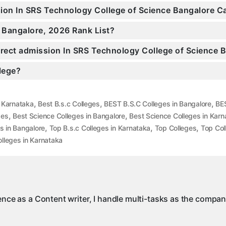
ssion In SRS Technology College of Science Bangalore 
 Bangalore, 2026 Rank List?
Direct admission In SRS Technology College of Science 
llege?
,
,
,
n Karnataka
Best B.s.c Colleges
BEST B.S.C Colleges in Bangalore
BES
,
,
ges
Best Science Colleges in Bangalore
Best Science Colleges in Karn
,
,
,
s in Bangalore
Top B.s.c Colleges in Karnataka
Top Colleges
Top Col
lleges in Karnataka
ience as a Content writer, I handle multi-tasks as the compa