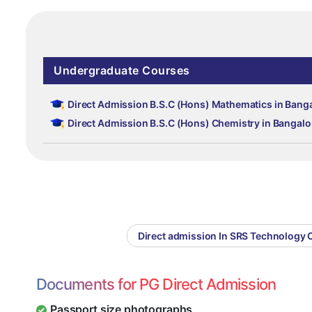
Undergraduate Courses
Direct Admission B.S.C (Hons) Mathematics in Bang
Direct Admission B.S.C (Hons) Chemistry in Bangalo
Direct admission In SRS Technology 
Documents for PG Direct Admission
Passport size photographs