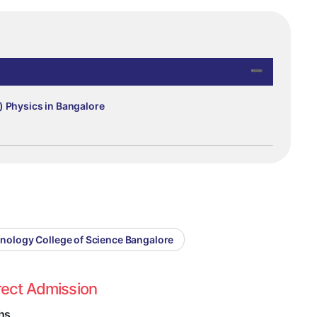
) Physics in Bangalore
hnology College of Science Bangalore
rect Admission
hs