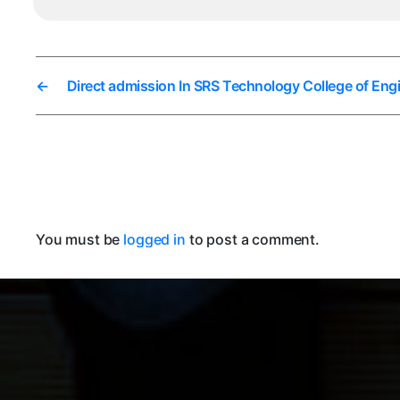
←
Direct admission In SRS Technology College of Eng
You must be
logged in
to post a comment.