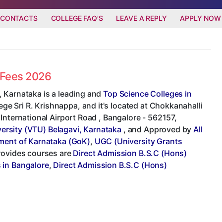
 CONTACTS
COLLEGE FAQ'S
LEAVE A REPLY
APPLY NOW
d Fees 2026
 Karnataka is a leading and
Top Science Colleges in
lege Sri R. Krishnappa, and it's located at Chokkanahalli
International Airport Road , Bangalore - 562157,
ersity (VTU) Belagavi, Karnataka
, and Approved by
All
ent of Karnataka (GoK)
,
UGC (University Grants
provides courses are
Direct Admission B.S.C (Hons)
 in Bangalore
,
Direct Admission B.S.C (Hons)