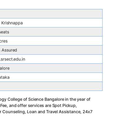
. Krishnappa
seats
cres
 Assured
srsect.edu.in
alore
ataka
ogy College of Science Bangalore in the year of
ee, and offer services are Spot Pickup,
er Counseling, Loan and Travel Assistance, 24x7