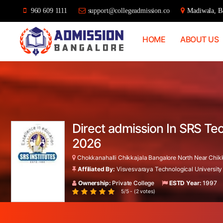
960 609 1111
support@collegeadmission.co
Madiwala, Ba
HOME
ABOUT US
Bangalore
College
Admission
Support
Direct admission In SRS Te
2026
Chokkanahalli Chikkajala Bangalore North Near Chikkaj
Affiliated By:
Visvesvaraya Technological University
Ownership:
Private College
ESTD Year:
1997
5/5 - (2 votes)