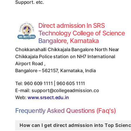
Support. etc.
Direct admission In SRS
Technology College of Science
Bangalore, Karnataka
Chokkanahalli Chikkajala Bangalore North Near
Chikkajala Police station on NH7 International
Airport Road
,
Bangalore
–
562157
,
Karnataka
,
India
Tel:
960 609 1111 | 960 605 1111
E-mail:
support@collegeadmission.co
Web:
www.srsect.edu.in
Frequently Asked Questions (Faq's)
How can I get direct admission into Top Scien