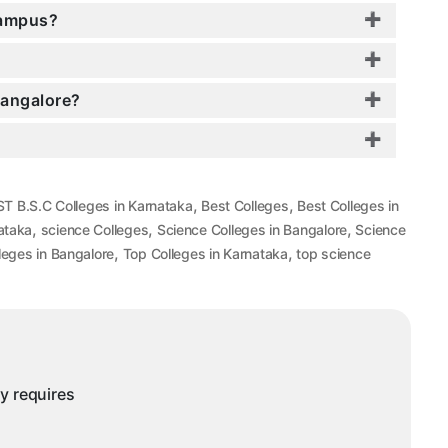
Campus?
Bangalore?
,
,
T B.S.C Colleges in Karnataka
Best Colleges
Best Colleges in
,
,
,
ataka
science Colleges
Science Colleges in Bangalore
Science
,
,
leges in Bangalore
Top Colleges in Karnataka
top science
ny requires