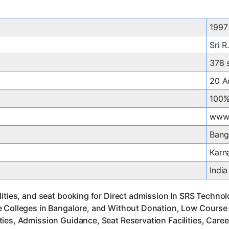
1997
Sri R
378 
20 A
100%
www.
Bang
Karn
India
ities, and seat booking for Direct admission In SRS Technol
 Colleges in Bangalore, and Without Donation, Low Course F
ies, Admission Guidance, Seat Reservation Facilities, Care