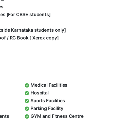
es
ates [For CBSE students]
utside Karnataka students only]
oof / RC Book [ Xerox copy]
Medical Facilities
Hospital
Sports Facilities
Parking Facility
dents
GYM and Fitness Centre