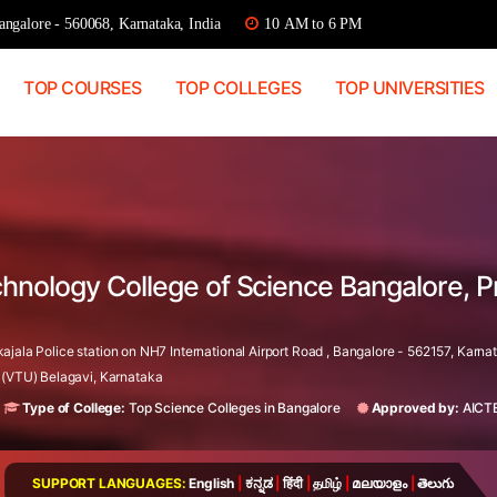
ngalore - 560068, Karnataka, India
10 AM to 6 PM
TOP COURSES
TOP COLLEGES
TOP UNIVERSITIES
chnology College of Science Bangalore, 
ala Police station on NH7 International Airport Road , Bangalore - 562157, Karnat
 (VTU) Belagavi, Karnataka
Type of College:
Top Science Colleges in Bangalore
Approved by:
AICT
SUPPORT LANGUAGES:
English
|
ಕನ್ನಡ
|
हिंदी
|
தமிழ்
|
മലയാളം
|
తెలుగు