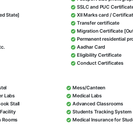
SSLC and PUC Certificat
ed State]
XII Marks card / Certific
Transfer certificate
Migration Certificate [O
Permanent residential pr
tc.
Aadhar Card
Eligibility Certificate
Conduct Certificates
stel
Mess/Canteen
r Labs
Medical Labs
Book Stall
Advanced Classrooms
Facility
Students Tracking System
 Rooms
Medical Insurance for Stu