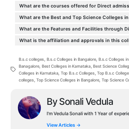
What are the courses offered for Direct admi
What are the Best and Top Science Colleges in
What are the Features and Facilities through 
What is the affiliation and approvals in this co
,
,
B.s.c colleges
B.s.c Colleges in Bangalore
B.s.c Colleges i
,
,
Banagalore
Best Colleges in Karnataka
Best Science Colle
Tags
,
,
Colleges in Karnataka
Top B.s.c Colleges
Top B.s.c College
,
,
colleges
Top Science Colleges in Bangalore
Top Science Co
By Sonali Vedula
I'm Vedula Sonali with 1 Year of exper
View Articles
→