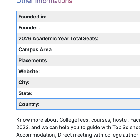
Other Informations
Founded in:
Founder:
2026 Academic Year Total Seats:
Campus Area:
Placements
Website:
City:
State:
Country:
Know more about College fees, courses, hostel, Facil
2023, and we can help you to guide with Top Science
Accommodation, Direct meeting with college authorit