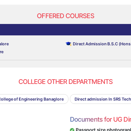
OFFERED COURSES
alore
Direct Admission B.S.C (Hons
re
COLLEGE OTHER DEPARTMENTS
College of Engineering Banaglore
Direct admission In SRS Tec
Documents for UG Di
Passport size photograp