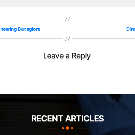
ineering Banaglore
Dir
Leave a Reply
RECENT ARTICLES