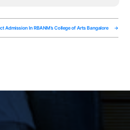
ect Admission In RBANM’s College of Arts Bangalore
→