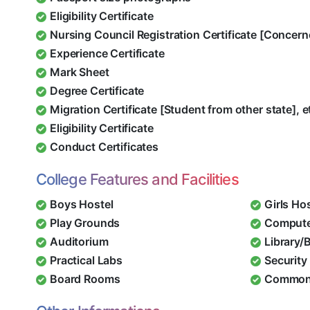
Eligibility Certificate
Nursing Council Registration Certificate [Concern
Experience Certificate
Mark Sheet
Degree Certificate
Migration Certificate [Student from other state], e
Eligibility Certificate
Conduct Certificates
College Features and Facilities
Boys Hostel
Girls Ho
Play Grounds
Compute
Auditorium
Library/
Practical Labs
Security 
Board Rooms
Common