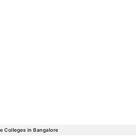
ce Colleges in Bangalore