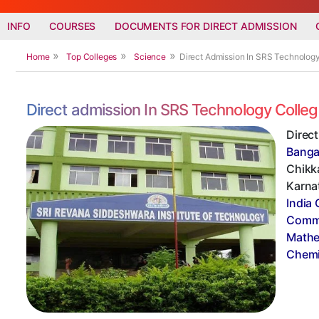
INFO
COURSES
DOCUMENTS FOR DIRECT ADMISSION
Home
Top Colleges
Science
Direct Admission In SRS Technolog
Direct admission In SRS Technology Colle
Direc
Banga
Chikka
Karnat
India 
Commi
Mathe
Chemi