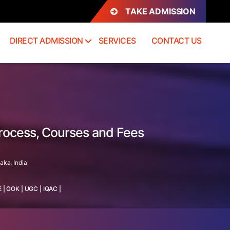
TAKE ADMISSION
DIRECT ADMISSION
SERVICES
CONTACT US
Process, Courses and Fees
aka, India
E
|
GOK
|
UGC
|
IQAC
|