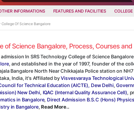
OTHER INFORMATIONS
FEATURES AND FACILITIES
COLLEGE
y College Of Science Bangalore
ge of Science Bangalore, Process, Courses an
t admission In SRS Technology College of Science Bangalore,
lore
, and established in the year of 1997, founder of the col
jala Bangalore North Near Chikkajala Police station on NH7 
aka, India, it's Affiliated by
Visvesvaraya Technological Univ
Council for Technical Education (AICTE), Dew Delhi
,
Governm
ssion) New Delhi
,
IQAC (Internal Quality Assurance Cell)
, 
matics in Bangalore
,
Direct Admission B.S.C (Hons) Physics
stry in Bangalore
,
Read More..