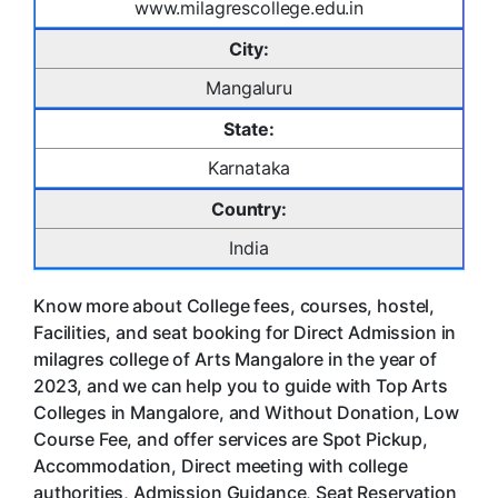
www.milagrescollege.edu.in
City:
Mangaluru
State:
Karnataka
Country:
India
Know more about College fees, courses, hostel,
Facilities, and seat booking for Direct Admission in
milagres college of Arts Mangalore in the year of
2023, and we can help you to guide with Top Arts
Colleges in Mangalore, and Without Donation, Low
Course Fee, and offer services are Spot Pickup,
Accommodation, Direct meeting with college
authorities, Admission Guidance, Seat Reservation