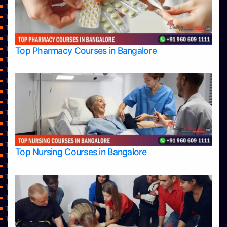
Top Commerce Colleges in Shimoga
Top Commerce Colleges in Udupi
Top Computer Science colleges in Bangalore
TOP Computer Science colleges in Belagavi
Top Computer Science colleges in Hassan
Top Pharmacy Courses in Bangalore
Top Computer Science Colleges in Shimoga
Top Computer Science colleges in Udupi
Top Courses
Top Dental College in Shimoga
Top Dental Colleges in Bangalore
Top Dental Colleges in Mangalore
Top Diploma Course Admission
Top Doctoral Course Admission
Top Education colleges in Bangalore
Top Nursing Courses in Bangalore
Top Education Colleges in Belagavi
Top Education Colleges in Mangalore
Top Education Colleges in Mysore
Top Education Colleges in Shimoga
Top Education Colleges in Udupi
Top Engineering College Direct Admission in Bangalore
Top Engineering Colleges in Bangalore