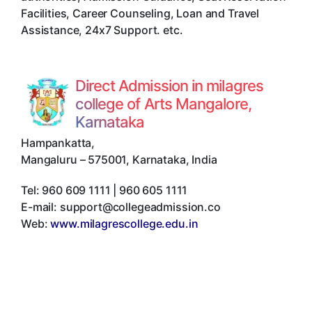
Facilities, Career Counseling, Loan and Travel
Assistance, 24x7 Support. etc.
Direct Admission in milagres
college of Arts Mangalore,
Karnataka
Hampankatta
,
Mangaluru
–
575001
,
Karnataka
,
India
Tel:
960 609 1111 | 960 605 1111
E-mail:
support@collegeadmission.co
Web:
www.milagrescollege.edu.in