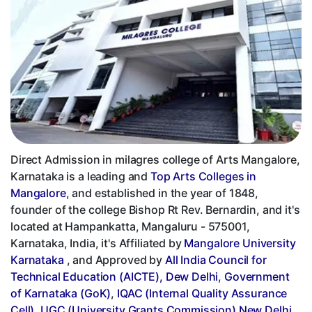
Direct Admission in milagres college of Arts Mangalore,
Karnataka is a leading and
Top Arts Colleges in
Mangalore
, and established in the year of 1848,
founder of the college Bishop Rt Rev. Bernardin, and it's
located at Hampankatta, Mangaluru - 575001,
Karnataka, India, it's Affiliated by
Mangalore University
Karnataka
, and Approved by
All India Council for
Technical Education (AICTE), Dew Delhi
,
Government
of Karnataka (GoK)
,
IQAC (Internal Quality Assurance
Cell)
,
UGC (University Grants Commission) New Delhi
,