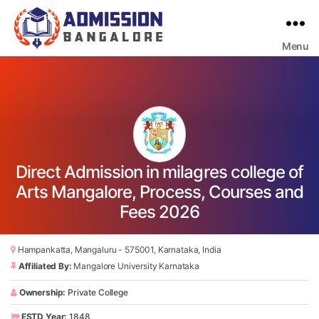
Menu
Bangalore
College
Admission
Support
Direct Admission in milagres college of
Arts Mangalore, Process, Courses and
Fees 2026
Hampankatta, Mangaluru - 575001, Karnataka, India
Affiliated By:
Mangalore University Karnataka
Ownership:
Private College
ESTD Year:
1848