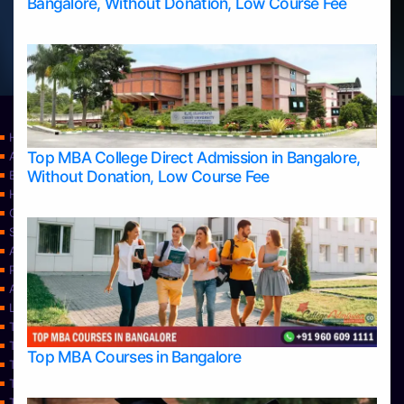
Bangalore, Without Donation, Low Course Fee
Home
Top MBA College Direct Admission in Bangalore,
Apply Take Direct College Admission in Bangalore
Without Donation, Low Course Fee
Blog
Home
Contact Us
Services
About Us
Privacy Policy
Approvals
Learning
Top Allied Health Sciences Colleges in Bangalore
Top Allied Health Sciences Colleges in Mangalore
Top MBA Courses in Bangalore
Top Allied Health Sciences Colleges in Mysore
Top Allied Health Sciences Colleges in Udupi
Top Architecture Colleges in Bangalore