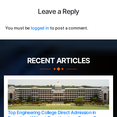
Leave a Reply
You must be
logged in
to post a comment.
RECENT ARTICLES
Top Engineering College Direct Admission in