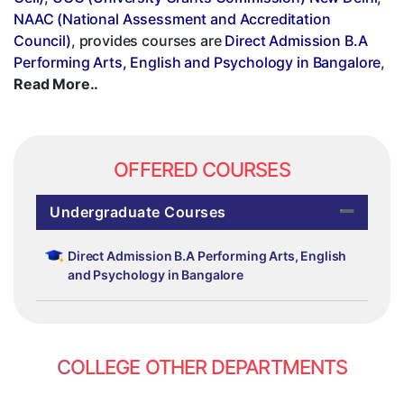
NAAC (National Assessment and Accreditation
Council)
, provides courses are
Direct Admission B.A
Performing Arts, English and Psychology in Bangalore
,
Read More..
OFFERED COURSES
Undergraduate Courses
Direct Admission B.A Performing Arts, English
and Psychology in Bangalore
COLLEGE OTHER DEPARTMENTS