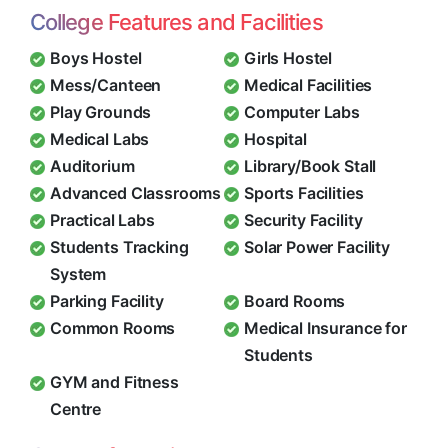
College Features and Facilities
Boys Hostel
Girls Hostel
Mess/Canteen
Medical Facilities
Play Grounds
Computer Labs
Medical Labs
Hospital
Auditorium
Library/Book Stall
Advanced Classrooms
Sports Facilities
Practical Labs
Security Facility
Students Tracking
Solar Power Facility
System
Parking Facility
Board Rooms
Common Rooms
Medical Insurance for
Students
GYM and Fitness
Centre