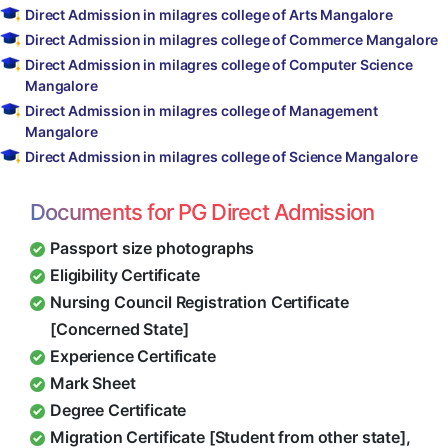
Direct Admission in milagres college of Arts Mangalore
Direct Admission in milagres college of Commerce Mangalore
Direct Admission in milagres college of Computer Science
Mangalore
Direct Admission in milagres college of Management
Mangalore
Direct Admission in milagres college of Science Mangalore
Documents for PG Direct Admission
Passport size photographs
Eligibility Certificate
Nursing Council Registration Certificate
[Concerned State]
Experience Certificate
Mark Sheet
Degree Certificate
Migration Certificate [Student from other state],