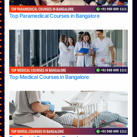
Top Engineering Colleges in Belagavi
Top Engineering Colleges in Hassan
Top Engineering Colleges in Hassan
Top Paramedical Courses in Bangalore
Top Engineering Colleges in Mangalore
Top Engineering Colleges in Mysore
Top Engineering Colleges in Shimoga
Top Engineering Colleges in Udupi
Top Healthcare Colleges in Bangalore
Top Hotel Management College Direct Admission in Bangalore
Top Hotel Management Colleges in Bangalore
Top Hotel Management Colleges in Mangalore
Top Law College Direct Admission in Bangalore
Top Medical Courses in Bangalore
Top Law Colleges in Bangalore
Top Law Colleges in Belagavi
Top Law Colleges in Hassan
Top Law Colleges in Mangalore
Top Law Colleges in Mysore
Top Law Colleges in Shimoga
Top Law Colleges in Udupi
Top Management College Direct Admission in Bangalore
Top Management Colleges in Bangalore
Top Management Colleges in Belagavi