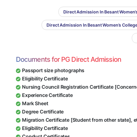
Direct Admission In Besant Women’s
Direct Admission In Besant Women’s Colleg
Documents for PG Direct Admission
Passport size photographs
Eligibility Certificate
Nursing Council Registration Certificate [Concern
Experience Certificate
Mark Sheet
Degree Certificate
Migration Certificate [Student from other state], e
Eligibility Certificate
Conduct Certificates