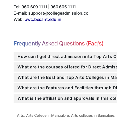
Tel:
960 609 1111 | 960 605 1111
E-mail:
support@collegeadmission.co
Web:
bwc.besant.edu.in
Frequently Asked Questions (Faq's)
How can I get direct admission into Top Arts 
What are the courses offered for Direct Admi
What are the Best and Top Arts Colleges in Ma
What are the Features and Facilities through 
What is the affiliation and approvals in this co
,
,
,
Arts
Arts College in Mangalore
Arts colleges in Bangalore