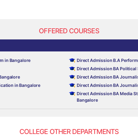
OFFERED COURSES
sm in Bangalore
Direct Admission B.A Perform
Direct Admission BA Politica
 Bangalore
Direct Admission BA Journali
ation in Bangalore
Direct Admission BA Journal
Direct Admission BA Media S
Bangalore
COLLEGE OTHER DEPARTMENTS