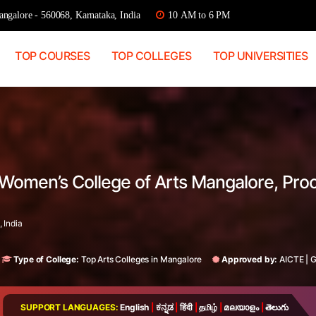
ngalore - 560068, Karnataka, India
10 AM to 6 PM
TOP COURSES
TOP COLLEGES
TOP UNIVERSITIES
 Women’s College of Arts Mangalore, Pro
 India
Type of College:
Top Arts Colleges in Mangalore
Approved by:
AICTE
|
SUPPORT LANGUAGES:
English
|
ಕನ್ನಡ
|
हिंदी
|
தமிழ்
|
മലയാളം
|
తెలుగు