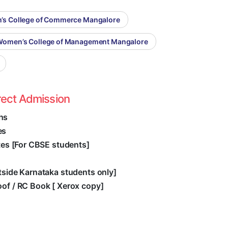
n’s College of Commerce Mangalore
 Women’s College of Management Mangalore
rect Admission
hs
es
ates [For CBSE students]
utside Karnataka students only]
oof / RC Book [ Xerox copy]