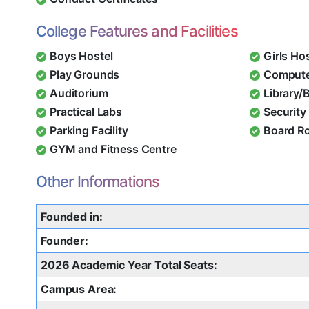
College Features and Facilities
Boys Hostel
Girls Ho
Play Grounds
Compute
Auditorium
Library/
Practical Labs
Security 
Parking Facility
Board R
GYM and Fitness Centre
Other Informations
Founded in:
Founder:
2026 Academic Year Total Seats:
Campus Area: