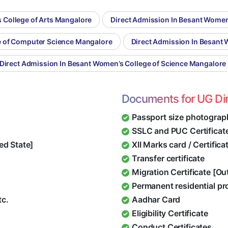
 College of Arts Mangalore
Direct Admission In Besant Wome
e of Computer Science Mangalore
Direct Admission In Besant
Direct Admission In Besant Women’s College of Science Mangalore
Documents for UG Di
Passport size photograp
SSLC and PUC Certificat
ed State]
XII Marks card / Certific
Transfer certificate
Migration Certificate [O
Permanent residential pr
tc.
Aadhar Card
Eligibility Certificate
Conduct Certificates