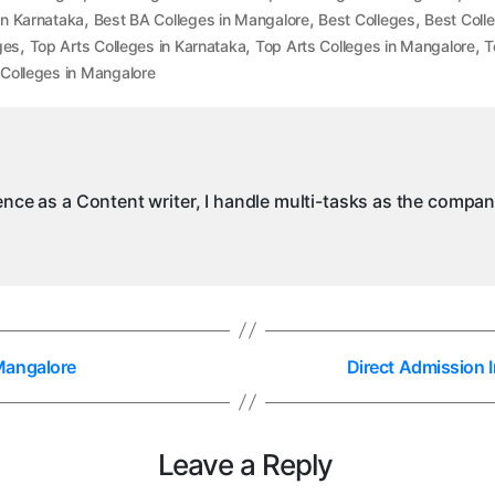
,
,
,
in Karnataka
Best BA Colleges in Mangalore
Best Colleges
Best Coll
,
,
,
ges
Top Arts Colleges in Karnataka
Top Arts Colleges in Mangalore
T
Colleges in Mangalore
ience as a Content writer, I handle multi-tasks as the compa
Mangalore
Direct Admission
Leave a Reply