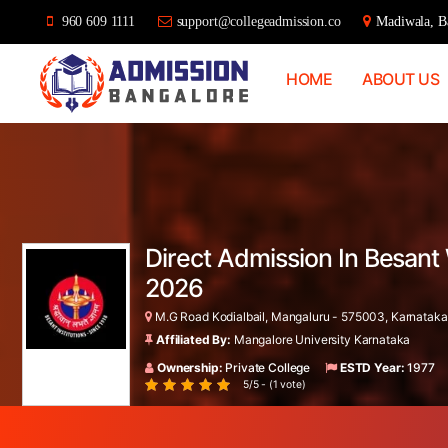
960 609 1111
support@collegeadmission.co
Madiwala, Ba
HOME
ABOUT US
Bangalore
College
Admission
Support
Direct Admission In Besant
2026
M.G Road Kodialbail, Mangaluru - 575003, Karnataka,
Affiliated By:
Mangalore University Karnataka
Ownership:
Private College
ESTD Year:
1977
5/5 - (1 vote)