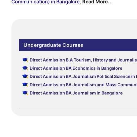
Communication) in Bangalore
,
Read More..
Undergraduate Courses
Direct Admission B.A Tourism, History and Journali
Direct Admission BA Economics in Bangalore
Direct Admission BA Journalism Political Science in
Direct Admission BA Journalism and Mass Communic
Direct Admission BA Journalism in Bangalore