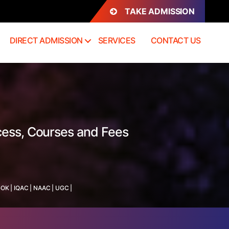
TAKE ADMISSION
DIRECT ADMISSION
SERVICES
CONTACT US
cess, Courses and Fees
GOK
|
IQAC
|
NAAC
|
UGC
|