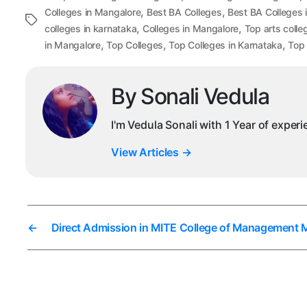
,
,
Colleges in Mangalore
Best BA Colleges
Best BA Colleges 
Tags
,
,
colleges in karnataka
Colleges in Mangalore
Top arts colle
,
,
,
in Mangalore
Top Colleges
Top Colleges in Karnataka
Top 
By Sonali Vedula
I'm Vedula Sonali with 1 Year of exper
View Articles
→
←
Direct Admission in MITE College of Management 