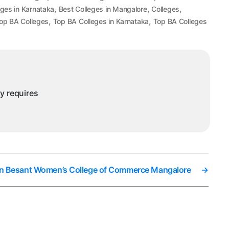
,
,
,
eges in Karnataka
Best Colleges in Mangalore
Colleges
,
,
op BA Colleges
Top BA Colleges in Karnataka
Top BA Colleges
ny requires
 In Besant Women’s College of Commerce Mangalore
→