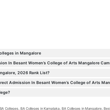
Colleges in Mangalore
ssion In Besant Women’s College of Arts Mangalore Ca
ngalore, 2026 Rank List?
Direct Admission In Besant Women’s College of Arts Ma
llege?
,
,
,
BA Colleges
BA Colleges in Karnataka
BA Colleges in Mangalore
Bes