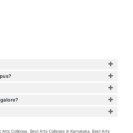
mpus?
ngalore?
,
,
t Arts Colleges
Best Arts Colleges in Karnataka
Best Arts