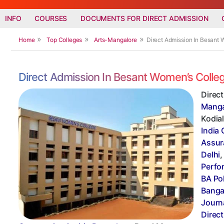
INFO
COURSES
DOCUMENTS FOR DIRECT ADMISSION
Home
Top Colleges
Arts-Mangalore
Direct Admission In Besant 
Direct Admission In Besant Women’s Colle
Direc
Manga
Kodial
India 
Assur
Delhi
Perfo
BA Po
Banga
Journ
Direc