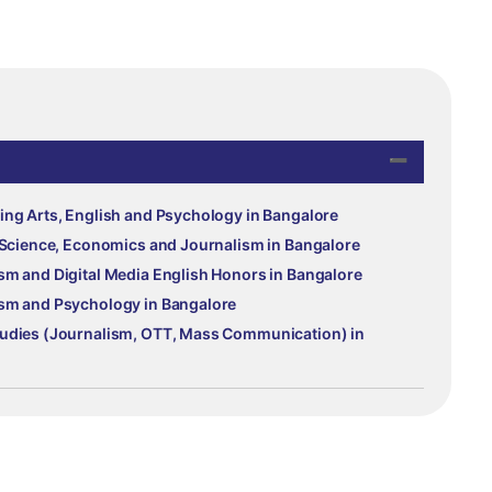
ing Arts, English and Psychology in Bangalore
l Science, Economics and Journalism in Bangalore
sm and Digital Media English Honors in Bangalore
ism and Psychology in Bangalore
tudies (Journalism, OTT, Mass Communication) in