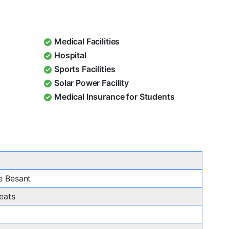
Medical Facilities
Hospital
Sports Facilities
Solar Power Facility
Medical Insurance for Students
e Besant
eats