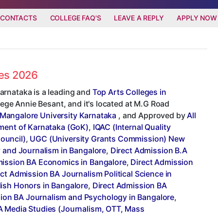
 CONTACTS
COLLEGE FAQ'S
LEAVE A REPLY
APPLY NOW
ees 2026
arnataka is a leading and
Top Arts Colleges in
llege Annie Besant, and it's located at M.G Road
Mangalore University Karnataka
, and Approved by
All
ent of Karnataka (GoK)
,
IQAC (Internal Quality
ouncil)
,
UGC (University Grants Commission) New
y and Journalism in Bangalore
,
Direct Admission B.A
mission BA Economics in Bangalore
,
Direct Admission
ct Admission BA Journalism Political Science in
lish Honors in Bangalore
,
Direct Admission BA
ion BA Journalism and Psychology in Bangalore
,
A Media Studies (Journalism, OTT, Mass