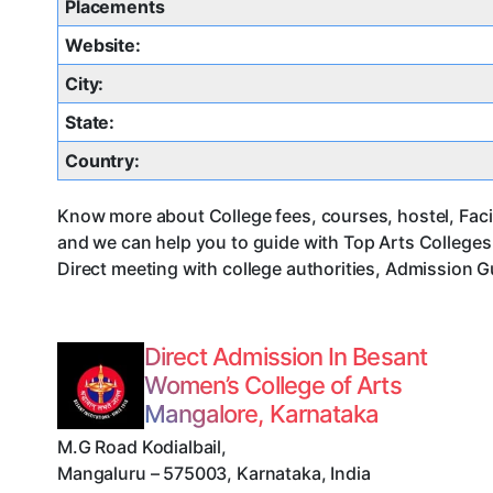
Placements
Website:
City:
State:
Country:
Know more about College fees, courses, hostel, Facil
and we can help you to guide with Top Arts College
Direct meeting with college authorities, Admission G
Direct Admission In Besant
Women’s College of Arts
Mangalore, Karnataka
M.G Road Kodialbail
,
Mangaluru
–
575003
,
Karnataka
,
India