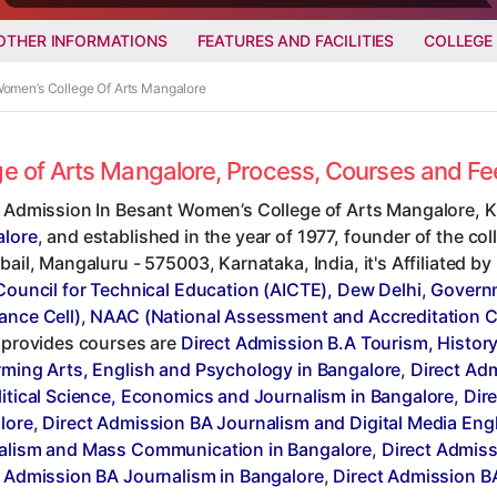
OTHER INFORMATIONS
FEATURES AND FACILITIES
COLLEGE
Women’s College Of Arts Mangalore
ge of Arts Mangalore, Process, Courses and F
t Admission In Besant Women’s College of Arts Mangalore, K
lore
, and established in the year of 1977, founder of the co
bail, Mangaluru - 575003, Karnataka, India, it's Affiliated by
Council for Technical Education (AICTE), Dew Delhi
,
Governm
ance Cell)
,
NAAC (National Assessment and Accreditation C
, provides courses are
Direct Admission B.A Tourism, Histor
rming Arts, English and Psychology in Bangalore
,
Direct Ad
litical Science, Economics and Journalism in Bangalore
,
Dire
lore
,
Direct Admission BA Journalism and Digital Media Eng
alism and Mass Communication in Bangalore
,
Direct Admiss
t Admission BA Journalism in Bangalore
,
Direct Admission B