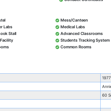
stel
Mess/Canteen
r Labs
Medical Labs
Book Stall
Advanced Classrooms
Facility
Students Tracking System
ooms
Common Rooms
1977
Anni
60 S