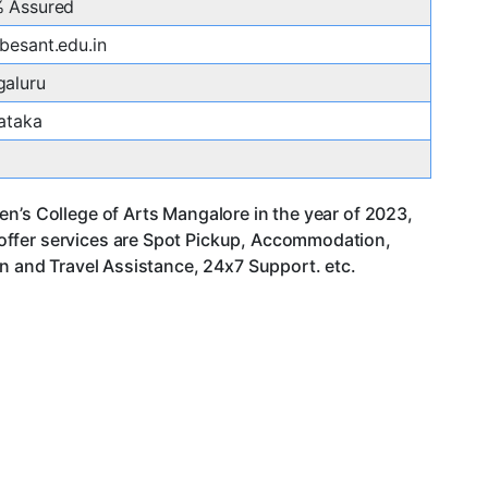
 Assured
besant.edu.in
aluru
ataka
n’s College of Arts Mangalore in the year of 2023,
offer services are Spot Pickup, Accommodation,
an and Travel Assistance, 24x7 Support. etc.