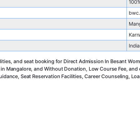
100%
bwc.
Mang
Karn
India
ities, and seat booking for Direct Admission In Besant Wome
s in Mangalore, and Without Donation, Low Course Fee, and 
uidance, Seat Reservation Facilities, Career Counseling, Lo