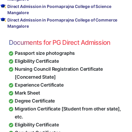
Direct Admission in Poornaprajna College of Science
Mangalore
Direct Admission in Poornaprajna College of Commerce
Mangalore
Documents for PG Direct Admission
Passport size photographs
Eligibility Certificate
Nursing Council Registration Certificate
[Concerned State]
Experience Certificate
Mark Sheet
Degree Certificate
Migration Certificate [Student from other state],
etc.
Eligibility Certificate