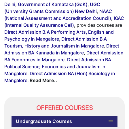
Delhi
,
Government of Karnataka (GoK)
,
UGC
(University Grants Commission) New Delhi
,
NAAC
(National Assessment and Accreditation Council)
,
IQAC
(Internal Quality Assurance Cell)
, provides courses are
Direct Admission B.A Performing Arts, English and
Psychology in Mangalore
,
Direct Admission B.A
Tourism, History and Journalism in Mangalore
,
Direct
Admission BA Kannada in Mangalore
,
Direct Admission
BA Economics in Mangalore
,
Direct Admission BA
Political Science, Economics and Journalism in
Mangalore
,
Direct Admission BA (Hon) Sociology in
Mangalore
,
Read More..
OFFERED COURSES
Undergraduate Courses