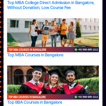
Top MBA College Direct Admission in Bangalore,
Apply Take Direct College Admission in Bangalore
Without Donation, Low Course Fee
Blog
Home
Contact Us
Services
About Us
Privacy Policy
Approvals
Learning
Top Allied Health Sciences Colleges in Bangalore
Top Allied Health Sciences Colleges in Mangalore
Top MBA Courses in Bangalore
Top Allied Health Sciences Colleges in Mysore
Top Allied Health Sciences Colleges in Udupi
Top Architecture Colleges in Bangalore
Top Architecture Colleges in Belagavi
Top Architecture Colleges in Mangalore
Top Architecture Colleges in Mysore
Top Arts Colleges in Bangalore
Top Arts Colleges in Belagavi
Top Arts Colleges in Hassan
Top BBA Courses in Bangalore
Top Arts Colleges in Mangalore