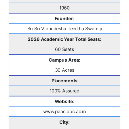
1960
Founder:
Sri Sri Vibhudesha Teertha Swamiji
2026 Academic Year Total Seats:
60 Seats
Campus Area:
30 Acres
Placements
100% Assured
Website:
www.paac.ppc.ac.in
City: