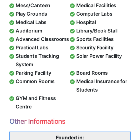
Mess/Canteen
Medical Facilities
Play Grounds
Computer Labs
Medical Labs
Hospital
Auditorium
Library/Book Stall
Advanced Classrooms
Sports Facilities
Practical Labs
Security Facility
Students Tracking
Solar Power Facility
System
Parking Facility
Board Rooms
Common Rooms
Medical Insurance for
Students
GYM and Fitness
Centre
Other Informations
Founded in: