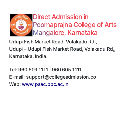
Direct Admission in
Poornaprajna College of Arts
Mangalore, Karnataka
Udupi Fish Market Road, Volakadu Rd,
,
Udupi
–
Udupi Fish Market Road, Volakadu Rd,
,
Karnataka
,
India
Tel:
960 609 1111 | 960 605 1111
E-mail:
support@collegeadmission.co
Web:
www.paac.ppc.ac.in