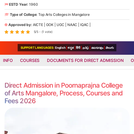
ESTD Year:
1960
Type of College:
Top Arts Colleges in Mangalore
Approved by:
AICTE
|
GOK
|
UGC
|
NAAC
|
IQAC
|
5/5 - (1 vote)
SUPPORT LANGUAGES:
English
|
ಕನ್ನಡ
|
हिंदी
|
தமிழ்
|
മലയാളം
|
తెలుగు
INFO
COURSES
DOCUMENTS FOR DIRECT ADMISSION
O
Direct Admission in Poornaprajna College
of Arts Mangalore, Process, Courses and
Fees 2026