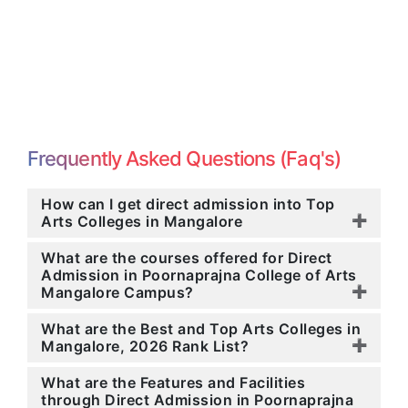
Frequently Asked Questions (Faq's)
How can I get direct admission into Top
Arts Colleges in Mangalore
What are the courses offered for Direct
Admission in Poornaprajna College of Arts
Mangalore Campus?
What are the Best and Top Arts Colleges in
Mangalore, 2026 Rank List?
What are the Features and Facilities
through Direct Admission in Poornaprajna