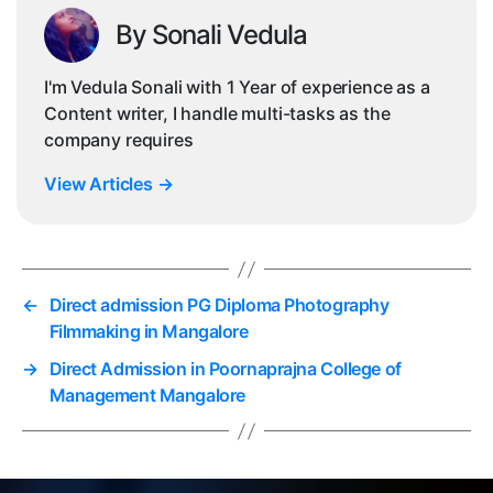
By Sonali Vedula
I'm Vedula Sonali with 1 Year of experience as a
Content writer, I handle multi-tasks as the
company requires
View Articles
→
←
Direct admission PG Diploma Photography
Filmmaking in Mangalore
→
Direct Admission in Poornaprajna College of
Management Mangalore