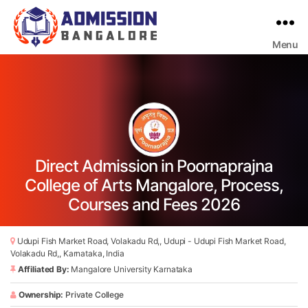
Menu
Bangalore
College
Admission
Support
Direct Admission in Poornaprajna
College of Arts Mangalore, Process,
Courses and Fees 2026
Udupi Fish Market Road, Volakadu Rd,, Udupi - Udupi Fish Market Road,
Volakadu Rd,, Karnataka, India
Affiliated By:
Mangalore University Karnataka
Ownership:
Private College