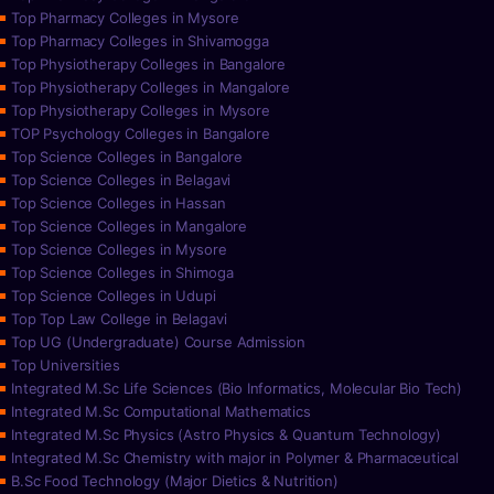
Top Pharmacy Colleges in Mysore
Top Pharmacy Colleges in Shivamogga
Top Physiotherapy Colleges in Bangalore
Top Physiotherapy Colleges in Mangalore
Top Physiotherapy Colleges in Mysore
TOP Psychology Colleges in Bangalore
Top Science Colleges in Bangalore
Top Science Colleges in Belagavi
Top Science Colleges in Hassan
Top Science Colleges in Mangalore
Top Science Colleges in Mysore
Top Science Colleges in Shimoga
Top Science Colleges in Udupi
Top Top Law College in Belagavi
Top UG (Undergraduate) Course Admission
Top Universities
Integrated M.Sc Life Sciences (Bio Informatics, Molecular Bio Tech)
Integrated M.Sc Computational Mathematics
Integrated M.Sc Physics (Astro Physics & Quantum Technology)
Integrated M.Sc Chemistry with major in Polymer & Pharmaceutical
B.Sc Food Technology (Major Dietics & Nutrition)