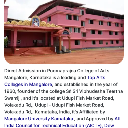
Direct Admission in Poornaprajna College of Arts
Mangalore, Karnataka is a leading and
Top Arts
Colleges in Mangalore
, and established in the year of
1960, founder of the college Sri Sri Vibhudesha Teertha
Swamiji, and it's located at Udupi Fish Market Road,
Volakadu Rd,, Udupi - Udupi Fish Market Road,
Volakadu Rd,, Karnataka, India, it's Affiliated by
Mangalore University Karnataka
, and Approved by
All
India Council for Technical Education (AICTE), Dew