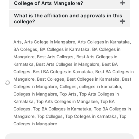
College of Arts Mangalore?
What is the affiliation and approvals in this
college?
,
,
,
Arts
Arts College in Mangalore
Arts Colleges in Karnataka
,
,
BA Colleges
BA Colleges in Karnataka
BA Colleges in
,
,
Mangalore
Best Arts Colleges
Best Arts Colleges in
,
,
Karnataka
Best Arts Colleges in Mangalore
Best BA
,
,
Colleges
Best BA Colleges in Karnataka
Best BA Colleges in
,
,
,
Mangalore
Best Colleges
Best Colleges in Karnataka
Best
Tags
,
,
,
Colleges in Mangalore
Colleges
colleges in karnataka
,
,
Colleges in Mangalore
Top Arts
Top Arts Colleges in
,
,
Karnataka
Top Arts Colleges in Mangalore
Top BA
,
,
Colleges
Top BA Colleges in Karnataka
Top BA Colleges in
,
,
,
Mangalore
Top Colleges
Top Colleges in Karnataka
Top
Colleges in Mangalore