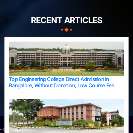
RECENT ARTICLES
Top Engineering College Direct Admission in
Bangalore, Without Donation, Low Course Fee
Home