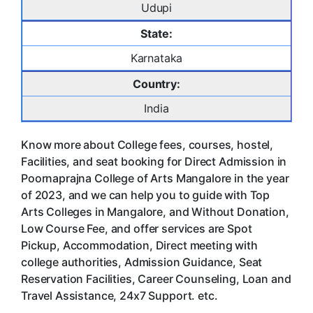
Udupi
State:
Karnataka
Country:
India
Know more about College fees, courses, hostel,
Facilities, and seat booking for Direct Admission in
Poornaprajna College of Arts Mangalore in the year
of 2023, and we can help you to guide with Top
Arts Colleges in Mangalore, and Without Donation,
Low Course Fee, and offer services are Spot
Pickup, Accommodation, Direct meeting with
college authorities, Admission Guidance, Seat
Reservation Facilities, Career Counseling, Loan and
Travel Assistance, 24x7 Support. etc.