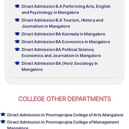
Direct Admission B.A Performing Arts, English
and Psychology in Mangalore
Direct Admission B.A Tourism, History and
Journalism in Mangalore
Direct Admission BA Kannada in Mangalore
Direct Admission BA Economics in Mangalore
Direct Admission BA Political Science,
Economics and Journalism in Mangalore
Direct Admission BA (Hon) Sociology in
Mangalore
COLLEGE OTHER DEPARTMENTS
Direct Admission in Poornaprajna College of Arts Mangalore
Direct Admission in Poornaprajna College of Management
Mangalore