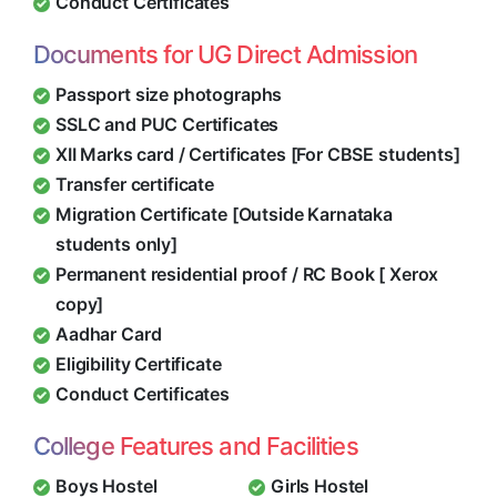
Conduct Certificates
Documents for UG Direct Admission
Passport size photographs
SSLC and PUC Certificates
XII Marks card / Certificates [For CBSE students]
Transfer certificate
Migration Certificate [Outside Karnataka
students only]
Permanent residential proof / RC Book [ Xerox
copy]
Aadhar Card
Eligibility Certificate
Conduct Certificates
College Features and Facilities
Boys Hostel
Girls Hostel