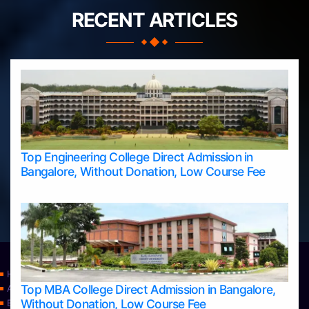
RECENT ARTICLES
Top Engineering College Direct Admission in
Bangalore, Without Donation, Low Course Fee
Home
Top MBA College Direct Admission in Bangalore,
Apply Take Direct College Admission in Bangalore
Without Donation, Low Course Fee
Blog