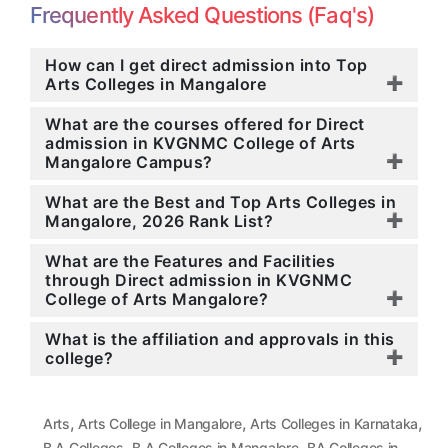
Frequently Asked Questions (Faq's)
How can I get direct admission into Top
Arts Colleges in Mangalore
What are the courses offered for Direct
admission in KVGNMC College of Arts
Mangalore Campus?
What are the Best and Top Arts Colleges in
Mangalore, 2026 Rank List?
What are the Features and Facilities
through Direct admission in KVGNMC
College of Arts Mangalore?
What is the affiliation and approvals in this
college?
,
,
,
Arts
Arts College in Mangalore
Arts Colleges in Karnataka
,
,
B.A Colleges
B.A Colleges in Mangalore
BA Colleges in