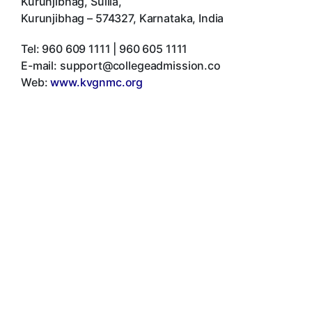
Kurunjibhag, Sullia
,
Kurunjibhag
–
574327
,
Karnataka
,
India
Tel:
960 609 1111 | 960 605 1111
E-mail:
support@collegeadmission.co
Web:
www.kvgnmc.org