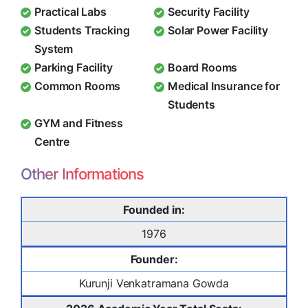
Practical Labs
Security Facility
Students Tracking
Solar Power Facility
System
Parking Facility
Board Rooms
Common Rooms
Medical Insurance for
Students
GYM and Fitness
Centre
Other Informations
Founded in:
1976
Founder:
Kurunji Venkatramana Gowda