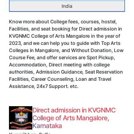
India
Know more about College fees, courses, hostel,
Facilities, and seat booking for Direct admission in
KVGNMC College of Arts Mangalore in the year of
2023, and we can help you to guide with Top Arts
Colleges in Mangalore, and Without Donation, Low
Course Fee, and offer services are Spot Pickup,
Accommodation, Direct meeting with college
authorities, Admission Guidance, Seat Reservation
Facilities, Career Counseling, Loan and Travel
Assistance, 24x7 Support. etc.
Direct admission in KVGNMC
College of Arts Mangalore,
Karnataka