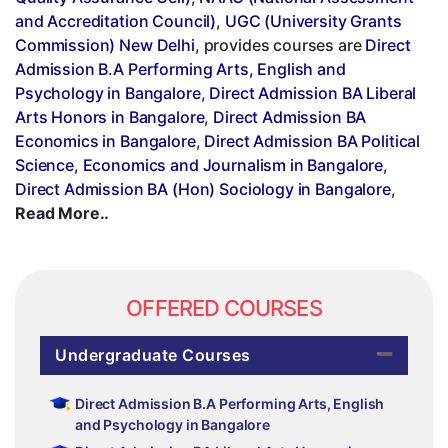
and Accreditation Council)
,
UGC (University Grants
Commission) New Delhi
, provides courses are
Direct
Admission B.A Performing Arts, English and
Psychology in Bangalore
,
Direct Admission BA Liberal
Arts Honors in Bangalore
,
Direct Admission BA
Economics in Bangalore
,
Direct Admission BA Political
Science, Economics and Journalism in Bangalore
,
Direct Admission BA (Hon) Sociology in Bangalore
,
Read More..
OFFERED COURSES
Undergraduate Courses
Direct Admission B.A Performing Arts, English
and Psychology in Bangalore