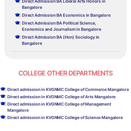
Direct Admission BA Liberal Arts Honors in
Bangalore
Direct Admission BA Economics in Bangalore
Direct Admission BA Political Science,
Economics and Journalism in Bangalore
Direct Admission BA (Hon) Sociology in
Bangalore
COLLEGE OTHER DEPARTMENTS
Direct admission in KVGNMC College of Commerce Mangalore
Direct admission in KVGNMC College of Arts Mangalore
Direct admission in KVGNMC College of Management
Mangalore
Direct admission in KVGNMC College of Science Mangalore