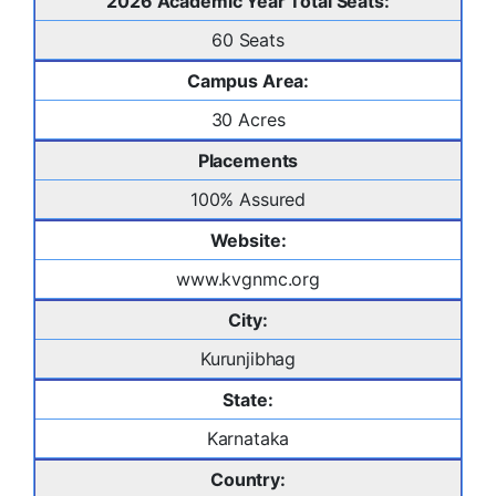
2026 Academic Year Total Seats:
60 Seats
Campus Area:
30 Acres
Placements
100% Assured
Website:
www.kvgnmc.org
City:
Kurunjibhag
State:
Karnataka
Country: