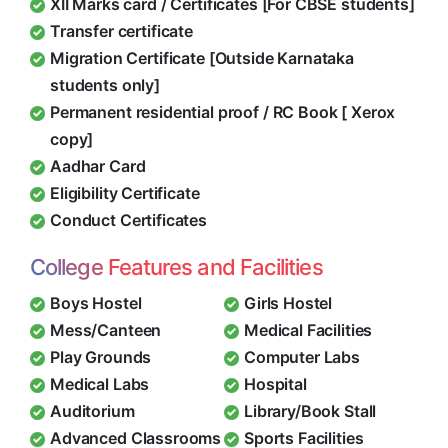
XII Marks card / Certificates [For CBSE students]
Transfer certificate
Migration Certificate [Outside Karnataka
students only]
Permanent residential proof / RC Book [ Xerox
copy]
Aadhar Card
Eligibility Certificate
Conduct Certificates
College Features and Facilities
Boys Hostel
Girls Hostel
Mess/Canteen
Medical Facilities
Play Grounds
Computer Labs
Medical Labs
Hospital
Auditorium
Library/Book Stall
Advanced Classrooms
Sports Facilities