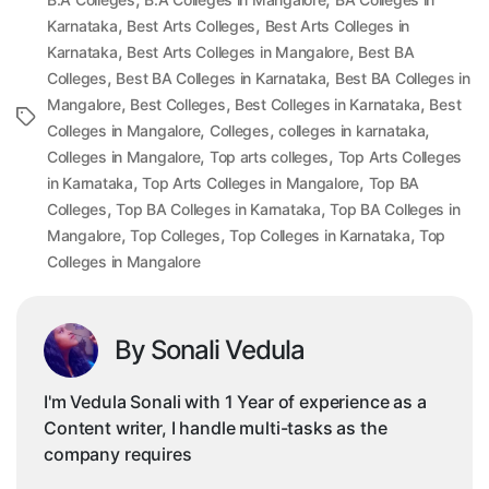
,
,
Karnataka
Best Arts Colleges
Best Arts Colleges in
,
,
Karnataka
Best Arts Colleges in Mangalore
Best BA
,
,
Colleges
Best BA Colleges in Karnataka
Best BA Colleges in
,
,
,
Mangalore
Best Colleges
Best Colleges in Karnataka
Best
Tags
,
,
,
Colleges in Mangalore
Colleges
colleges in karnataka
,
,
Colleges in Mangalore
Top arts colleges
Top Arts Colleges
,
,
in Karnataka
Top Arts Colleges in Mangalore
Top BA
,
,
Colleges
Top BA Colleges in Karnataka
Top BA Colleges in
,
,
,
Mangalore
Top Colleges
Top Colleges in Karnataka
Top
Colleges in Mangalore
By Sonali Vedula
I'm Vedula Sonali with 1 Year of experience as a
Content writer, I handle multi-tasks as the
company requires