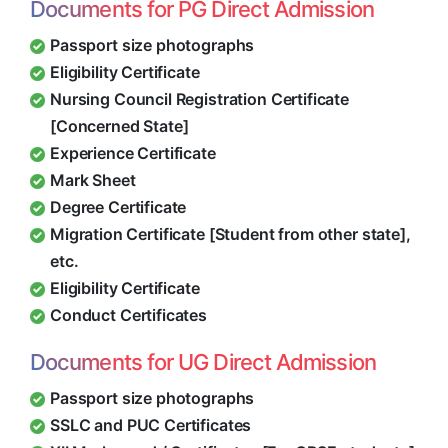
Documents for PG Direct Admission
Passport size photographs
Eligibility Certificate
Nursing Council Registration Certificate
[Concerned State]
Experience Certificate
Mark Sheet
Degree Certificate
Migration Certificate [Student from other state],
etc.
Eligibility Certificate
Conduct Certificates
Documents for UG Direct Admission
Passport size photographs
SSLC and PUC Certificates