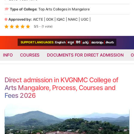
Type of College:
Top Arts Colleges in Mangalore
Approved by:
AICTE
|
GOK
|
IQAC
|
NAAC
|
UGC
|
5/5 - (1 vote)
SUPPORT LANGUAGES:
English
|
ಕನ್ನಡ
|
हिंदी
|
தமிழ்
|
മലയാളം
|
తెలుగు
INFO
COURSES
DOCUMENTS FOR DIRECT ADMISSION
O
Direct admission in KVGNMC College of
Arts Mangalore, Process, Courses and
Fees 2026