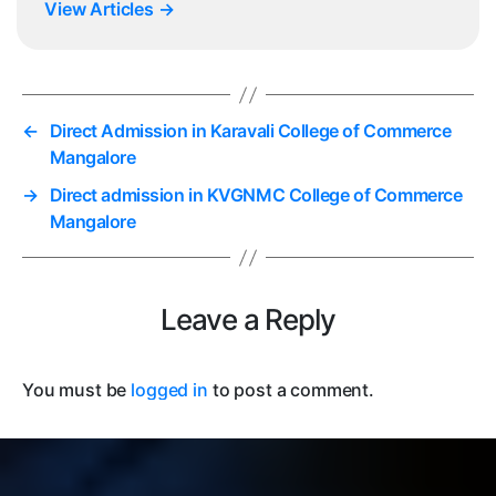
View Articles
→
←
Direct Admission in Karavali College of Commerce
Mangalore
→
Direct admission in KVGNMC College of Commerce
Mangalore
Leave a Reply
You must be
logged in
to post a comment.