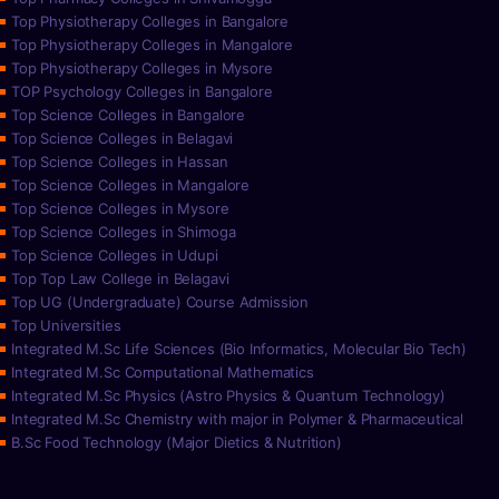
Top Physiotherapy Colleges in Bangalore
Top Physiotherapy Colleges in Mangalore
Top Physiotherapy Colleges in Mysore
TOP Psychology Colleges in Bangalore
Top Science Colleges in Bangalore
Top Science Colleges in Belagavi
Top Science Colleges in Hassan
Top Science Colleges in Mangalore
Top Science Colleges in Mysore
Top Science Colleges in Shimoga
Top Science Colleges in Udupi
Top Top Law College in Belagavi
Top UG (Undergraduate) Course Admission
Top Universities
Integrated M.Sc Life Sciences (Bio Informatics, Molecular Bio Tech)
Integrated M.Sc Computational Mathematics
Integrated M.Sc Physics (Astro Physics & Quantum Technology)
Integrated M.Sc Chemistry with major in Polymer & Pharmaceutical
B.Sc Food Technology (Major Dietics & Nutrition)