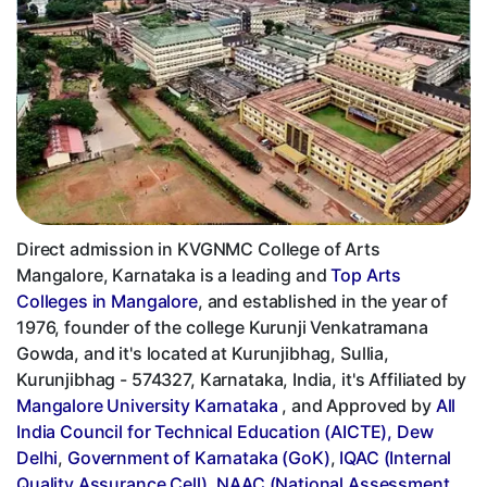
Direct admission in KVGNMC College of Arts
Mangalore, Karnataka is a leading and
Top Arts
Colleges in Mangalore
, and established in the year of
1976, founder of the college Kurunji Venkatramana
Gowda, and it's located at Kurunjibhag, Sullia,
Kurunjibhag - 574327, Karnataka, India, it's Affiliated by
Mangalore University Karnataka
, and Approved by
All
India Council for Technical Education (AICTE), Dew
Delhi
,
Government of Karnataka (GoK)
,
IQAC (Internal
Quality Assurance Cell)
,
NAAC (National Assessment