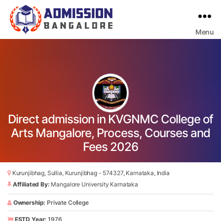
Menu
Bangalore
College
Admission
Support
Direct admission in KVGNMC College of
Arts Mangalore, Process, Courses and
Fees 2026
Kurunjibhag, Sullia, Kurunjibhag - 574327, Karnataka, India
Affiliated By:
Mangalore University Karnataka
Ownership:
Private College
ESTD Year:
1976