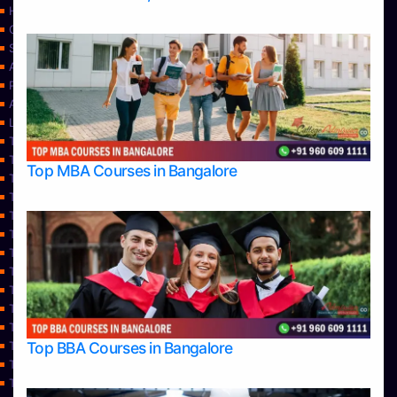
Home
Contact Us
Services
About Us
Privacy Policy
Approvals
Learning
Top Allied Health Sciences Colleges in Bangalore
Top Allied Health Sciences Colleges in Mangalore
Top MBA Courses in Bangalore
Top Allied Health Sciences Colleges in Mysore
Top Allied Health Sciences Colleges in Udupi
Top Architecture Colleges in Bangalore
Top Architecture Colleges in Belagavi
Top Architecture Colleges in Mangalore
Top Architecture Colleges in Mysore
Top Arts Colleges in Bangalore
Top Arts Colleges in Belagavi
Top Arts Colleges in Hassan
Top BBA Courses in Bangalore
Top Arts Colleges in Mangalore
Top Arts Colleges in Mysore
Top Arts Colleges in Shimoga