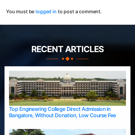
You must be
logged in
to post a comment.
RECENT ARTICLES
Top Engineering College Direct Admission in
Bangalore, Without Donation, Low Course Fee