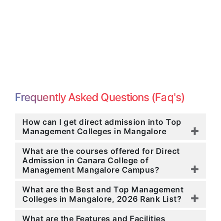
Frequently Asked Questions (Faq's)
How can I get direct admission into Top
Management Colleges in Mangalore
What are the courses offered for Direct
Admission in Canara College of
Management Mangalore Campus?
What are the Best and Top Management
Colleges in Mangalore, 2026 Rank List?
What are the Features and Facilities