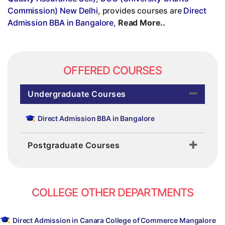
Commission) New Delhi
, provides courses are
Direct
Admission BBA in Bangalore
,
Read More..
OFFERED COURSES
Undergraduate Courses
Direct Admission BBA in Bangalore
Postgraduate Courses
COLLEGE OTHER DEPARTMENTS
Direct Admission in Canara College of Commerce Mangalore