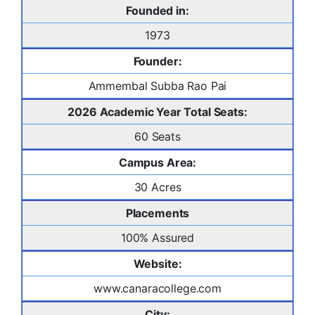
Founded in:
1973
Founder:
Ammembal Subba Rao Pai
2026 Academic Year Total Seats:
60 Seats
Campus Area:
30 Acres
Placements
100% Assured
Website:
www.canaracollege.com
City: