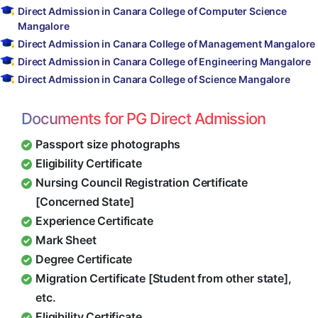
Direct Admission in Canara College of Computer Science
Mangalore
Direct Admission in Canara College of Management Mangalore
Direct Admission in Canara College of Engineering Mangalore
Direct Admission in Canara College of Science Mangalore
Documents for PG Direct Admission
Passport size photographs
Eligibility Certificate
Nursing Council Registration Certificate
[Concerned State]
Experience Certificate
Mark Sheet
Degree Certificate
Migration Certificate [Student from other state],
etc.
Eligibility Certificate