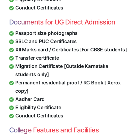
Conduct Certificates
Documents for UG Direct Admission
Passport size photographs
SSLC and PUC Certificates
XII Marks card / Certificates [For CBSE students]
Transfer certificate
Migration Certificate [Outside Karnataka
students only]
Permanent residential proof / RC Book [ Xerox
copy]
Aadhar Card
Eligibility Certificate
Conduct Certificates
College Features and Facilities