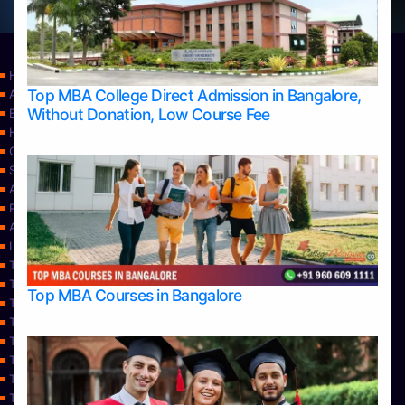
Home
Top MBA College Direct Admission in Bangalore,
Apply Take Direct College Admission in Bangalore
Without Donation, Low Course Fee
Blog
Home
Contact Us
Services
About Us
Privacy Policy
Approvals
Learning
Top Allied Health Sciences Colleges in Bangalore
Top Allied Health Sciences Colleges in Mangalore
Top MBA Courses in Bangalore
Top Allied Health Sciences Colleges in Mysore
Top Allied Health Sciences Colleges in Udupi
Top Architecture Colleges in Bangalore
Top Architecture Colleges in Belagavi
Top Architecture Colleges in Mangalore
Top Architecture Colleges in Mysore