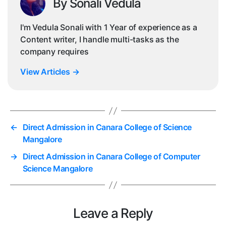
By Sonali Vedula
I'm Vedula Sonali with 1 Year of experience as a
Content writer, I handle multi-tasks as the
company requires
View Articles
→
←
Direct Admission in Canara College of Science
Mangalore
→
Direct Admission in Canara College of Computer
Science Mangalore
Leave a Reply