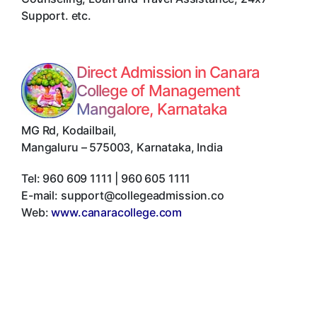
Support. etc.
Direct Admission in Canara
College of Management
Mangalore, Karnataka
MG Rd, Kodailbail
,
Mangaluru
–
575003
,
Karnataka
,
India
Tel:
960 609 1111 | 960 605 1111
E-mail:
support@collegeadmission.co
Web:
www.canaracollege.com