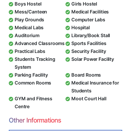
Boys Hostel
Girls Hostel
Mess/Canteen
Medical Facilities
Play Grounds
Computer Labs
Medical Labs
Hospital
Auditorium
Library/Book Stall
Advanced Classrooms
Sports Facilities
Practical Labs
Security Facility
Students Tracking
Solar Power Facility
System
Parking Facility
Board Rooms
Common Rooms
Medical Insurance for
Students
GYM and Fitness
Moot Court Hall
Centre
Other Informations