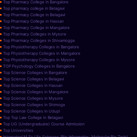
Top Pharmacy College in Bangalore
Top pharmacy college in Belagavi
Top Pharmacy College in Belagavi
Top Pharmacy College in Hassan
Top Pharmacy College in Mangalore
Top Pharmacy Colleges in Mysore
Top Pharmacy Colleges in Shivamogga
Top Physiotherapy Colleges in Bangalore
Top Physiotherapy Colleges in Mangalore
Top Physiotherapy Colleges in Mysore
TOP Psychology Colleges in Bangalore
Top Science Colleges in Bangalore
Top Science Colleges in Belagavi
Top Science Colleges in Hassan
Top Science Colleges in Mangalore
Top Science Colleges in Mysore
Top Science Colleges in Shimoga
Top Science Colleges in Udupi
Top Top Law College in Belagavi
Top UG (Undergraduate) Course Admission
Top Universities
Integrated M.Sc Life Sciences (Bio Informatics, Molecular Bio Tech)