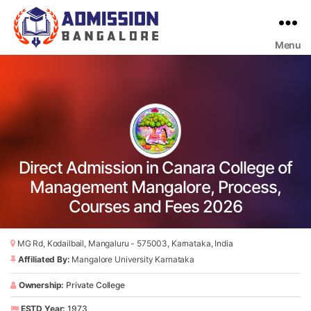
Menu
Bangalore
College
Admission
Support
Direct Admission in Canara College of
Management Mangalore, Process,
Courses and Fees 2026
MG Rd, Kodailbail, Mangaluru - 575003, Karnataka, India
Affiliated By:
Mangalore University Karnataka
Ownership:
Private College
ESTD Year:
1973