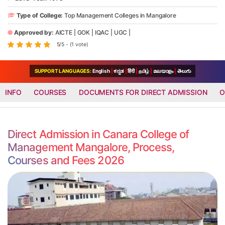
Type of College:
Top Management Colleges in Mangalore
Approved by:
AICTE
|
GOK
|
IQAC
|
UGC
|
5/5 - (1 vote)
SUPPORT LANGUAGES:
English
|
ಕನ್ನಡ
|
हिंदी
|
தமிழ்
|
മലയാളം
|
తెలుగు
INFO
COURSES
DOCUMENTS FOR DIRECT ADMISSION
O
Direct Admission in Canara College of
Management Mangalore, Process,
Courses and Fees 2026