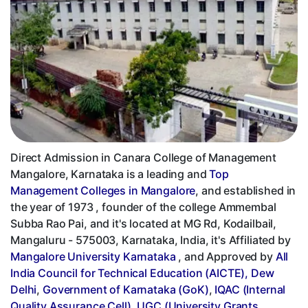
Direct Admission in Canara College of Management
Mangalore, Karnataka is a leading and
Top
Management Colleges in Mangalore
, and established in
the year of 1973 , founder of the college Ammembal
Subba Rao Pai, and it's located at MG Rd, Kodailbail,
Mangaluru - 575003, Karnataka, India, it's Affiliated by
Mangalore University Karnataka
, and Approved by
All
India Council for Technical Education (AICTE), Dew
Delhi
,
Government of Karnataka (GoK)
,
IQAC (Internal
Quality Assurance Cell)
,
UGC (University Grants