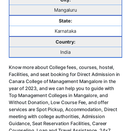
Mangaluru
State:
Karnataka
Country:
India
Know more about College fees, courses, hostel,
Facilities, and seat booking for Direct Admission in
Canara College of Management Mangalore in the
year of 2023, and we can help you to guide with
Top Management Colleges in Mangalore, and
Without Donation, Low Course Fee, and offer
services are Spot Pickup, Accommodation, Direct
meeting with college authorities, Admission
Guidance, Seat Reservation Facilities, Career
Counseling, Loan and Travel Assistance, 24x7