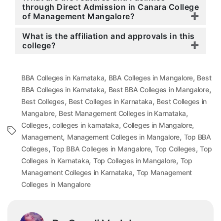
through Direct Admission in Canara College
of Management Mangalore?
What is the affiliation and approvals in this
college?
,
,
BBA Colleges in Karnataka
BBA Colleges in Mangalore
Best
,
,
BBA Colleges in Karnataka
Best BBA Colleges in Mangalore
,
,
Best Colleges
Best Colleges in Karnataka
Best Colleges in
,
,
Mangalore
Best Management Colleges in Karnataka
,
,
,
Colleges
colleges in karnataka
Colleges in Mangalore
Tags
,
,
Management
Management Colleges in Mangalore
Top BBA
,
,
,
Colleges
Top BBA Colleges in Mangalore
Top Colleges
Top
,
,
Colleges in Karnataka
Top Colleges in Mangalore
Top
,
Management Colleges in Karnataka
Top Management
Colleges in Mangalore