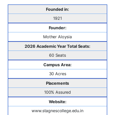
Founded in:
1921
Founder:
Mother Aloysia
2026 Academic Year Total Seats:
60 Seats
Campus Area:
30 Acres
Placements
100% Assured
Website:
www.stagnescollege.edu.in