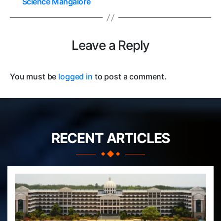
Science Mangalore
Leave a Reply
You must be
logged in
to post a comment.
RECENT ARTICLES