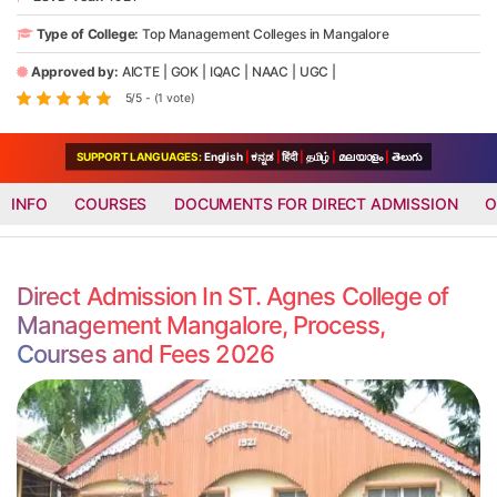
Type of College:
Top Management Colleges in Mangalore
Approved by:
AICTE
|
GOK
|
IQAC
|
NAAC
|
UGC
|
5/5 - (1 vote)
SUPPORT LANGUAGES:
English
|
ಕನ್ನಡ
|
हिंदी
|
தமிழ்
|
മലയാളം
|
తెలుగు
INFO
COURSES
DOCUMENTS FOR DIRECT ADMISSION
O
Direct Admission In ST. Agnes College of
Management Mangalore, Process,
Courses and Fees 2026