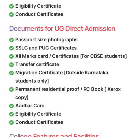
Eligibility Certificate
Conduct Certificates
Documents for UG Direct Admission
Passport size photographs
SSLC and PUC Certificates
XII Marks card / Certificates [For CBSE students]
Transfer certificate
Migration Certificate [Outside Karnataka
students only]
Permanent residential proof / RC Book [ Xerox
copy]
Aadhar Card
Eligibility Certificate
Conduct Certificates
College Features and Facilities