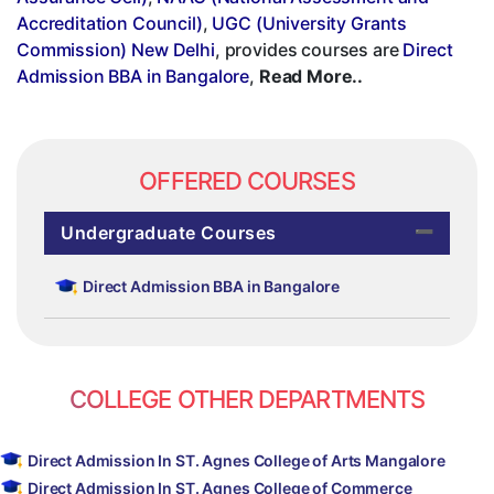
Accreditation Council)
,
UGC (University Grants
Commission) New Delhi
, provides courses are
Direct
Admission BBA in Bangalore
,
Read More..
OFFERED COURSES
Undergraduate Courses
Direct Admission BBA in Bangalore
COLLEGE OTHER DEPARTMENTS
Direct Admission In ST. Agnes College of Arts Mangalore
Direct Admission In ST. Agnes College of Commerce