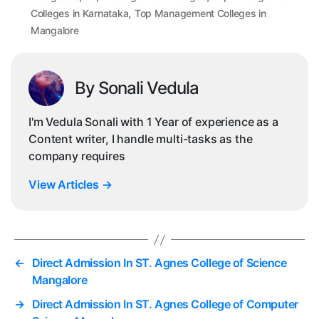
,
Colleges in Karnataka
Top Management Colleges in
Mangalore
By Sonali Vedula
I'm Vedula Sonali with 1 Year of experience as a
Content writer, I handle multi-tasks as the
company requires
View Articles
→
←
Direct Admission In ST. Agnes College of Science
Mangalore
→
Direct Admission In ST. Agnes College of Computer