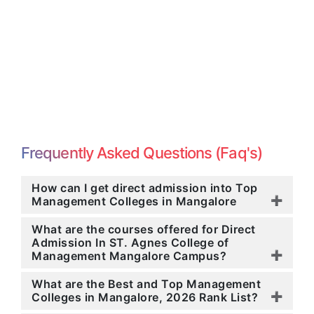
Frequently Asked Questions (Faq's)
How can I get direct admission into Top
Management Colleges in Mangalore
What are the courses offered for Direct
Admission In ST. Agnes College of
Management Mangalore Campus?
What are the Best and Top Management
Colleges in Mangalore, 2026 Rank List?