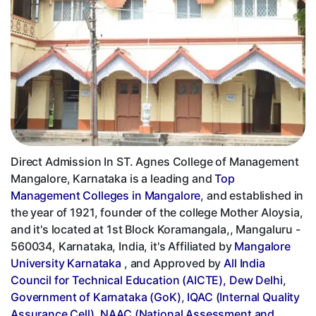
Direct Admission In ST. Agnes College of Management
Mangalore, Karnataka is a leading and
Top
Management Colleges in Mangalore
, and established in
the year of 1921, founder of the college Mother Aloysia,
and it's located at 1st Block Koramangala,, Mangaluru -
560034, Karnataka, India, it's Affiliated by
Mangalore
University Karnataka
, and Approved by
All India
Council for Technical Education (AICTE), Dew Delhi
,
Government of Karnataka (GoK)
,
IQAC (Internal Quality
Assurance Cell)
,
NAAC (National Assessment and