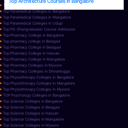
Top Architecture Courses in Bangalore
Top Paramedical College in Hassan
Top Paramedical Colleges in Bangalore
Top Paramedical Colleges in Mangalore
Top Paramedical Colleges in Udupi
Top PG (Postgraduate) Course Admission
Top Pharmacy College in Bangalore
Top pharmacy college in Belagavi
Top Pharmacy College in Belagavi
Top Pharmacy College in Hassan
Top Pharmacy College in Mangalore
Top Pharmacy Colleges in Mysore
Top Pharmacy Colleges in Shivamogga
Top Physiotherapy Colleges in Bangalore
Top Physiotherapy Colleges in Mangalore
Top Physiotherapy Colleges in Mysore
TOP Psychology Colleges in Bangalore
Top Science Colleges in Bangalore
Top Science Colleges in Belagavi
Top Science Colleges in Hassan
Top Science Colleges in Mangalore
Top Science Colleges in Mysore