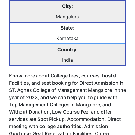
City:
Mangaluru
State:
Karnataka
Country:
India
Know more about College fees, courses, hostel,
Facilities, and seat booking for Direct Admission In
ST. Agnes College of Management Mangalore in the
year of 2023, and we can help you to guide with
Top Management Colleges in Mangalore, and
Without Donation, Low Course Fee, and offer
services are Spot Pickup, Accommodation, Direct
meeting with college authorities, Admission
Guidance, Seat Reservation Facilities, Career