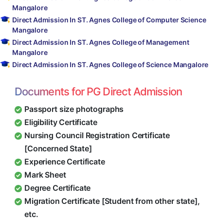
Mangalore
Direct Admission In ST. Agnes College of Computer Science
Mangalore
Direct Admission In ST. Agnes College of Management
Mangalore
Direct Admission In ST. Agnes College of Science Mangalore
Documents for PG Direct Admission
Passport size photographs
Eligibility Certificate
Nursing Council Registration Certificate
[Concerned State]
Experience Certificate
Mark Sheet
Degree Certificate
Migration Certificate [Student from other state],
etc.