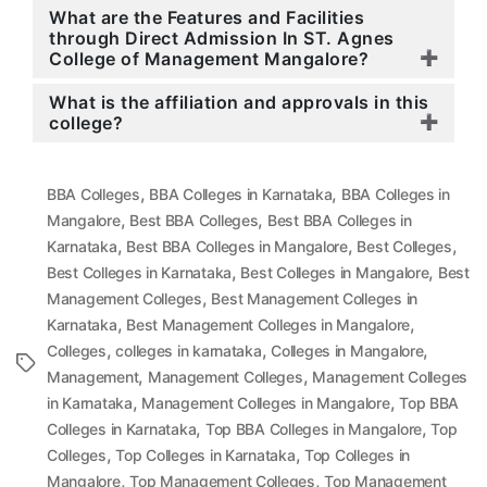
What are the Features and Facilities
through Direct Admission In ST. Agnes
College of Management Mangalore?
What is the affiliation and approvals in this
college?
,
,
BBA Colleges
BBA Colleges in Karnataka
BBA Colleges in
,
,
Mangalore
Best BBA Colleges
Best BBA Colleges in
,
,
,
Karnataka
Best BBA Colleges in Mangalore
Best Colleges
,
,
Best Colleges in Karnataka
Best Colleges in Mangalore
Best
,
Management Colleges
Best Management Colleges in
,
,
Karnataka
Best Management Colleges in Mangalore
,
,
,
Colleges
colleges in karnataka
Colleges in Mangalore
Tags
,
,
Management
Management Colleges
Management Colleges
,
,
in Karnataka
Management Colleges in Mangalore
Top BBA
,
,
Colleges in Karnataka
Top BBA Colleges in Mangalore
Top
,
,
Colleges
Top Colleges in Karnataka
Top Colleges in
,
,
Mangalore
Top Management Colleges
Top Management