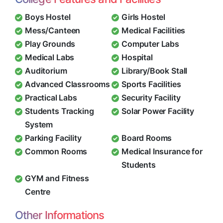
Boys Hostel
Girls Hostel
Mess/Canteen
Medical Facilities
Play Grounds
Computer Labs
Medical Labs
Hospital
Auditorium
Library/Book Stall
Advanced Classrooms
Sports Facilities
Practical Labs
Security Facility
Students Tracking
Solar Power Facility
System
Parking Facility
Board Rooms
Common Rooms
Medical Insurance for
Students
GYM and Fitness
Centre
Other Informations