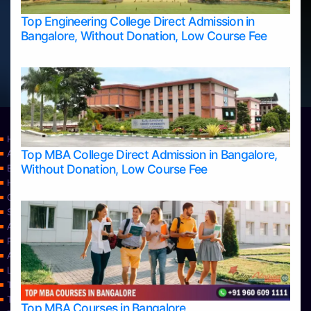
Top Engineering College Direct Admission in
Bangalore, Without Donation, Low Course Fee
Home
Top MBA College Direct Admission in Bangalore,
Apply Take Direct College Admission in Bangalore
Without Donation, Low Course Fee
Blog
Home
Contact Us
Services
About Us
Privacy Policy
Approvals
Learning
Top Allied Health Sciences Colleges in Bangalore
Top Allied Health Sciences Colleges in Mangalore
Top MBA Courses in Bangalore