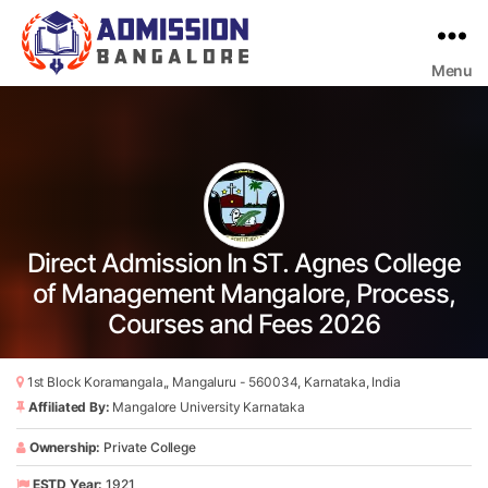
Menu
Bangalore
College
Admission
Support
Direct Admission In ST. Agnes College
of Management Mangalore, Process,
Courses and Fees 2026
1st Block Koramangala,, Mangaluru - 560034, Karnataka, India
Affiliated By:
Mangalore University Karnataka
Ownership:
Private College
ESTD Year:
1921