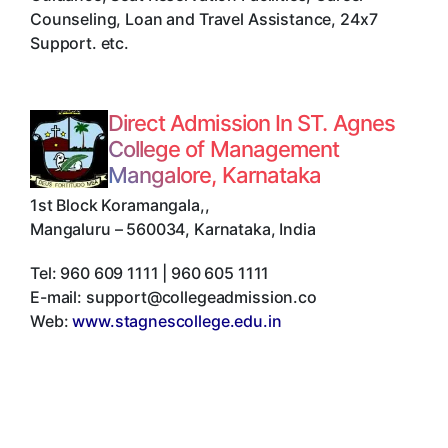
Counseling, Loan and Travel Assistance, 24x7
Support. etc.
Direct Admission In ST. Agnes
College of Management
Mangalore, Karnataka
1st Block Koramangala,
,
Mangaluru
–
560034
,
Karnataka
,
India
Tel:
960 609 1111 | 960 605 1111
E-mail:
support@collegeadmission.co
Web:
www.stagnescollege.edu.in