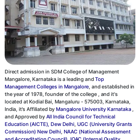
Direct admission in SDM College of Management
Mangalore, Karnataka is a leading and
Top
Management Colleges in Mangalore
, and established in
the year of 1978, founder of the college , and it's
located at Kodial Bai, Mangaluru - 575003, Karnataka,
India, it's Affiliated by
Mangalore University Karnataka
,
and Approved by
All India Council for Technical
Education (AICTE), Dew Delhi
,
UGC (University Grants
Commission) New Delhi
,
NAAC (National Assessment
and Accreditation Council)
,
IQAC (Internal Quality