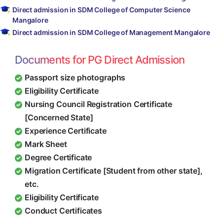
Direct admission in SDM College of Computer Science
Mangalore
Direct admission in SDM College of Management Mangalore
Documents for PG Direct Admission
Passport size photographs
Eligibility Certificate
Nursing Council Registration Certificate
[Concerned State]
Experience Certificate
Mark Sheet
Degree Certificate
Migration Certificate [Student from other state],
etc.
Eligibility Certificate
Conduct Certificates