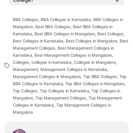
college?
,
,
BBA Colleges
BBA Colleges in Karnataka
BBA Colleges in
,
,
Mangalore
Best BBA Colleges
Best BBA Colleges in
,
,
,
Karnataka
Best BBA Colleges in Mangalore
Best Colleges
,
,
Best Colleges in Karnataka
Best Colleges in Mangalore
Best
,
Management Colleges
Best Management Colleges in
,
,
Karnataka
Best Management Colleges in Mangalore
,
,
,
Colleges
colleges in karnataka
Colleges in Mangalore
Tags
,
,
Management
Management Colleges in Karnataka
,
,
Management Colleges in Mangalore
Top BBA Colleges
Top
,
,
BBA Colleges in Karnataka
Top BBA Colleges in Mangalore
,
,
Top Colleges
Top Colleges in Karnataka
Top Colleges in
,
,
Mangalore
Top Management Colleges
Top Management
,
Colleges in Karnataka
Top Management Colleges in
Mangalore