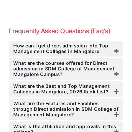
Frequently Asked Questions (Faq's)
How can I get direct admission into Top
Management Colleges in Mangalore
What are the courses offered for Direct
admission in SDM College of Management
Mangalore Campus?
What are the Best and Top Management
Colleges in Mangalore, 2026 Rank List?
What are the Features and Facilities
through Direct admission in SDM College of
Management Mangalore?
What is the affiliation and approvals in this