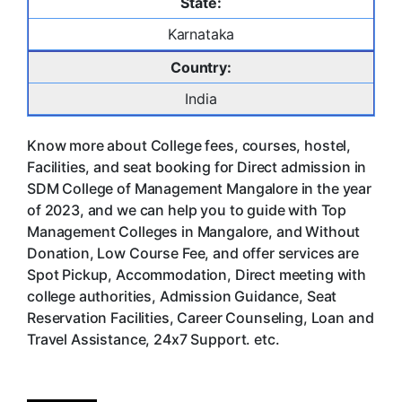
State:
Karnataka
Country:
India
Know more about College fees, courses, hostel,
Facilities, and seat booking for Direct admission in
SDM College of Management Mangalore in the year
of 2023, and we can help you to guide with Top
Management Colleges in Mangalore, and Without
Donation, Low Course Fee, and offer services are
Spot Pickup, Accommodation, Direct meeting with
college authorities, Admission Guidance, Seat
Reservation Facilities, Career Counseling, Loan and
Travel Assistance, 24x7 Support. etc.