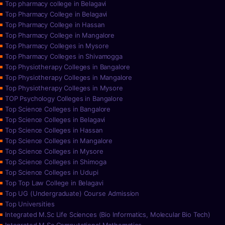
Top pharmacy college in Belagavi
Top Pharmacy College in Belagavi
Top Pharmacy College in Hassan
Top Pharmacy College in Mangalore
Top Pharmacy Colleges in Mysore
Top Pharmacy Colleges in Shivamogga
Top Physiotherapy Colleges in Bangalore
Top Physiotherapy Colleges in Mangalore
Top Physiotherapy Colleges in Mysore
TOP Psychology Colleges in Bangalore
Top Science Colleges in Bangalore
Top Science Colleges in Belagavi
Top Science Colleges in Hassan
Top Science Colleges in Mangalore
Top Science Colleges in Mysore
Top Science Colleges in Shimoga
Top Science Colleges in Udupi
Top Top Law College in Belagavi
Top UG (Undergraduate) Course Admission
Top Universities
Integrated M.Sc Life Sciences (Bio Informatics, Molecular Bio Tech)