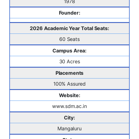
1978
Founder:
2026 Academic Year Total Seats:
60 Seats
Campus Area:
30 Acres
Placements
100% Assured
Website:
www.sdm.ac.in
City:
Mangaluru