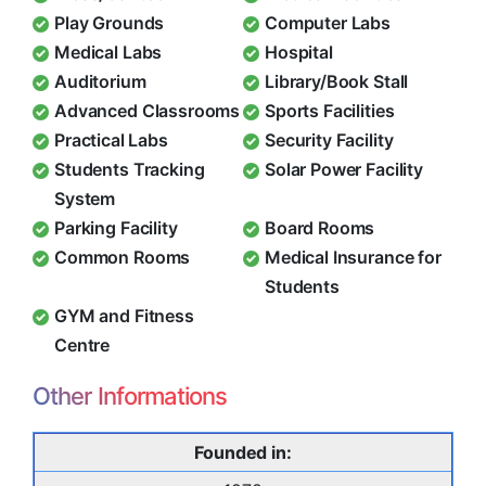
Play Grounds
Computer Labs
Medical Labs
Hospital
Auditorium
Library/Book Stall
Advanced Classrooms
Sports Facilities
Practical Labs
Security Facility
Students Tracking
Solar Power Facility
System
Parking Facility
Board Rooms
Common Rooms
Medical Insurance for
Students
GYM and Fitness
Centre
Other Informations
Founded in: