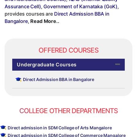
Assurance Cell)
,
Government of Karnataka (GoK)
,
provides courses are
Direct Admission BBA in
Bangalore
,
Read More..
OFFERED COURSES
Undergraduate Courses
Direct Admission BBA in Bangalore
COLLEGE OTHER DEPARTMENTS
Direct admission in SDM College of Arts Mangalore
Direct admission in SDM College of Commerce Mangalore