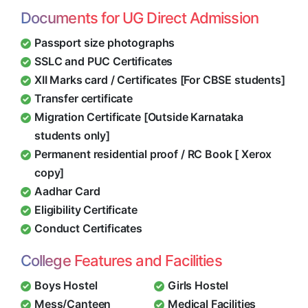
Documents for UG Direct Admission
Passport size photographs
SSLC and PUC Certificates
XII Marks card / Certificates [For CBSE students]
Transfer certificate
Migration Certificate [Outside Karnataka
students only]
Permanent residential proof / RC Book [ Xerox
copy]
Aadhar Card
Eligibility Certificate
Conduct Certificates
College Features and Facilities
Boys Hostel
Girls Hostel
Mess/Canteen
Medical Facilities