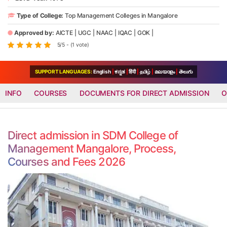
Type of College:
Top Management Colleges in Mangalore
Approved by:
AICTE
|
UGC
|
NAAC
|
IQAC
|
GOK
|
5/5 - (1 vote)
SUPPORT LANGUAGES:
English
|
ಕನ್ನಡ
|
हिंदी
|
தமிழ்
|
മലയാളം
|
తెలుగు
INFO
COURSES
DOCUMENTS FOR DIRECT ADMISSION
O
Direct admission in SDM College of
Management Mangalore, Process,
Courses and Fees 2026