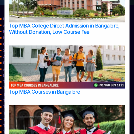
Home
Top MBA College Direct Admission in Bangalore,
Apply Take Direct College Admission in Bangalore
Without Donation, Low Course Fee
Blog
Home
Contact Us
Services
About Us
Privacy Policy
Approvals
Learning
Top Allied Health Sciences Colleges in Bangalore
Top Allied Health Sciences Colleges in Mangalore
Top MBA Courses in Bangalore
Top Allied Health Sciences Colleges in Mysore
Top Allied Health Sciences Colleges in Udupi
Top Architecture Colleges in Bangalore
Top Architecture Colleges in Belagavi
Top Architecture Colleges in Mangalore
Top Architecture Colleges in Mysore
Top Arts Colleges in Bangalore