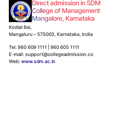
Direct admission in SDM
College of Management
Mangalore, Karnataka
Kodial Bai
,
Mangaluru
–
575003
,
Karnataka
,
India
Tel:
960 609 1111 | 960 605 1111
E-mail:
support@collegeadmission.co
Web:
www.sdm.ac.in