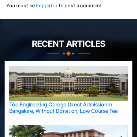
You must be
logged in
to post a comment.
RECENT ARTICLES
Top Engineering College Direct Admission in
Bangalore, Without Donation, Low Course Fee