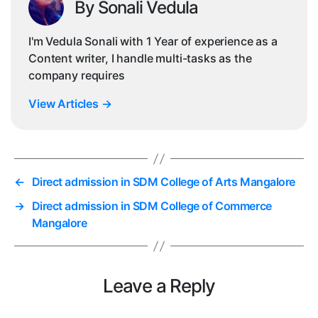
By Sonali Vedula
I'm Vedula Sonali with 1 Year of experience as a
Content writer, I handle multi-tasks as the
company requires
View Articles
→
←
Direct admission in SDM College of Arts Mangalore
→
Direct admission in SDM College of Commerce
Mangalore
Leave a Reply