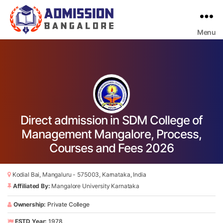
Menu
Bangalore
College
Admission
Support
Direct admission in SDM College of
Management Mangalore, Process,
Courses and Fees 2026
Kodial Bai, Mangaluru - 575003, Karnataka, India
Affiliated By:
Mangalore University Karnataka
Ownership:
Private College
ESTD Year:
1978