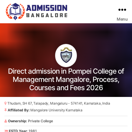
Menu
Bangalore
College
Admission
Support
Direct admission in Pompei College of
Management Mangalore, Process,
Courses and Fees 2026
Thudam, SH 67, Talapady, Mangaluru - 574141, Karnataka, India
Affiliated By:
Mangalore University Karnataka
Ownership:
Private College
ESTD Year:
1981