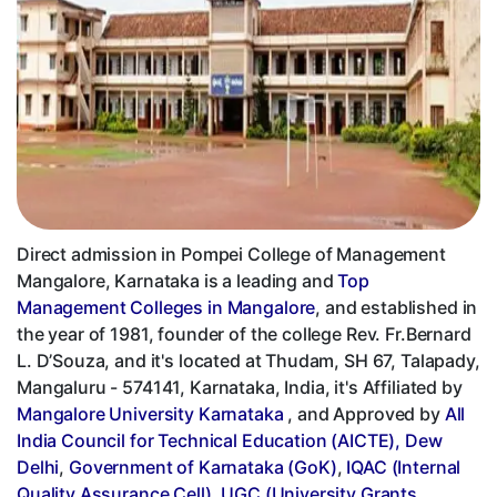
Direct admission in Pompei College of Management
Mangalore, Karnataka is a leading and
Top
Management Colleges in Mangalore
, and established in
the year of 1981, founder of the college Rev. Fr.Bernard
L. D’Souza, and it's located at Thudam, SH 67, Talapady,
Mangaluru - 574141, Karnataka, India, it's Affiliated by
Mangalore University Karnataka
, and Approved by
All
India Council for Technical Education (AICTE), Dew
Delhi
,
Government of Karnataka (GoK)
,
IQAC (Internal
Quality Assurance Cell)
,
UGC (University Grants