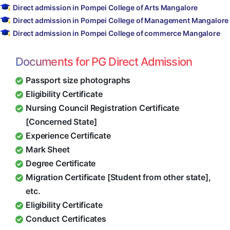
Direct admission in Pompei College of Arts Mangalore
Direct admission in Pompei College of Management Mangalore
Direct admission in Pompei College of commerce Mangalore
Documents for PG Direct Admission
Passport size photographs
Eligibility Certificate
Nursing Council Registration Certificate
[Concerned State]
Experience Certificate
Mark Sheet
Degree Certificate
Migration Certificate [Student from other state],
etc.
Eligibility Certificate
Conduct Certificates