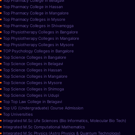
Top Pharmacy College in Belagavi
Top Pharmacy College in Hassan
Top Pharmacy College in Mangalore
Top Pharmacy Colleges in Mysore
Top Pharmacy Colleges in Shivamogga
Top Physiotherapy Colleges in Bangalore
Top Physiotherapy Colleges in Mangalore
Top Physiotherapy Colleges in Mysore
TOP Psychology Colleges in Bangalore
Top Science Colleges in Bangalore
Top Science Colleges in Belagavi
Top Science Colleges in Hassan
Top Science Colleges in Mangalore
Top Science Colleges in Mysore
Top Science Colleges in Shimoga
Top Science Colleges in Udupi
Top Top Law College in Belagavi
Top UG (Undergraduate) Course Admission
Top Universities
Integrated M.Sc Life Sciences (Bio Informatics, Molecular Bio Tech)
Integrated M.Sc Computational Mathematics
Integrated M.Sc Physics (Astro Physics & Quantum Technology)