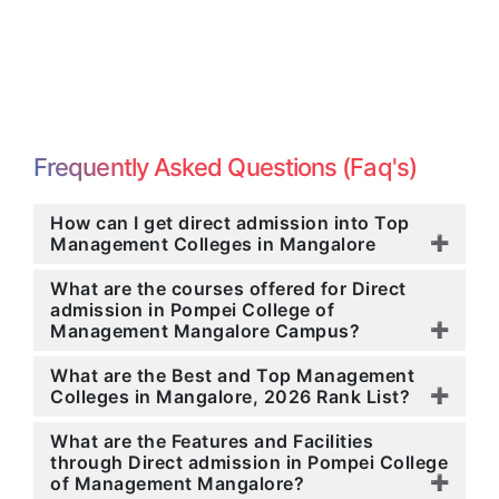
Frequently Asked Questions (Faq's)
How can I get direct admission into Top
Management Colleges in Mangalore
What are the courses offered for Direct
admission in Pompei College of
Management Mangalore Campus?
What are the Best and Top Management
Colleges in Mangalore, 2026 Rank List?
What are the Features and Facilities
through Direct admission in Pompei College
of Management Mangalore?