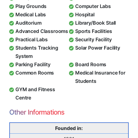
Play Grounds
Computer Labs
Medical Labs
Hospital
Auditorium
Library/Book Stall
Advanced Classrooms
Sports Facilities
Practical Labs
Security Facility
Students Tracking
Solar Power Facility
System
Parking Facility
Board Rooms
Common Rooms
Medical Insurance for
Students
GYM and Fitness
Centre
Other Informations
Founded in: