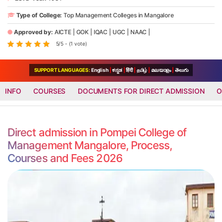
Type of College:
Top Management Colleges in Mangalore
Approved by:
AICTE
|
GOK
|
IQAC
|
UGC
|
NAAC
|
5/5 - (1 vote)
SUPPORT LANGUAGES:
English
|
ಕನ್ನಡ
|
हिंदी
|
தமிழ்
|
മലയാളം
|
తెలుగు
INFO
COURSES
DOCUMENTS FOR DIRECT ADMISSION
O
Direct admission in Pompei College of
Management Mangalore, Process,
Courses and Fees 2026