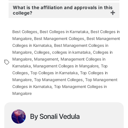
What is the affiliation and approvals in this
college?
,
,
Best Colleges
Best Colleges in Karnataka
Best Colleges in
,
,
Mangalore
Best Management Colleges
Best Management
,
Colleges in Karnataka
Best Management Colleges in
,
,
,
Mangalore
Colleges
colleges in karnataka
Colleges in
,
,
Mangalore
Management
Management Colleges in
Tags
,
,
Karnataka
Management Colleges in Mangalore
Top
,
,
Colleges
Top Colleges in Karnataka
Top Colleges in
,
,
Mangalore
Top Management Colleges
Top Management
,
Colleges in Karnataka
Top Management Colleges in
Mangalore
By Sonali Vedula