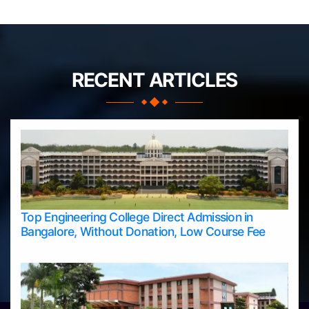
RECENT ARTICLES
Top Engineering College Direct Admission in
Bangalore, Without Donation, Low Course Fee