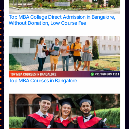
Home
Top MBA College Direct Admission in Bangalore,
Apply Take Direct College Admission in Bangalore
Without Donation, Low Course Fee
Blog
Home
Contact Us
Services
About Us
Privacy Policy
Approvals
Learning
Top Allied Health Sciences Colleges in Bangalore
Top Allied Health Sciences Colleges in Mangalore
Top MBA Courses in Bangalore
Top Allied Health Sciences Colleges in Mysore
Top Allied Health Sciences Colleges in Udupi
Top Architecture Colleges in Bangalore
Top Architecture Colleges in Belagavi
Top Architecture Colleges in Mangalore
Top Architecture Colleges in Mysore
Top Arts Colleges in Bangalore
Top Arts Colleges in Belagavi