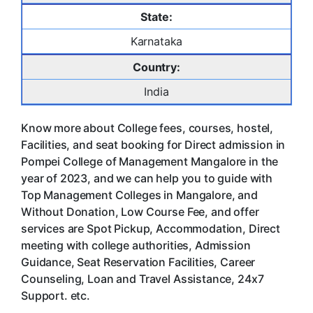
State:
Karnataka
Country:
India
Know more about College fees, courses, hostel,
Facilities, and seat booking for Direct admission in
Pompei College of Management Mangalore in the
year of 2023, and we can help you to guide with
Top Management Colleges in Mangalore, and
Without Donation, Low Course Fee, and offer
services are Spot Pickup, Accommodation, Direct
meeting with college authorities, Admission
Guidance, Seat Reservation Facilities, Career
Counseling, Loan and Travel Assistance, 24x7
Support. etc.