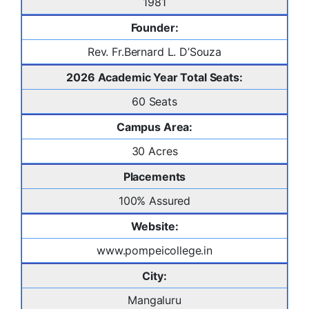
1981
Founder:
Rev. Fr.Bernard L. D’Souza
2026 Academic Year Total Seats:
60 Seats
Campus Area:
30 Acres
Placements
100% Assured
Website:
www.pompeicollege.in
City:
Mangaluru