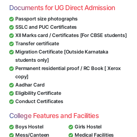
Documents for UG Direct Admission
Passport size photographs
SSLC and PUC Certificates
XII Marks card / Certificates [For CBSE students]
Transfer certificate
Migration Certificate [Outside Karnataka
students only]
Permanent residential proof / RC Book [ Xerox
copy]
Aadhar Card
Eligibility Certificate
Conduct Certificates
College Features and Facilities
Boys Hostel
Girls Hostel
Mess/Canteen
Medical Facilities