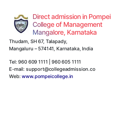
Direct admission in Pompei
College of Management
Mangalore, Karnataka
Thudam, SH 67, Talapady
,
Mangaluru
–
574141
,
Karnataka
,
India
Tel:
960 609 1111 | 960 605 1111
E-mail:
support@collegeadmission.co
Web:
www.pompeicollege.in