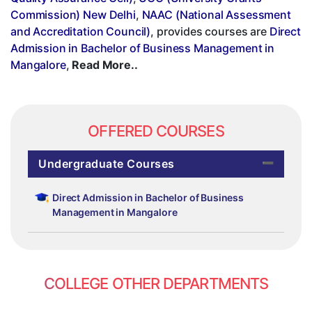
Commission) New Delhi
,
NAAC (National Assessment
and Accreditation Council)
, provides courses are
Direct
Admission in Bachelor of Business Management in
Mangalore
,
Read More..
OFFERED COURSES
Undergraduate Courses
Direct Admission in Bachelor of Business
Management in Mangalore
COLLEGE OTHER DEPARTMENTS