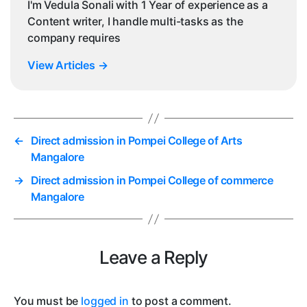
I'm Vedula Sonali with 1 Year of experience as a
Content writer, I handle multi-tasks as the
company requires
View Articles
→
←
Direct admission in Pompei College of Arts
Mangalore
→
Direct admission in Pompei College of commerce
Mangalore
Leave a Reply
You must be
logged in
to post a comment.