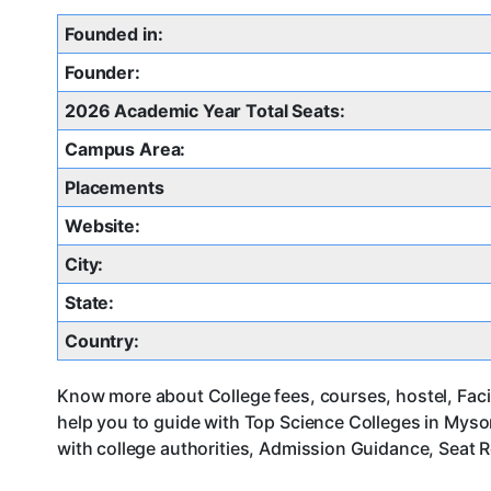
Founded in:
Founder:
2026 Academic Year Total Seats:
Campus Area:
Placements
Website:
City:
State:
Country:
Know more about College fees, courses, hostel, Faci
help you to guide with Top Science Colleges in Mys
with college authorities, Admission Guidance, Seat R