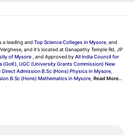
s a leading and
Top Science Colleges in Mysore
, and
G. Verghese, and it's located at Ganapathy Temple Rd, JP
sity of Mysore
, and Approved by
All India Council for
a (GoK)
,
UGC (University Grants Commission) New
e
Direct Admission B.Sc (Hons) Physics in Mysore
,
sion B.Sc (Hons) Mathematics in Mysore
,
Read More..