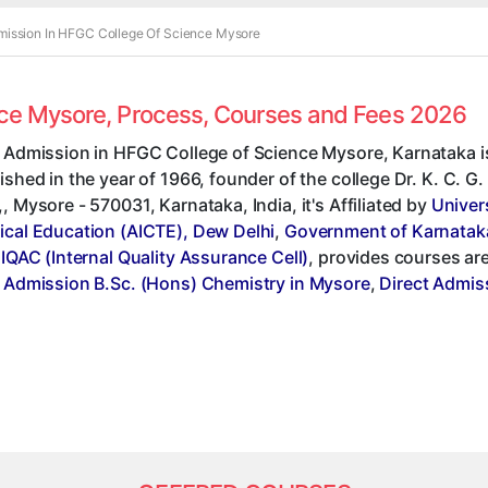
mission In HFGC College Of Science Mysore
nce Mysore, Process, Courses and Fees 2026
t Admission in HFGC College of Science Mysore, Karnataka i
ished in the year of 1966, founder of the college Dr. K. C. 
, Mysore - 570031, Karnataka, India, it's Affiliated by
Univer
ical Education (AICTE), Dew Delhi
,
Government of Karnatak
,
IQAC (Internal Quality Assurance Cell)
, provides courses ar
t Admission B.Sc. (Hons) Chemistry in Mysore
,
Direct Admis