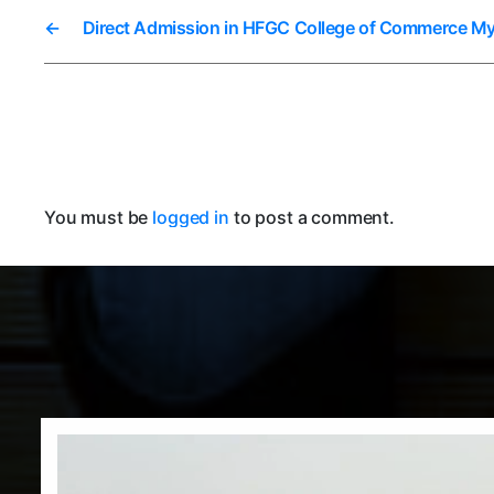
←
Direct Admission in HFGC College of Commerce M
You must be
logged in
to post a comment.