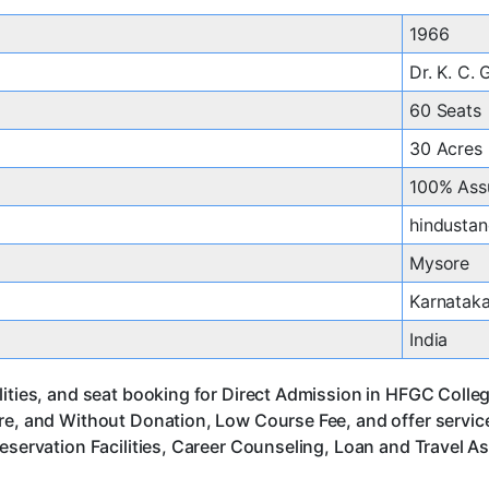
1966
Dr. K. C.
60 Seats
30 Acres
100% Ass
hindustan
Mysore
Karnatak
India
lities, and seat booking for Direct Admission in HFGC Colle
ore, and Without Donation, Low Course Fee, and offer servi
eservation Facilities, Career Counseling, Loan and Travel A