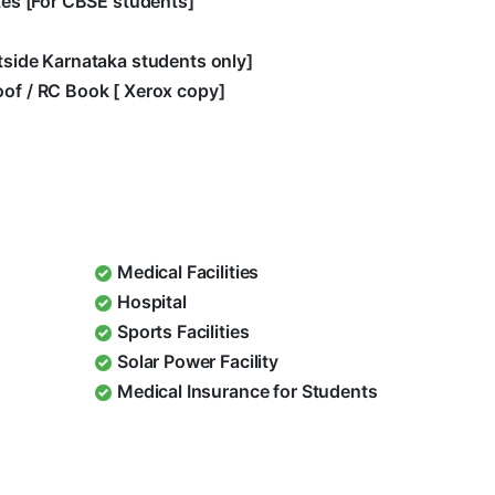
ates [For CBSE students]
utside Karnataka students only]
oof / RC Book [ Xerox copy]
Medical Facilities
Hospital
Sports Facilities
Solar Power Facility
Medical Insurance for Students