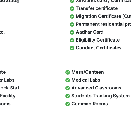
ed State]
XII Marks card / Certific
Transfer certificate
Migration Certificate [O
Permanent residential pr
tc.
Aadhar Card
Eligibility Certificate
Conduct Certificates
stel
Mess/Canteen
r Labs
Medical Labs
Book Stall
Advanced Classrooms
Facility
Students Tracking System
ooms
Common Rooms