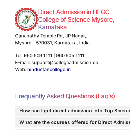
Direct Admission in HFGC
College of Science Mysore,
Karnataka
Ganapathy Temple Rd, JP Nagar,
,
Mysore
–
570031
,
Karnataka
,
India
Tel:
960 609 1111 | 960 605 1111
E-mail:
support@collegeadmission.co
Web:
hindustancollege.in
Frequently Asked Questions (Faq's)
How can I get direct admission into Top Scien
What are the courses offered for Direct Admi