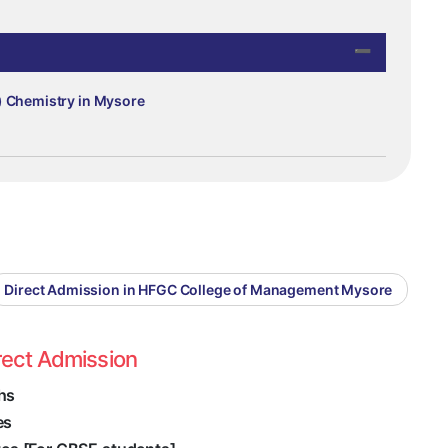
) Chemistry in Mysore
Direct Admission in HFGC College of Management Mysore
rect Admission
hs
es