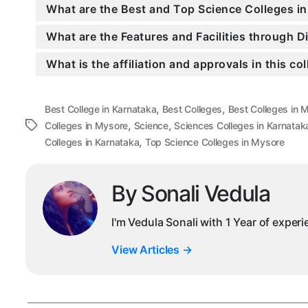
What are the Best and Top Science Colleges i
What are the Features and Facilities through 
What is the affiliation and approvals in this co
,
,
Best College in Karnataka
Best Colleges
Best Colleges in 
,
,
Tags
Colleges in Mysore
Science
Sciences Colleges in Karnatak
,
Colleges in Karnataka
Top Science Colleges in Mysore
By Sonali Vedula
I'm Vedula Sonali with 1 Year of exper
View Articles
→