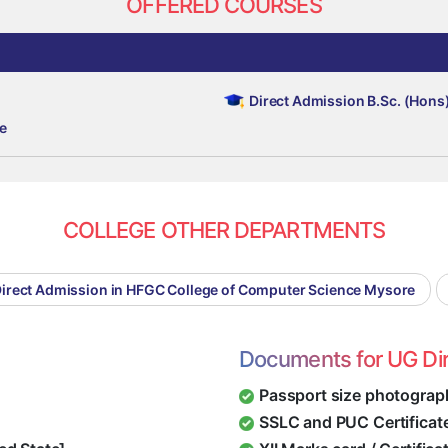
OFFERED COURSES
Direct Admission B.Sc. (Hons
e
COLLEGE OTHER DEPARTMENTS
irect Admission in HFGC College of Computer Science Mysore
Documents for UG Di
Passport size photograp
SSLC and PUC Certificat