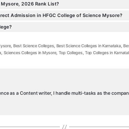
n Mysore, 2026 Rank List?
Direct Admission in HFGC College of Science Mysore?
llege?
,
,
,
Mysore
Best Science Colleges
Best Science Colleges in Karnataka
Be
,
,
,
a
Sciences Colleges in Mysore
Top Colleges
Top Colleges in Karnata
ience as a Content writer, I handle multi-tasks as the compa