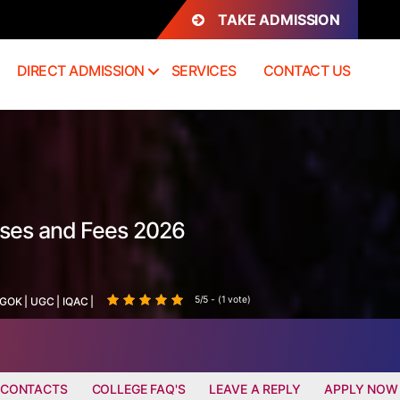
TAKE ADMISSION
DIRECT ADMISSION
SERVICES
CONTACT US
rses and Fees 2026
5/5 - (1 vote)
GOK
|
UGC
|
IQAC
|
 CONTACTS
COLLEGE FAQ'S
LEAVE A REPLY
APPLY NOW