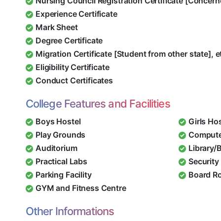
Nursing Council Registration Certificate [Concern
Experience Certificate
Mark Sheet
Degree Certificate
Migration Certificate [Student from other state], e
Eligibility Certificate
Conduct Certificates
College Features and Facilities
Boys Hostel
Girls Ho
Play Grounds
Compute
Auditorium
Library/
Practical Labs
Security 
Parking Facility
Board R
GYM and Fitness Centre
Other Informations