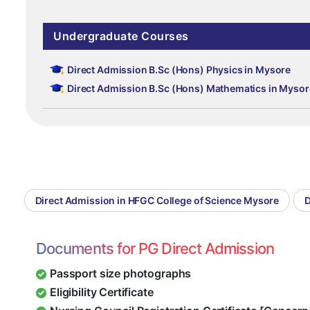
Undergraduate Courses
Direct Admission B.Sc (Hons) Physics in Mysore
Direct Admission B.Sc (Hons) Mathematics in Mysor
Direct Admission in HFGC College of Science Mysore
D
Documents for PG Direct Admission
Passport size photographs
Eligibility Certificate