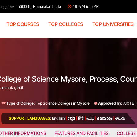
ngalore - 560068, Karnataka, India
10 AM to 6 PM
TOP COURSES
TOP COLLEGES
TOP UNIVERSITIES
College of Science Mysore, Process, Cou
arnataka, India
Type of College:
Top Science Colleges in Mysore
Approved by:
AICTE
|
SUPPORT LANGUAGES:
English
|
ಕನ್ನಡ
|
हिंदी
|
தமிழ்
|
മലയാളം
|
తెలుగు
OTHER INFORMATIONS
FEATURES AND FACILITIES
COLLEGE