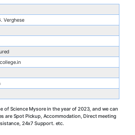
 G. Verghese
ured
college.in
a
ge of Science Mysore in the year of 2023, and we can
ces are Spot Pickup, Accommodation, Direct meeting
ssistance, 24x7 Support. etc.