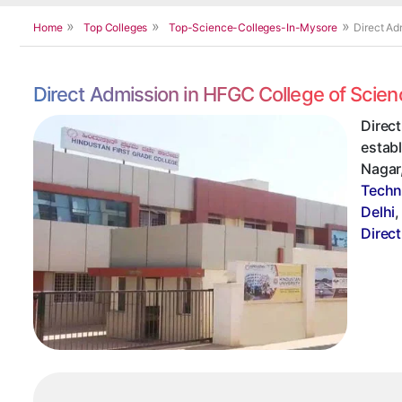
Home
Top Colleges
Top-Science-Colleges-In-Mysore
Direct Ad
Direct Admission in HFGC College of Scie
Direc
establ
Nagar,
Techn
Delhi
Direc