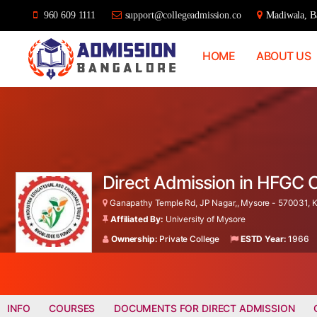
960 609 1111
support@collegeadmission.co
Madiwala, Ba
HOME
ABOUT US
Bangalore
College
Admission
Support
Direct Admission in HFGC 
Ganapathy Temple Rd, JP Nagar,, Mysore - 570031, K
Affiliated By:
University of Mysore
Ownership:
Private College
ESTD Year:
1966
INFO
COURSES
DOCUMENTS FOR DIRECT ADMISSION