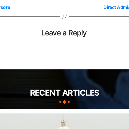
ysore
Direct Admi
Leave a Reply
RECENT ARTICLES