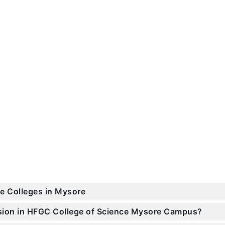
ce Colleges in Mysore
ssion in HFGC College of Science Mysore Campus?