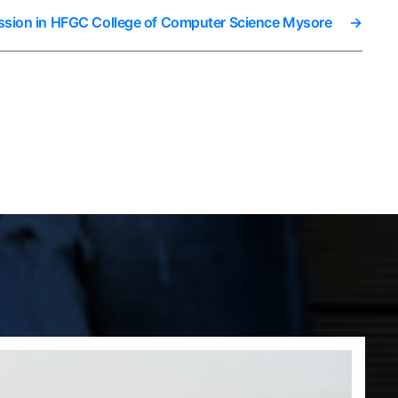
ssion in HFGC College of Computer Science Mysore
→