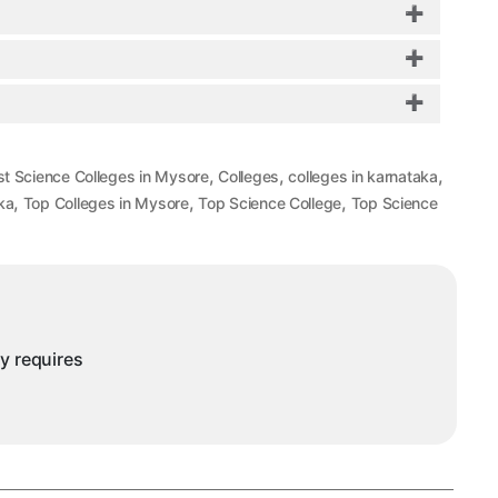
,
,
,
st Science Colleges in Mysore
Colleges
colleges in karnataka
,
,
,
ka
Top Colleges in Mysore
Top Science College
Top Science
ny requires