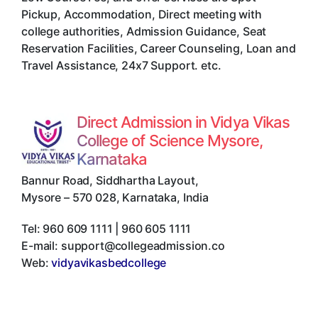
Pickup, Accommodation, Direct meeting with
college authorities, Admission Guidance, Seat
Reservation Facilities, Career Counseling, Loan and
Travel Assistance, 24x7 Support. etc.
Direct Admission in Vidya Vikas
College of Science Mysore,
Karnataka
Bannur Road, Siddhartha Layout
,
Mysore
–
570 028
,
Karnataka
,
India
Tel:
960 609 1111 | 960 605 1111
E-mail:
support@collegeadmission.co
Web:
vidyavikasbedcollege