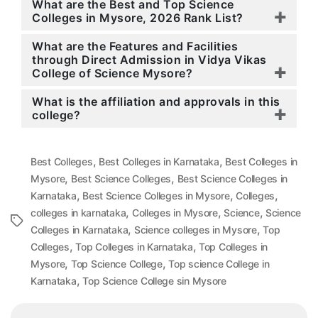
What are the Best and Top Science
Colleges in Mysore, 2026 Rank List?
What are the Features and Facilities
through Direct Admission in Vidya Vikas
College of Science Mysore?
What is the affiliation and approvals in this
college?
,
,
Best Colleges
Best Colleges in Karnataka
Best Colleges in
,
,
Mysore
Best Science Colleges
Best Science Colleges in
,
,
,
Karnataka
Best Science Colleges in Mysore
Colleges
,
,
,
colleges in karnataka
Colleges in Mysore
Science
Science
Tags
,
,
Colleges in Karnataka
Science colleges in Mysore
Top
,
,
Colleges
Top Colleges in Karnataka
Top Colleges in
,
,
Mysore
Top Science College
Top science College in
,
Karnataka
Top Science College sin Mysore