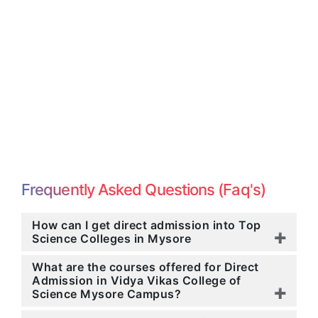
Frequently Asked Questions (Faq's)
How can I get direct admission into Top
Science Colleges in Mysore
What are the courses offered for Direct
Admission in Vidya Vikas College of
Science Mysore Campus?