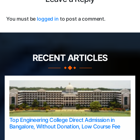
You must be
logged in
to post a comment.
RECENT ARTICLES
Top Engineering College Direct Admission in
Bangalore, Without Donation, Low Course Fee