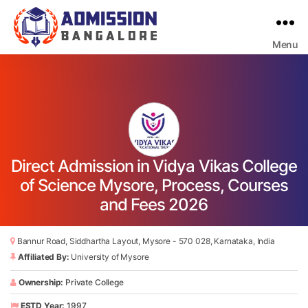
Menu
Bangalore
College
Admission
Support
Direct Admission in Vidya Vikas College
of Science Mysore, Process, Courses
and Fees 2026
Bannur Road, Siddhartha Layout, Mysore - 570 028, Karnataka, India
Affiliated By:
University of Mysore
Ownership:
Private College
ESTD Year:
1997