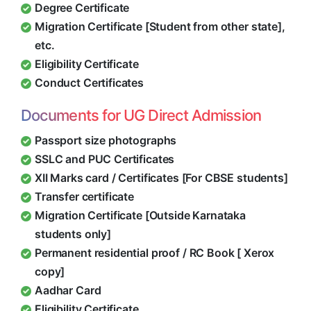
Degree Certificate
Migration Certificate [Student from other state],
etc.
Eligibility Certificate
Conduct Certificates
Documents for UG Direct Admission
Passport size photographs
SSLC and PUC Certificates
XII Marks card / Certificates [For CBSE students]
Transfer certificate
Migration Certificate [Outside Karnataka
students only]
Permanent residential proof / RC Book [ Xerox
copy]
Aadhar Card
Eligibility Certificate