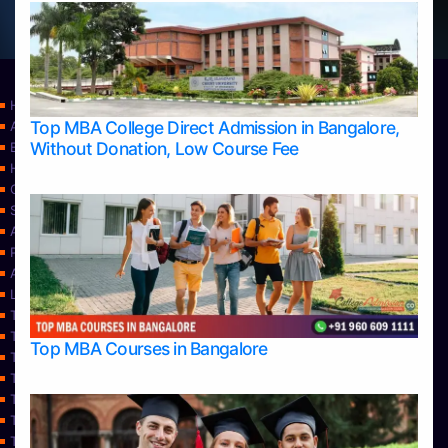
Home
Top MBA College Direct Admission in Bangalore,
Apply Take Direct College Admission in Bangalore
Without Donation, Low Course Fee
Blog
Home
Contact Us
Services
About Us
Privacy Policy
Approvals
Learning
Top Allied Health Sciences Colleges in Bangalore
Top Allied Health Sciences Colleges in Mangalore
Top MBA Courses in Bangalore
Top Allied Health Sciences Colleges in Mysore
Top Allied Health Sciences Colleges in Udupi
Top Architecture Colleges in Bangalore
Top Architecture Colleges in Belagavi
Top Architecture Colleges in Mangalore