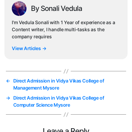
By Sonali Vedula
I'm Vedula Sonali with 1 Year of experience as a
Content writer, I handle multi-tasks as the
company requires
View Articles
→
←
Direct Admission in Vidya Vikas College of
Management Mysore
→
Direct Admission in Vidya Vikas College of
Computer Science Mysore
Leave a Reply