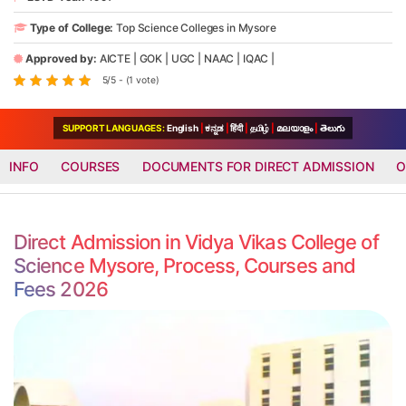
Type of College:
Top Science Colleges in Mysore
Approved by:
AICTE
|
GOK
|
UGC
|
NAAC
|
IQAC
|
5/5 - (1 vote)
SUPPORT LANGUAGES:
English
|
ಕನ್ನಡ
|
हिंदी
|
தமிழ்
|
മലയാളം
|
తెలుగు
INFO
COURSES
DOCUMENTS FOR DIRECT ADMISSION
O
Direct Admission in Vidya Vikas College of
Science Mysore, Process, Courses and
Fees 2026