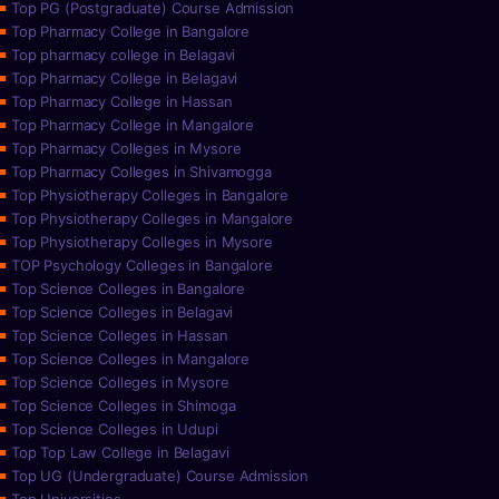
Top PG (Postgraduate) Course Admission
Top Pharmacy College in Bangalore
Top pharmacy college in Belagavi
Top Pharmacy College in Belagavi
Top Pharmacy College in Hassan
Top Pharmacy College in Mangalore
Top Pharmacy Colleges in Mysore
Top Pharmacy Colleges in Shivamogga
Top Physiotherapy Colleges in Bangalore
Top Physiotherapy Colleges in Mangalore
Top Physiotherapy Colleges in Mysore
TOP Psychology Colleges in Bangalore
Top Science Colleges in Bangalore
Top Science Colleges in Belagavi
Top Science Colleges in Hassan
Top Science Colleges in Mangalore
Top Science Colleges in Mysore
Top Science Colleges in Shimoga
Top Science Colleges in Udupi
Top Top Law College in Belagavi
Top UG (Undergraduate) Course Admission