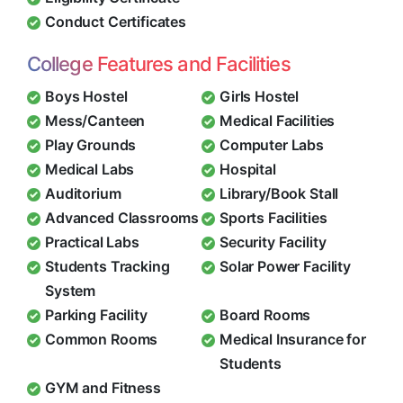
Conduct Certificates
College Features and Facilities
Boys Hostel
Girls Hostel
Mess/Canteen
Medical Facilities
Play Grounds
Computer Labs
Medical Labs
Hospital
Auditorium
Library/Book Stall
Advanced Classrooms
Sports Facilities
Practical Labs
Security Facility
Students Tracking
Solar Power Facility
System
Parking Facility
Board Rooms
Common Rooms
Medical Insurance for
Students
GYM and Fitness