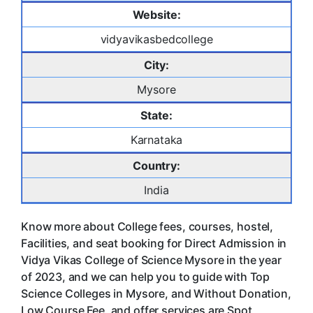
Website:
vidyavikasbedcollege
City:
Mysore
State:
Karnataka
Country:
India
Know more about College fees, courses, hostel,
Facilities, and seat booking for Direct Admission in
Vidya Vikas College of Science Mysore in the year
of 2023, and we can help you to guide with Top
Science Colleges in Mysore, and Without Donation,
Low Course Fee, and offer services are Spot