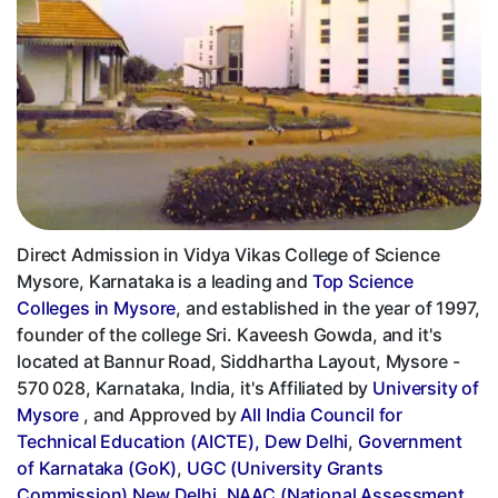
Direct Admission in Vidya Vikas College of Science
Mysore, Karnataka is a leading and
Top Science
Colleges in Mysore
, and established in the year of 1997,
founder of the college Sri. Kaveesh Gowda, and it's
located at Bannur Road, Siddhartha Layout, Mysore -
570 028, Karnataka, India, it's Affiliated by
University of
Mysore
, and Approved by
All India Council for
Technical Education (AICTE), Dew Delhi
,
Government
of Karnataka (GoK)
,
UGC (University Grants
Commission) New Delhi
,
NAAC (National Assessment