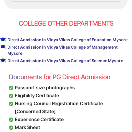
COLLEGE OTHER DEPARTMENTS
Direct Admission in Vidya Vikas College of Education Mysore
Direct Admission in Vidya Vikas College of Management
Mysore
Direct Admission in Vidya Vikas College of Science Mysore
Documents for PG Direct Admission
Passport size photographs
Eligibility Certificate
Nursing Council Registration Certificate
[Concerned State]
Experience Certificate
Mark Sheet