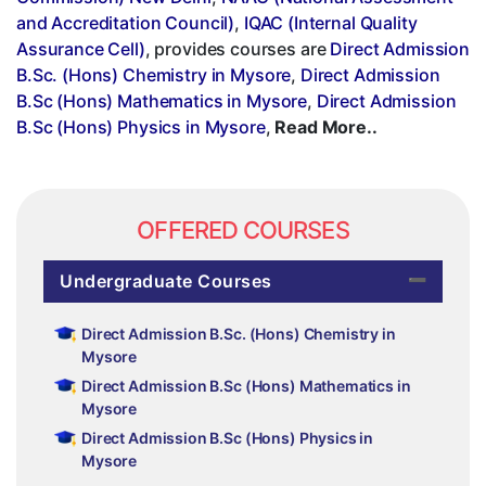
and Accreditation Council)
,
IQAC (Internal Quality
Assurance Cell)
, provides courses are
Direct Admission
B.Sc. (Hons) Chemistry in Mysore
,
Direct Admission
B.Sc (Hons) Mathematics in Mysore
,
Direct Admission
B.Sc (Hons) Physics in Mysore
,
Read More..
OFFERED COURSES
Undergraduate Courses
Direct Admission B.Sc. (Hons) Chemistry in
Mysore
Direct Admission B.Sc (Hons) Mathematics in
Mysore
Direct Admission B.Sc (Hons) Physics in
Mysore