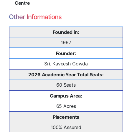
Centre
Other Informations
Founded in:
1997
Founder:
Sri. Kaveesh Gowda
2026 Academic Year Total Seats:
60 Seats
Campus Area:
65 Acres
Placements
100% Assured