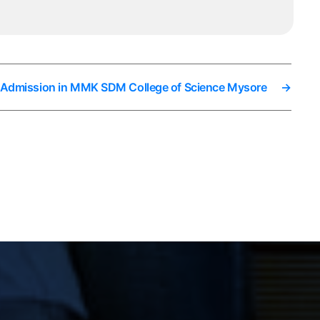
t Admission in MMK SDM College of Science Mysore
→