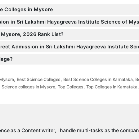
ce Colleges in Mysore
sion in Sri Lakshmi Hayagreeva Institute Science of M
n Mysore, 2026 Rank List?
irect Admission in Sri Lakshmi Hayagreeva Institute Sc
llege?
,
,
,
 Mysore
Best Science Colleges
Best Science Colleges in Karnataka
B
,
,
,
Science colleges in Mysore
Top Colleges
Top Colleges in Karnataka
ience as a Content writer, I handle multi-tasks as the compa