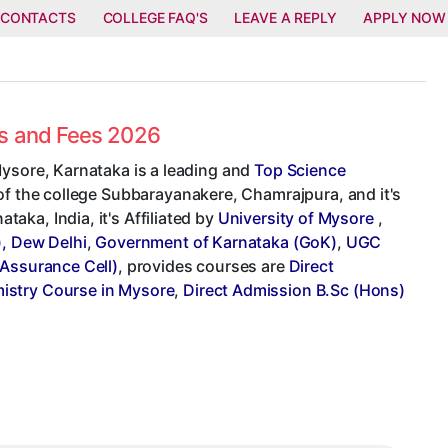
 CONTACTS
COLLEGE FAQ'S
LEAVE A REPLY
APPLY NOW
es and Fees 2026
Mysore, Karnataka is a leading and
Top Science
 of the college Subbarayanakere, Chamrajpura, and it's
ka, India, it's Affiliated by
University of Mysore
,
), Dew Delhi
,
Government of Karnataka (GoK)
,
UGC
 Assurance Cell)
, provides courses are
Direct
istry Course in Mysore
,
Direct Admission B.Sc (Hons)