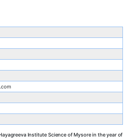
s.com
Hayagreeva Institute Science of Mysore in the year of