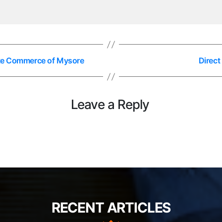
tute Commerce of Mysore
Direc
Leave a Reply
RECENT ARTICLES