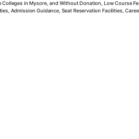
 Colleges in Mysore, and Without Donation, Low Course Fee,
ies, Admission Guidance, Seat Reservation Facilities, Care