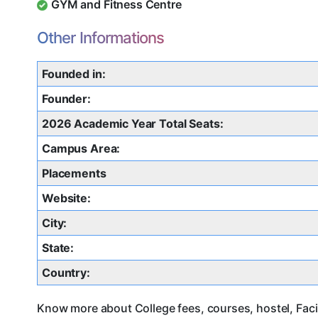
GYM and Fitness Centre
Other Informations
Founded in:
Founder:
2026 Academic Year Total Seats:
Campus Area:
Placements
Website:
City:
State:
Country:
Know more about College fees, courses, hostel, Facil