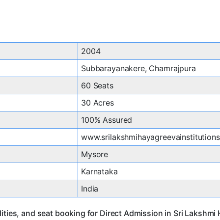
2004
Subbarayanakere, Chamrajpura
60 Seats
30 Acres
100% Assured
www.srilakshmihayagreevainstitution
Mysore
Karnataka
India
ities, and seat booking for Direct Admission in Sri Lakshmi 