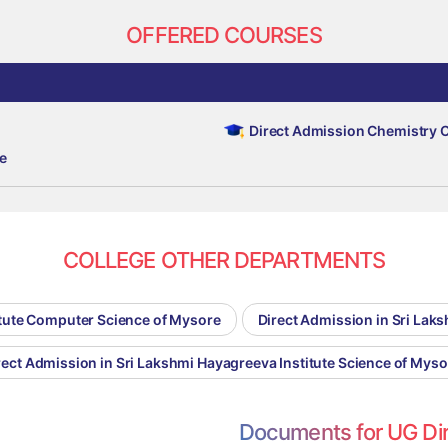
OFFERED COURSES
Direct Admission Chemistry 
e
COLLEGE OTHER DEPARTMENTS
itute Computer Science of Mysore
Direct Admission in Sri La
rect Admission in Sri Lakshmi Hayagreeva Institute Science of Myso
Documents for UG Di