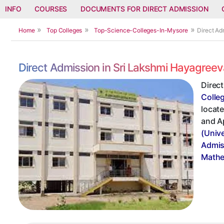
INFO
COURSES
DOCUMENTS FOR DIRECT ADMISSION
Home
Top Colleges
Top-Science-Colleges-In-Mysore
Direct Ad
Direct Admission in Sri Lakshmi Hayagreev
Direct
Colle
locate
and A
(Univ
Admis
Mathe