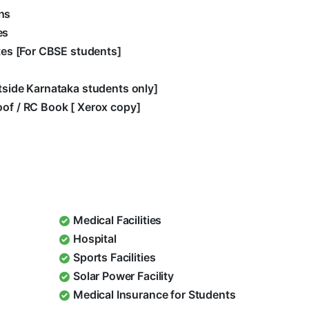
hs
es
ates [For CBSE students]
utside Karnataka students only]
oof / RC Book [ Xerox copy]
Medical Facilities
Hospital
Sports Facilities
Solar Power Facility
Medical Insurance for Students