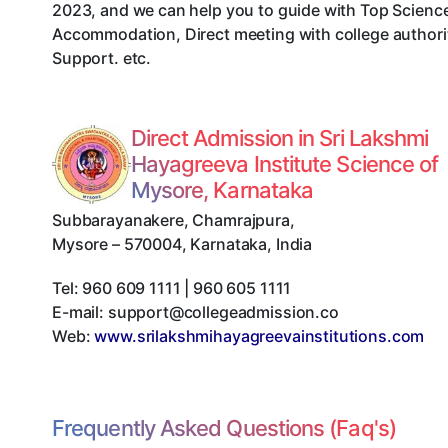
2023, and we can help you to guide with Top Science
Accommodation, Direct meeting with college authorit
Support. etc.
Direct Admission in Sri Lakshmi
Hayagreeva Institute Science of
Mysore, Karnataka
Subbarayanakere, Chamrajpura
,
Mysore
–
570004
,
Karnataka
,
India
Tel:
960 609 1111 | 960 605 1111
E-mail:
support@collegeadmission.co
Web:
www.srilakshmihayagreevainstitutions.com
Frequently Asked Questions (Faq's)