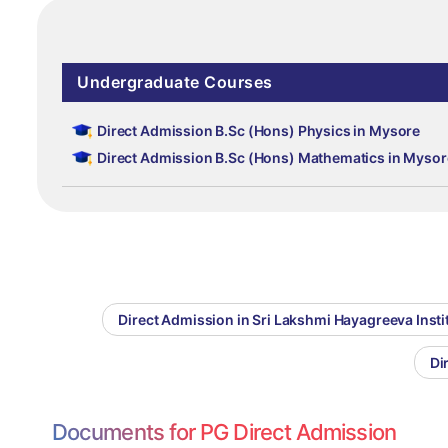
Undergraduate Courses
Direct Admission B.Sc (Hons) Physics in Mysore
Direct Admission B.Sc (Hons) Mathematics in Mysor
Direct Admission in Sri Lakshmi Hayagreeva Inst
Di
Documents for PG Direct Admission