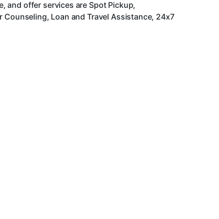
 and offer services are Spot Pickup,
er Counseling, Loan and Travel Assistance, 24x7