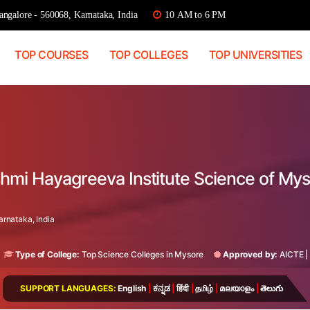
ngalore - 560068, Karnataka, India
10 AM to 6 PM
TOP COURSES
TOP COLLEGES
TOP UNIVERSITIES
kshmi Hayagreeva Institute Science of My
rnataka, India
Type of College:
Top Science Colleges in Mysore
Approved by:
AICTE
|
SUPPORT LANGUAGES:
English
|
ಕನ್ನಡ
|
हिंदी
|
தமிழ்
|
മലയാളം
|
తెలుగు