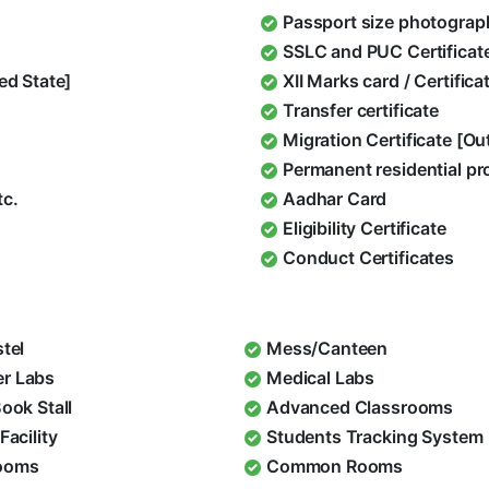
Passport size photograp
SSLC and PUC Certificat
ed State]
XII Marks card / Certific
Transfer certificate
Migration Certificate [O
Permanent residential pr
tc.
Aadhar Card
Eligibility Certificate
Conduct Certificates
stel
Mess/Canteen
r Labs
Medical Labs
Book Stall
Advanced Classrooms
Facility
Students Tracking System
ooms
Common Rooms