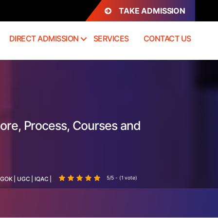
TAKE ADMISSION
DIRECT ADMISSION
SERVICES
CONTACT US
sore, Process, Courses and
5/5 - (1 vote)
GOK
|
UGC
|
IQAC
|