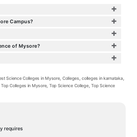
ysore Campus?
ience of Mysore?
,
,
,
est Science Colleges in Mysore
Colleges
colleges in karnataka
,
,
,
Top Colleges in Mysore
Top Science College
Top Science
ny requires