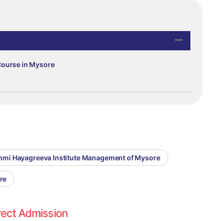
Course in Mysore
kshmi Hayagreeva Institute Management of Mysore
re
rect Admission