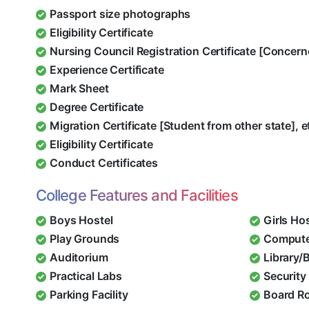
Passport size photographs
Eligibility Certificate
Nursing Council Registration Certificate [Concern
Experience Certificate
Mark Sheet
Degree Certificate
Migration Certificate [Student from other state], e
Eligibility Certificate
Conduct Certificates
College Features and Facilities
Boys Hostel
Girls Ho
Play Grounds
Compute
Auditorium
Library/
Practical Labs
Security 
Parking Facility
Board R