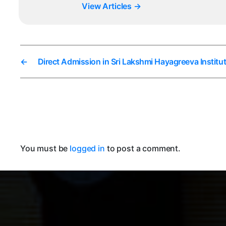
View Articles
→
←
Direct Admission in Sri Lakshmi Hayagreeva Insti
You must be
logged in
to post a comment.