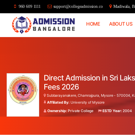
960 609 1111
support@collegeadmission.co
Madiwala, Ba
HOME
ABOUT US
Bangalore
College
Admission
Support
Direct Admission in Sri La
Fees 2026
Subbarayanakere, Chamrajpura, Mysore - 570004, Ka
Affiliated By:
University of Mysore
Ownership:
Private College
ESTD Year:
2004