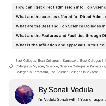
How can I get direct admission into Top Scien
What are the courses offered for Direct Admis
What are the Best and Top Science Colleges i
What are the Features and Facilities through D
What is the affiliation and approvals in this co
,
,
Best Colleges
Best Colleges in Karnataka
Best Colleges in
,
,
Tags
Colleges in Mysore
Science
Science Colleges in Karnataka
,
Colleges in Karnataka
Top Science Colleges in Mysore
By Sonali Vedula
I'm Vedula Sonali with 1 Year of exper