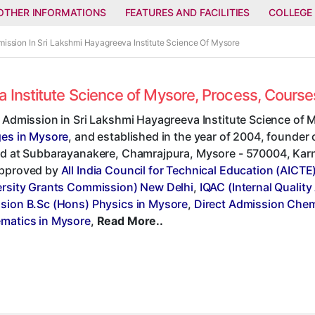
OTHER INFORMATIONS
FEATURES AND FACILITIES
COLLEGE
mission In Sri Lakshmi Hayagreeva Institute Science Of Mysore
a Institute Science of Mysore, Process, Cours
 Admission in Sri Lakshmi Hayagreeva Institute Science of 
ges in Mysore
, and established in the year of 2004, founder
d at Subbarayanakere, Chamrajpura, Mysore - 570004, Karnata
pproved by
All India Council for Technical Education (AICTE
ersity Grants Commission) New Delhi
,
IQAC (Internal Quality
sion B.Sc (Hons) Physics in Mysore
,
Direct Admission Chem
matics in Mysore
,
Read More..