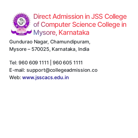
Direct Admission in JSS College
of Computer Science College in
Mysore, Karnataka
Gundurao Nagar, Chamundipuram
,
Mysore
–
570025
,
Karnataka
,
India
Tel:
960 609 1111 | 960 605 1111
E-mail:
support@collegeadmission.co
Web:
www.jsscacs.edu.in