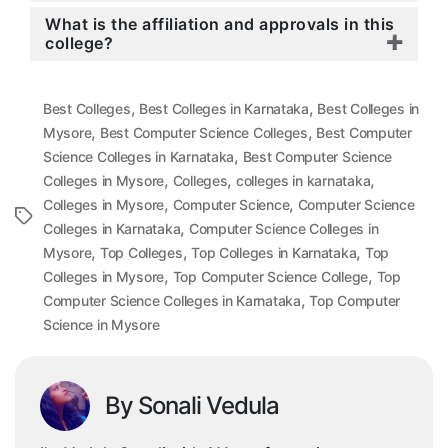
What is the affiliation and approvals in this
college?
,
,
Best Colleges
Best Colleges in Karnataka
Best Colleges in
,
,
Mysore
Best Computer Science Colleges
Best Computer
,
Science Colleges in Karnataka
Best Computer Science
,
,
,
Colleges in Mysore
Colleges
colleges in karnataka
,
,
Colleges in Mysore
Computer Science
Computer Science
Tags
,
Colleges in Karnataka
Computer Science Colleges in
,
,
,
Mysore
Top Colleges
Top Colleges in Karnataka
Top
,
,
Colleges in Mysore
Top Computer Science College
Top
,
Computer Science Colleges in Karnataka
Top Computer
Science in Mysore
By Sonali Vedula