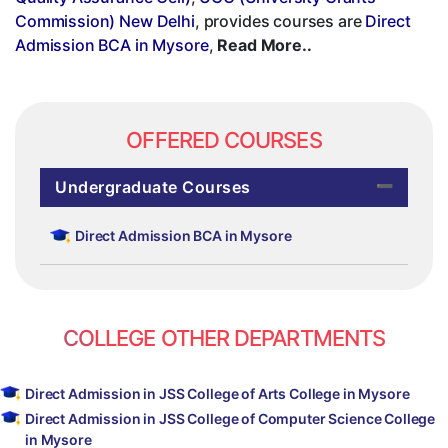
Commission) New Delhi
, provides courses are
Direct
Admission BCA in Mysore
,
Read More..
OFFERED COURSES
Undergraduate Courses
Direct Admission BCA in Mysore
COLLEGE OTHER DEPARTMENTS
Direct Admission in JSS College of Arts College in Mysore
Direct Admission in JSS College of Computer Science College
in Mysore