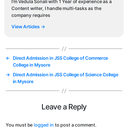
I'm Vedula Sonali with 1 Year of experience as a
Content writer, I handle multi-tasks as the
company requires
View Articles
→
←
Direct Admission in JSS College of Commerce
College in Mysore
→
Direct Admission in JSS College of Science College
in Mysore
Leave a Reply
You must be
logged in
to post a comment.