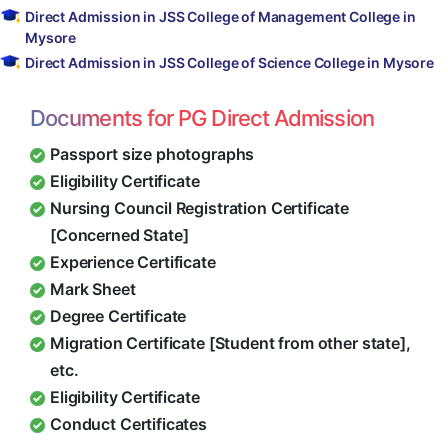
Direct Admission in JSS College of Management College in
Mysore
Direct Admission in JSS College of Science College in Mysore
Documents for PG Direct Admission
Passport size photographs
Eligibility Certificate
Nursing Council Registration Certificate
[Concerned State]
Experience Certificate
Mark Sheet
Degree Certificate
Migration Certificate [Student from other state],
etc.
Eligibility Certificate
Conduct Certificates