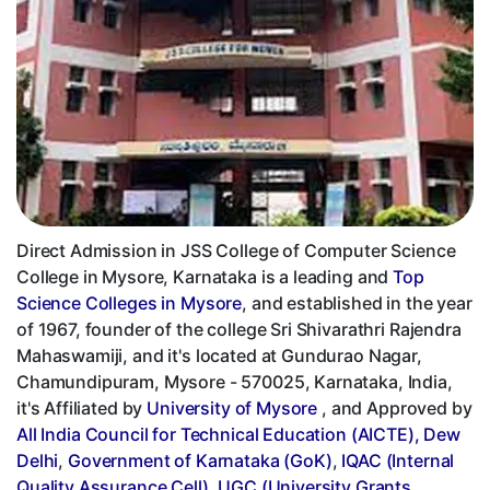
Direct Admission in JSS College of Computer Science
College in Mysore, Karnataka is a leading and
Top
Science Colleges in Mysore
, and established in the year
of 1967, founder of the college Sri Shivarathri Rajendra
Mahaswamiji, and it's located at Gundurao Nagar,
Chamundipuram, Mysore - 570025, Karnataka, India,
it's Affiliated by
University of Mysore
, and Approved by
All India Council for Technical Education (AICTE), Dew
Delhi
,
Government of Karnataka (GoK)
,
IQAC (Internal
Quality Assurance Cell)
,
UGC (University Grants