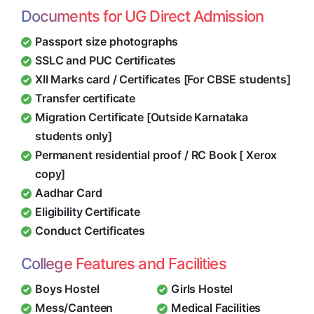
Documents for UG Direct Admission
Passport size photographs
SSLC and PUC Certificates
XII Marks card / Certificates [For CBSE students]
Transfer certificate
Migration Certificate [Outside Karnataka
students only]
Permanent residential proof / RC Book [ Xerox
copy]
Aadhar Card
Eligibility Certificate
Conduct Certificates
College Features and Facilities
Boys Hostel
Girls Hostel
Mess/Canteen
Medical Facilities