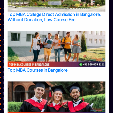
Home
Top MBA College Direct Admission in Bangalore,
Apply Take Direct College Admission in Bangalore
Without Donation, Low Course Fee
Blog
Home
Contact Us
Services
About Us
Privacy Policy
Approvals
Learning
Top Allied Health Sciences Colleges in Bangalore
Top Allied Health Sciences Colleges in Mangalore
Top MBA Courses in Bangalore
Top Allied Health Sciences Colleges in Mysore
Top Allied Health Sciences Colleges in Udupi
Top Architecture Colleges in Bangalore
Top Architecture Colleges in Belagavi
Top Architecture Colleges in Mangalore
Top Architecture Colleges in Mysore
Top Arts Colleges in Bangalore
Top Arts Colleges in Belagavi