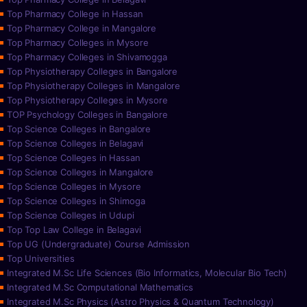
Top Pharmacy College in Hassan
Top Pharmacy College in Mangalore
Top Pharmacy Colleges in Mysore
Top Pharmacy Colleges in Shivamogga
Top Physiotherapy Colleges in Bangalore
Top Physiotherapy Colleges in Mangalore
Top Physiotherapy Colleges in Mysore
TOP Psychology Colleges in Bangalore
Top Science Colleges in Bangalore
Top Science Colleges in Belagavi
Top Science Colleges in Hassan
Top Science Colleges in Mangalore
Top Science Colleges in Mysore
Top Science Colleges in Shimoga
Top Science Colleges in Udupi
Top Top Law College in Belagavi
Top UG (Undergraduate) Course Admission
Top Universities
Integrated M.Sc Life Sciences (Bio Informatics, Molecular Bio Tech)
Integrated M.Sc Computational Mathematics
Integrated M.Sc Physics (Astro Physics & Quantum Technology)