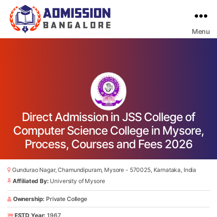
Menu
Bangalore
College
Admission
Support
Direct Admission in JSS College of
Computer Science College in Mysore,
Process, Courses and Fees 2026
Gundurao Nagar, Chamundipuram, Mysore - 570025, Karnataka, India
Affiliated By:
University of Mysore
Ownership:
Private College
ESTD Year:
1967