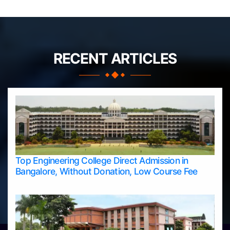
RECENT ARTICLES
Top Engineering College Direct Admission in
Bangalore, Without Donation, Low Course Fee