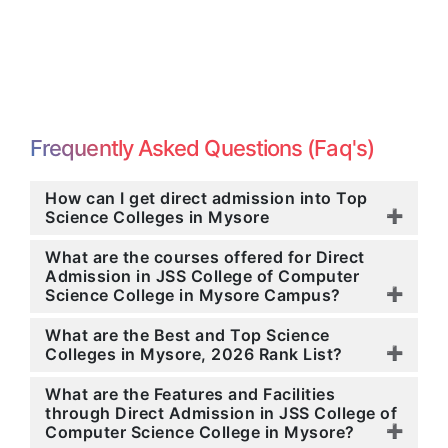
Frequently Asked Questions (Faq's)
How can I get direct admission into Top
Science Colleges in Mysore
What are the courses offered for Direct
Admission in JSS College of Computer
Science College in Mysore Campus?
What are the Best and Top Science
Colleges in Mysore, 2026 Rank List?
What are the Features and Facilities
through Direct Admission in JSS College of
Computer Science College in Mysore?