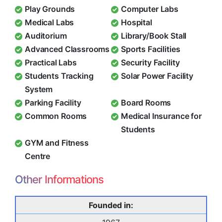
Play Grounds
Computer Labs
Medical Labs
Hospital
Auditorium
Library/Book Stall
Advanced Classrooms
Sports Facilities
Practical Labs
Security Facility
Students Tracking
Solar Power Facility
System
Parking Facility
Board Rooms
Common Rooms
Medical Insurance for
Students
GYM and Fitness
Centre
Other Informations
Founded in: