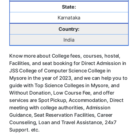
State:
Karnataka
Country:
India
Know more about College fees, courses, hostel,
Facilities, and seat booking for Direct Admission in
JSS College of Computer Science College in
Mysore in the year of 2023, and we can help you to
guide with Top Science Colleges in Mysore, and
Without Donation, Low Course Fee, and offer
services are Spot Pickup, Accommodation, Direct
meeting with college authorities, Admission
Guidance, Seat Reservation Facilities, Career
Counseling, Loan and Travel Assistance, 24x7
Support. etc.