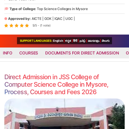
Type of College:
Top Science Colleges in Mysore
Approved by:
AICTE
|
GOK
|
IQAC
|
UGC
|
5/5 - (1 vote)
SUPPORT LANGUAGES:
English
|
ಕನ್ನಡ
|
हिंदी
|
தமிழ்
|
മലയാളം
|
తెలుగు
INFO
COURSES
DOCUMENTS FOR DIRECT ADMISSION
O
Direct Admission in JSS College of
Computer Science College in Mysore,
Process, Courses and Fees 2026