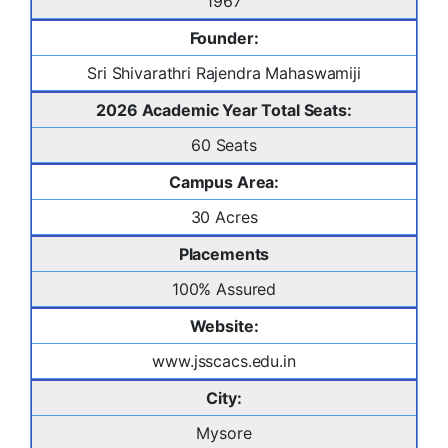
1967
Founder:
Sri Shivarathri Rajendra Mahaswamiji
2026 Academic Year Total Seats:
60 Seats
Campus Area:
30 Acres
Placements
100% Assured
Website:
www.jsscacs.edu.in
City:
Mysore