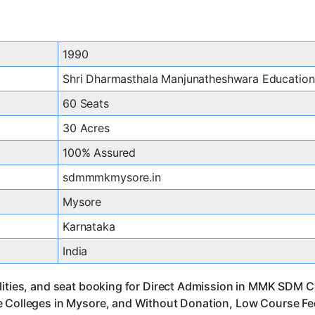
1990
Shri Dharmasthala Manjunatheshwara Educationa
60 Seats
30 Acres
100% Assured
sdmmmkmysore.in
Mysore
Karnataka
India
lities, and seat booking for Direct Admission in MMK SDM C
 Colleges in Mysore, and Without Donation, Low Course Fee,