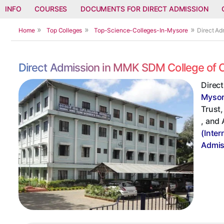
INFO
COURSES
DOCUMENTS FOR DIRECT ADMISSION
Home
Top Colleges
Top-Science-Colleges-In-Mysore
Direct A
Direct Admission in MMK SDM College of 
Direc
Myso
Trust,
, and
(Inter
Admis