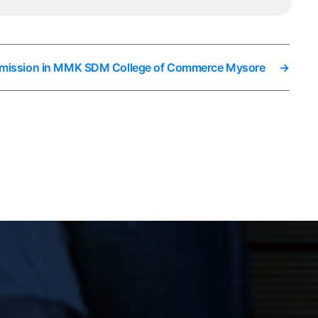
dmission in MMK SDM College of Commerce Mysore
→