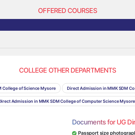
OFFERED COURSES
COLLEGE OTHER DEPARTMENTS
 College of Science Mysore
Direct Admission in MMK SDM Co
Direct Admission in MMK SDM College of Computer Science Mysor
Documents for UG Di
Passport size photograp