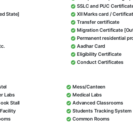
SSLC and PUC Certificat
ed State]
XII Marks card / Certific
Transfer certificate
Migration Certificate [O
Permanent residential pr
tc.
Aadhar Card
Eligibility Certificate
Conduct Certificates
stel
Mess/Canteen
r Labs
Medical Labs
Book Stall
Advanced Classrooms
Facility
Students Tracking System
ooms
Common Rooms