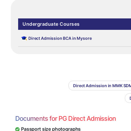
Undergraduate Courses
Direct Admission BCA in Mysore
Direct Admission in MMK SDM
Documents for PG Direct Admission
Passport size photographs