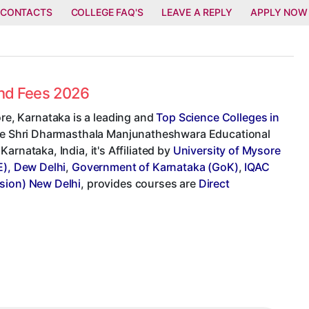
 CONTACTS
COLLEGE FAQ'S
LEAVE A REPLY
APPLY NOW
and Fees 2026
e, Karnataka is a leading and
Top Science Colleges in
llege Shri Dharmasthala Manjunatheshwara Educational
arnataka, India, it's Affiliated by
University of Mysore
E), Dew Delhi
,
Government of Karnataka (GoK)
,
IQAC
sion) New Delhi
, provides courses are
Direct