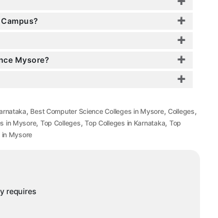
e Campus?
ence Mysore?
,
,
,
arnataka
Best Computer Science Colleges in Mysore
Colleges
,
,
,
s in Mysore
Top Colleges
Top Colleges in Karnataka
Top
 in Mysore
ny requires