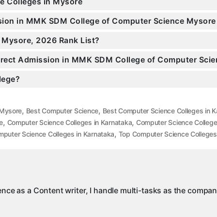
ce Colleges in Mysore
ission in MMK SDM College of Computer Science Mysor
n Mysore, 2026 Rank List?
 Direct Admission in MMK SDM College of Computer Sci
llege?
,
,
 Mysore
Best Computer Science
Best Computer Science Colleges in K
,
,
e
Computer Science Colleges in Karnataka
Computer Science College
,
puter Science Colleges in Karnataka
Top Computer Science Colleges
ience as a Content writer, I handle multi-tasks as the compa