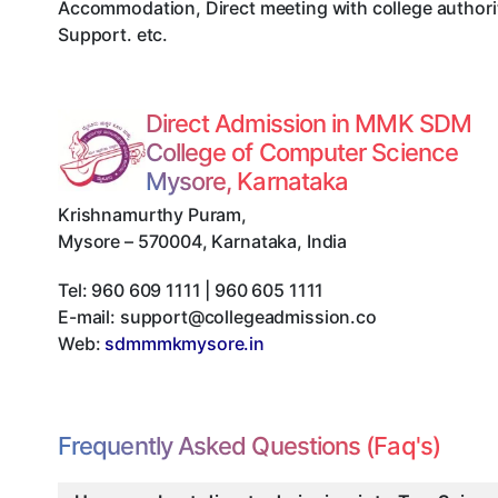
Accommodation, Direct meeting with college authorit
Support. etc.
Direct Admission in MMK SDM
College of Computer Science
Mysore, Karnataka
Krishnamurthy Puram
,
Mysore
–
570004
,
Karnataka
,
India
Tel:
960 609 1111 | 960 605 1111
E-mail:
support@collegeadmission.co
Web:
sdmmmkmysore.in
Frequently Asked Questions (Faq's)