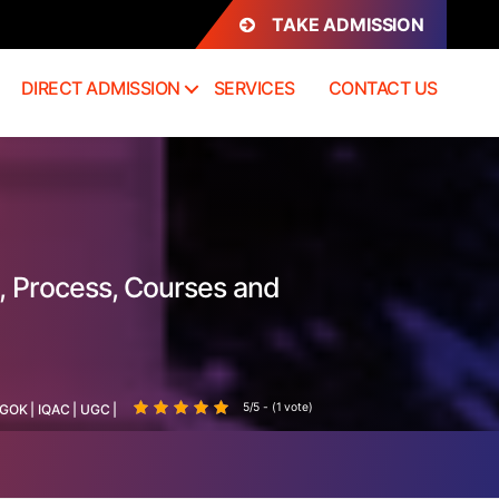
TAKE ADMISSION
DIRECT ADMISSION
SERVICES
CONTACT US
, Process, Courses and
5/5 - (1 vote)
GOK
|
IQAC
|
UGC
|