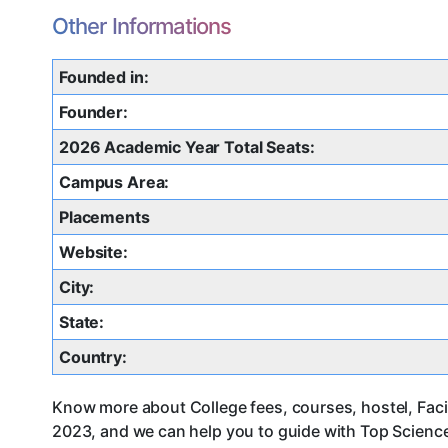
Other Informations
Founded in:
Founder:
2026 Academic Year Total Seats:
Campus Area:
Placements
Website:
City:
State:
Country:
Know more about College fees, courses, hostel, Faci
2023, and we can help you to guide with Top Science