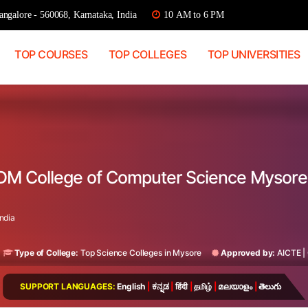
ngalore - 560068, Karnataka, India
10 AM to 6 PM
TOP COURSES
TOP COLLEGES
TOP UNIVERSITIES
DM College of Computer Science Mysore
ndia
Type of College:
Top Science Colleges in Mysore
Approved by:
AICTE
|
SUPPORT LANGUAGES:
English
|
ಕನ್ನಡ
|
हिंदी
|
தமிழ்
|
മലയാളം
|
తెలుగు