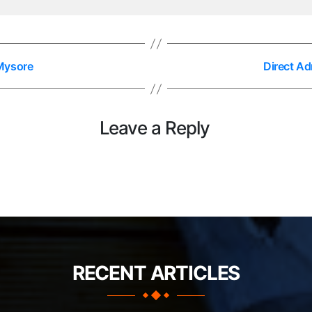
Mysore
Direct A
Leave a Reply
RECENT ARTICLES