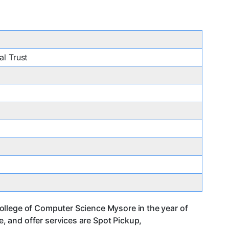
l Trust
ollege of Computer Science Mysore in the year of
 and offer services are Spot Pickup,