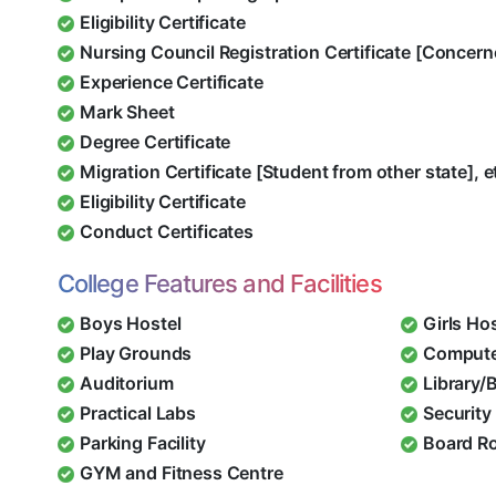
Eligibility Certificate
Nursing Council Registration Certificate [Concern
Experience Certificate
Mark Sheet
Degree Certificate
Migration Certificate [Student from other state], e
Eligibility Certificate
Conduct Certificates
College Features and Facilities
Boys Hostel
Girls Ho
Play Grounds
Compute
Auditorium
Library/
Practical Labs
Security 
Parking Facility
Board R
GYM and Fitness Centre