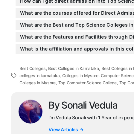
How can I get direct admission into Top Scien
What are the courses offered for Direct Adm
What are the Best and Top Science Colleges i
What are the Features and Facilities through
What is the affiliation and approvals in this co
,
,
Best Colleges
Best Colleges in Karnataka
Best Colleges in
,
,
Tags
colleges in karnataka
Colleges in Mysore
Computer Scienc
,
,
Colleges in Mysore
Top Computer Science College
Top Com
By Sonali Vedula
I'm Vedula Sonali with 1 Year of exper
View Articles
→