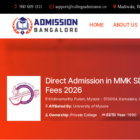
960 609 1111
support@collegeadmission.co
Madiwala, Ba
HOME
ABOUT US
Bangalore
College
Admission
Support
Direct Admission in MMK S
Fees 2026
Krishnamurthy Puram, Mysore - 570004, Karnataka, I
Affiliated By:
University of Mysore
Ownership:
Private College
ESTD Year:
1990