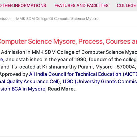
OTHER INFORMATIONS
FEATURES AND FACILITIES
COLLEGE
dmission In MMK SDM College Of Computer Science Mysore
Computer Science Mysore, Process, Courses 
t Admission in MMK SDM College of Computer Science Mysor
re
, and established in the year of 1990, founder of the co
 and it's located at Krishnamurthy Puram, Mysore - 570004, K
 Approved by
All India Council for Technical Education (AICT
nal Quality Assurance Cell)
,
UGC (University Grants Commis
sion BCA in Mysore
,
Read More..