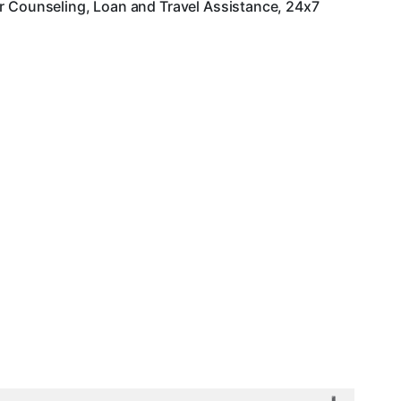
er Counseling, Loan and Travel Assistance, 24x7