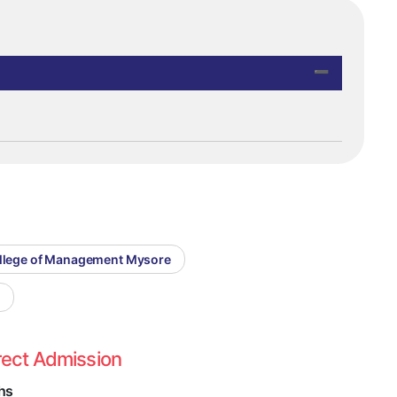
llege of Management Mysore
e
rect Admission
hs