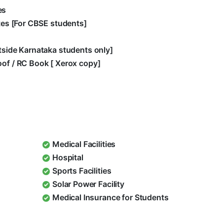
es
ates [For CBSE students]
utside Karnataka students only]
oof / RC Book [ Xerox copy]
Medical Facilities
Hospital
Sports Facilities
Solar Power Facility
Medical Insurance for Students