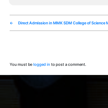
←
Direct Admission in MMK SDM College of Science 
You must be
logged in
to post a comment.