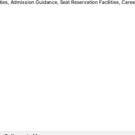
ies, Admission Guidance, Seat Reservation Facilities, Care