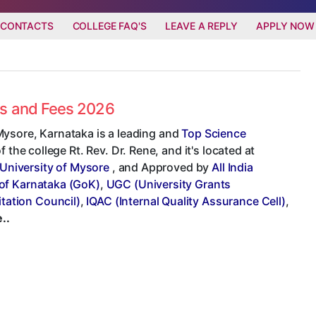
 CONTACTS
COLLEGE FAQ'S
LEAVE A REPLY
APPLY NOW
es and Fees 2026
Mysore, Karnataka is a leading and
Top Science
 the college Rt. Rev. Dr. Rene, and it's located at
University of Mysore
, and Approved by
All India
of Karnataka (GoK)
,
UGC (University Grants
tation Council)
,
IQAC (Internal Quality Assurance Cell)
,
..