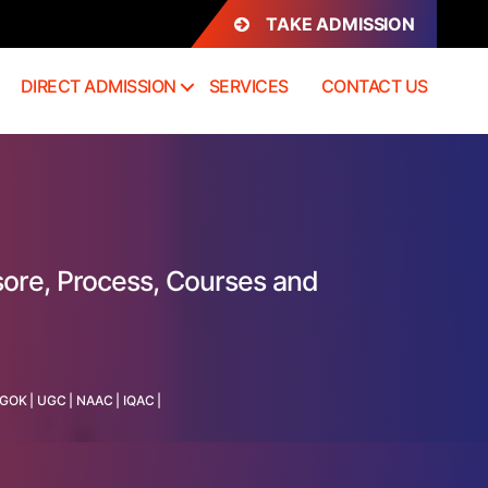
TAKE ADMISSION
DIRECT ADMISSION
SERVICES
CONTACT US
sore, Process, Courses and
GOK
|
UGC
|
NAAC
|
IQAC
|