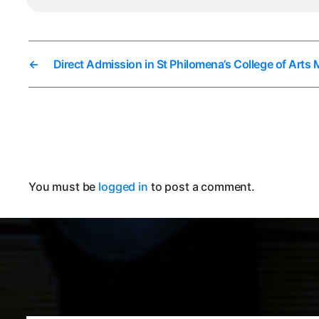
←
Direct Admission in St Philomena’s College of Arts
You must be
logged in
to post a comment.