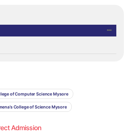
ollege of Computer Science Mysore
omena’s College of Science Mysore
rect Admission