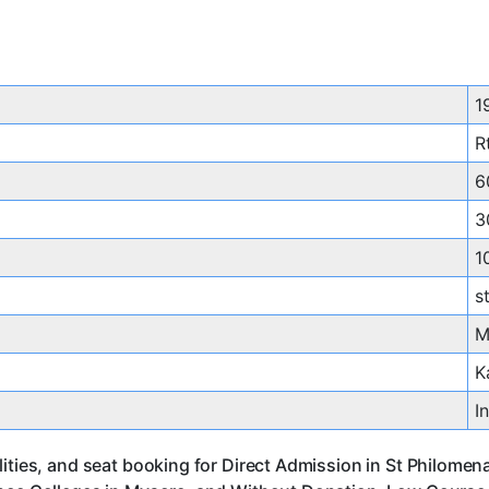
1
R
6
3
1
s
M
K
I
ities, and seat booking for Direct Admission in St Philomen