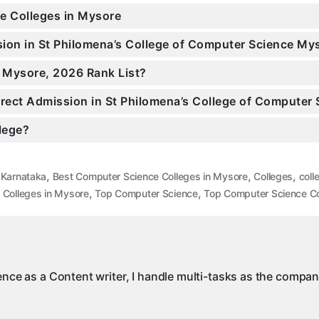
ce Colleges in Mysore
ssion in St Philomena’s College of Computer Science M
n Mysore, 2026 Rank List?
Direct Admission in St Philomena’s College of Computer
llege?
,
,
,
 Karnataka
Best Computer Science Colleges in Mysore
Colleges
coll
,
,
 Colleges in Mysore
Top Computer Science
Top Computer Science Co
ience as a Content writer, I handle multi-tasks as the compa