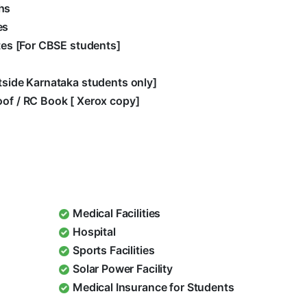
hs
es
ates [For CBSE students]
utside Karnataka students only]
oof / RC Book [ Xerox copy]
Medical Facilities
Hospital
Sports Facilities
Solar Power Facility
Medical Insurance for Students