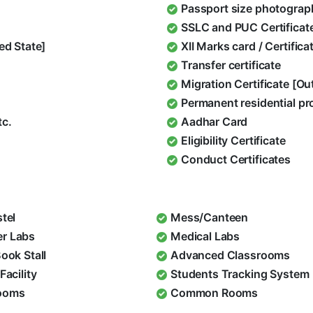
Passport size photograp
SSLC and PUC Certificat
ed State]
XII Marks card / Certific
Transfer certificate
Migration Certificate [O
Permanent residential pr
tc.
Aadhar Card
Eligibility Certificate
Conduct Certificates
stel
Mess/Canteen
r Labs
Medical Labs
Book Stall
Advanced Classrooms
Facility
Students Tracking System
ooms
Common Rooms