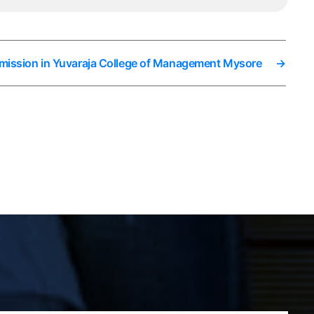
mission in Yuvaraja College of Management Mysore
→