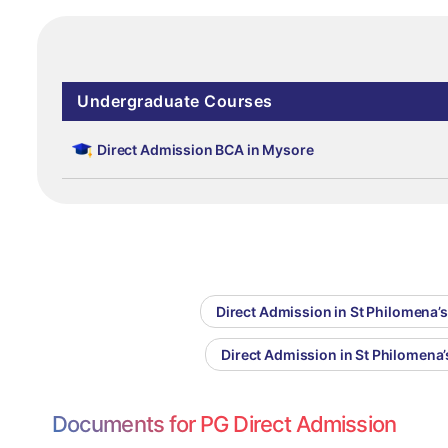
Undergraduate Courses
Direct Admission BCA in Mysore
Direct Admission in St Philomena’s
Direct Admission in St Philomen
Documents for PG Direct Admission