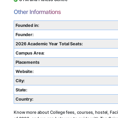
Other Informations
Founded in:
Founder:
2026 Academic Year Total Seats:
Campus Area:
Placements
Website:
City:
State:
Country:
Know more about College fees, courses, hostel, Facil