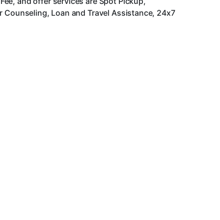
ee, and offer services are Spot Pickup,
er Counseling, Loan and Travel Assistance, 24x7