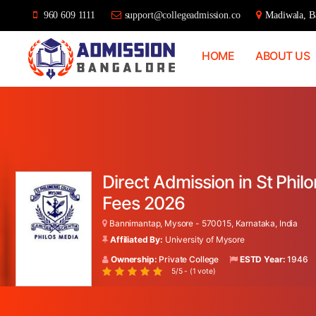
960 609 1111
support@collegeadmission.co
Madiwala, Ba
HOME
ABOUT US
Bangalore
College
Admission
Support
Direct Admission in St Phi
Fees 2026
Bannimantap, Mysore - 570015, Karnataka, India
Affiliated By:
University of Mysore
Ownership:
Private College
ESTD Year:
1946
5/5 - (1 vote)