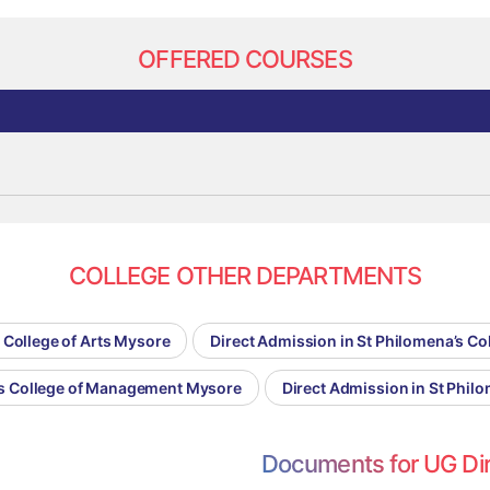
OFFERED COURSES
COLLEGE OTHER DEPARTMENTS
 College of Arts Mysore
Direct Admission in St Philomena’s C
a’s College of Management Mysore
Direct Admission in St Phil
Documents for UG Di