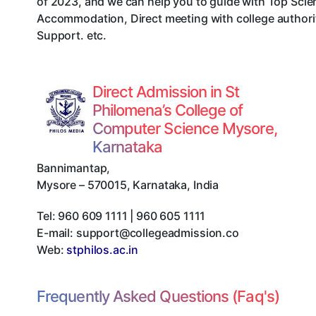
of 2023, and we can help you to guide with Top Scie
Accommodation, Direct meeting with college authorit
Support. etc.
Direct Admission in St
Philomena’s College of
Computer Science Mysore,
Karnataka
Bannimantap
,
Mysore
–
570015
,
Karnataka
,
India
Tel:
960 609 1111 | 960 605 1111
E-mail:
support@collegeadmission.co
Web:
stphilos.ac.in
Frequently Asked Questions (Faq's)