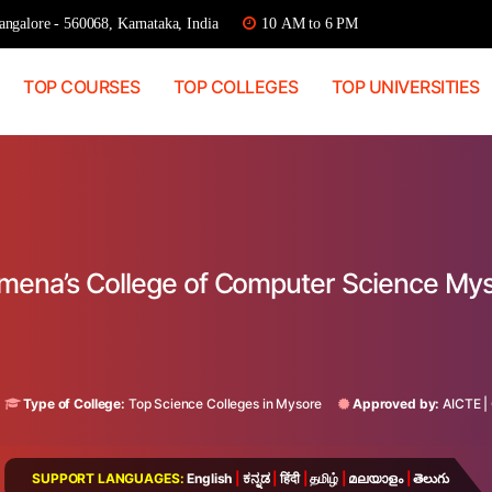
ngalore - 560068, Karnataka, India
10 AM to 6 PM
TOP COURSES
TOP COLLEGES
TOP UNIVERSITIES
lomena’s College of Computer Science My
Type of College:
Top Science Colleges in Mysore
Approved by:
AICTE
|
SUPPORT LANGUAGES:
English
|
ಕನ್ನಡ
|
हिंदी
|
தமிழ்
|
മലയാളം
|
తెలుగు