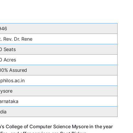
946
t. Rev. Dr. Rene
0 Seats
0 Acres
00% Assured
tphilos.ac.in
ysore
arnataka
ndia
a's College of Computer Science Mysore in the year