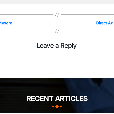
 Mysore
Direct Ad
Leave a Reply
RECENT ARTICLES