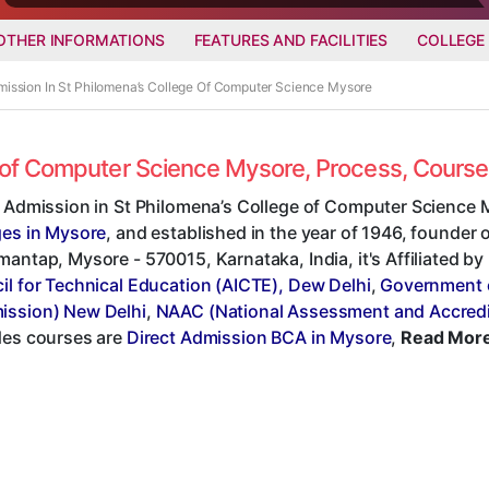
OTHER INFORMATIONS
FEATURES AND FACILITIES
COLLEGE
mission In St Philomena’s College Of Computer Science Mysore
ge of Computer Science Mysore, Process, Cours
t Admission in St Philomena’s College of Computer Science 
ges in Mysore
, and established in the year of 1946, founder of
antap, Mysore - 570015, Karnataka, India, it's Affiliated by
il for Technical Education (AICTE), Dew Delhi
,
Government 
ssion) New Delhi
,
NAAC (National Assessment and Accredi
des courses are
Direct Admission BCA in Mysore
,
Read More