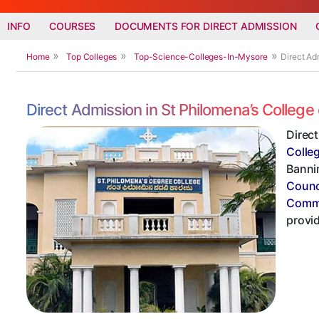
INFO
COURSES
DOCUMENTS FOR DIRECT ADMISSION
Home
Top Colleges
Top-Science-Colleges-In-Mysore
Direct Ad
Direct Admission in St Philomena’s Colle
Direc
Colle
Bannim
Counc
Commi
provi