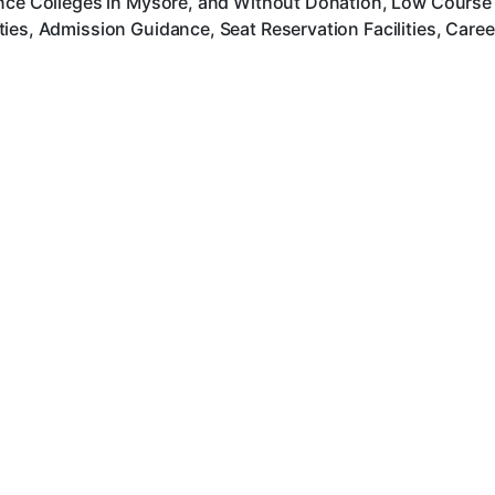
nce Colleges in Mysore, and Without Donation, Low Course F
ies, Admission Guidance, Seat Reservation Facilities, Care