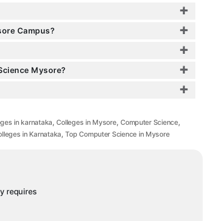
ysore Campus?
 Science Mysore?
,
,
,
eges in karnataka
Colleges in Mysore
Computer Science
,
lleges in Karnataka
Top Computer Science in Mysore
ny requires