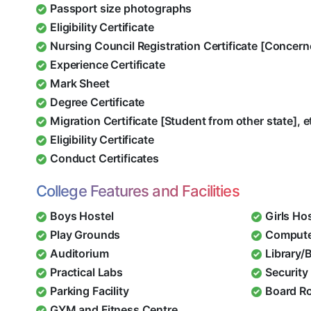
Passport size photographs
Eligibility Certificate
Nursing Council Registration Certificate [Concern
Experience Certificate
Mark Sheet
Degree Certificate
Migration Certificate [Student from other state], e
Eligibility Certificate
Conduct Certificates
College Features and Facilities
Boys Hostel
Girls Ho
Play Grounds
Compute
Auditorium
Library/
Practical Labs
Security 
Parking Facility
Board R
GYM and Fitness Centre