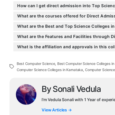
How can I get direct admission into Top Scien
What are the courses offered for Direct Admi
What are the Best and Top Science Colleges i
What are the Features and Facilities through 
What is the affiliation and approvals in this co
,
Best Computer Science
Best Computer Science Colleges in
Tags
,
Computer Science Colleges in Karnataka
Computer Science
By Sonali Vedula
I'm Vedula Sonali with 1 Year of exper
View Articles
→