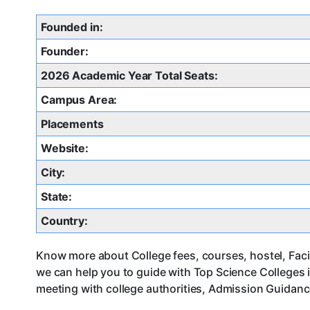
Founded in:
Founder:
2026 Academic Year Total Seats:
Campus Area:
Placements
Website:
City:
State:
Country:
Know more about College fees, courses, hostel, Facil
we can help you to guide with Top Science Colleges
meeting with college authorities, Admission Guidance