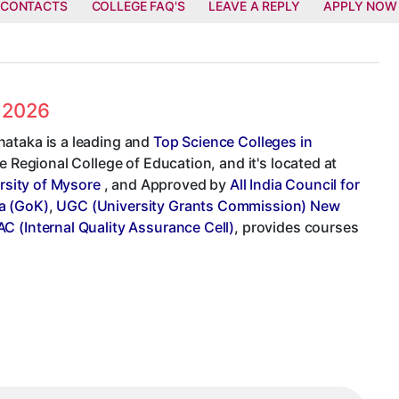
 CONTACTS
COLLEGE FAQ'S
LEAVE A REPLY
APPLY NOW
s 2026
nataka is a leading and
Top Science Colleges in
e Regional College of Education, and it's located at
rsity of Mysore
, and Approved by
All India Council for
a (GoK)
,
UGC (University Grants Commission) New
AC (Internal Quality Assurance Cell)
, provides courses