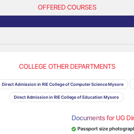
OFFERED COURSES
COLLEGE OTHER DEPARTMENTS
Direct Admission in RIE College of Computer Science Mysore
Direct Admission in RIE College of Education Mysore
Documents for UG Di
Passport size photograp