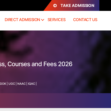
TAKE ADMISSION
DIRECT ADMISSION
SERVICES
CONTACT US
ess, Courses and Fees 2026
GOK
|
UGC
|
NAAC
|
IQAC
|