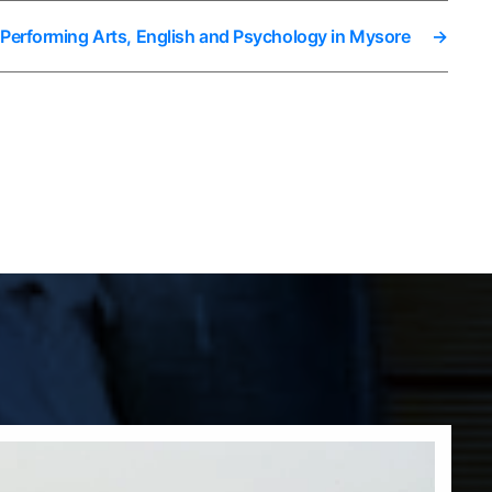
 Performing Arts, English and Psychology in Mysore
→