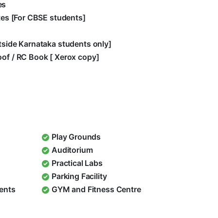
es
ates [For CBSE students]
utside Karnataka students only]
oof / RC Book [ Xerox copy]
Play Grounds
Auditorium
Practical Labs
Parking Facility
dents
GYM and Fitness Centre