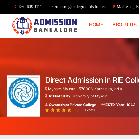
960 609 1111
support@collegeadmission.co
Madiwala, Ba
HOME
ABOUT US
Bangalore
College
Admission
Support
Direct Admission in RIE Co
Mysore, Mysore - 570006, Karnataka, India
Affiliated By:
University of Mysore
Ownership:
Private College
ESTD Year:
1963
5/5 - (1 vote)