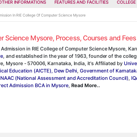
OTHER INFORMATIONS
FEATURES AND FACILITIES
COLLEGE
mission In RIE College Of Computer Science Mysore
ter Science Mysore, Process, Courses and Fee
t Admission in RIE College of Computer Science Mysore, Kar
re
, and established in the year of 1963, founder of the colleg
, Mysore - 570006, Karnataka, India, it's Affiliated by
Unive
ical Education (AICTE), Dew Delhi
,
Government of Karnatak
,
NAAC (National Assessment and Accreditation Council)
,
IQ
rect Admission BCA in Mysore
,
Read More..