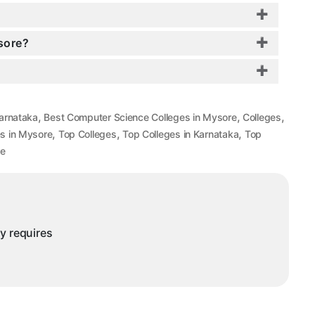
sore?
,
,
,
arnataka
Best Computer Science Colleges in Mysore
Colleges
,
,
,
s in Mysore
Top Colleges
Top Colleges in Karnataka
Top
re
ny requires