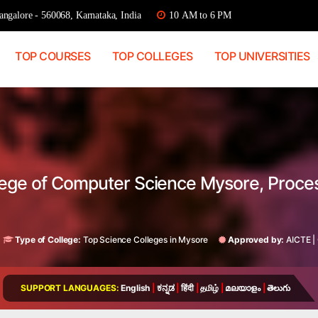
ngalore - 560068, Karnataka, India
10 AM to 6 PM
TOP COURSES
TOP COLLEGES
TOP UNIVERSITIES
llege of Computer Science Mysore, Proc
Type of College:
Top Science Colleges in Mysore
Approved by:
AICTE
|
SUPPORT LANGUAGES:
English
|
ಕನ್ನಡ
|
हिंदी
|
தமிழ்
|
മലയാളം
|
తెలుగు