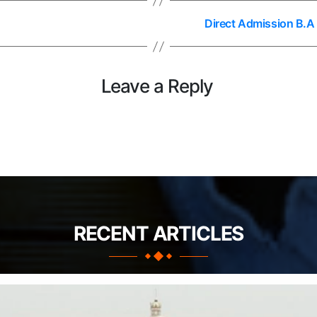
Direct Admission B.A
Leave a Reply
RECENT ARTICLES