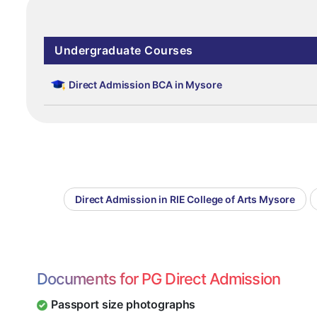
Undergraduate Courses
Direct Admission BCA in Mysore
Direct Admission in RIE College of Arts Mysore
Documents for PG Direct Admission
Passport size photographs