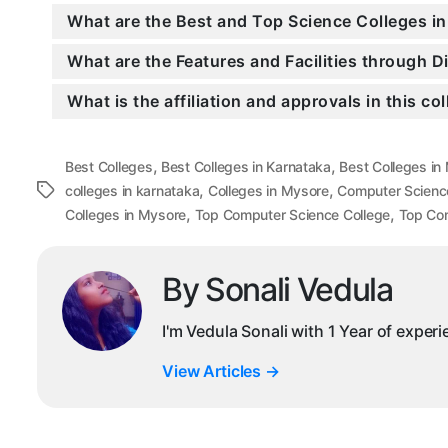
What are the Best and Top Science Colleges i
What are the Features and Facilities through 
What is the affiliation and approvals in this co
,
,
Best Colleges
Best Colleges in Karnataka
Best Colleges in
,
,
Tags
colleges in karnataka
Colleges in Mysore
Computer Scienc
,
,
Colleges in Mysore
Top Computer Science College
Top Com
By Sonali Vedula
I'm Vedula Sonali with 1 Year of exper
View Articles
→