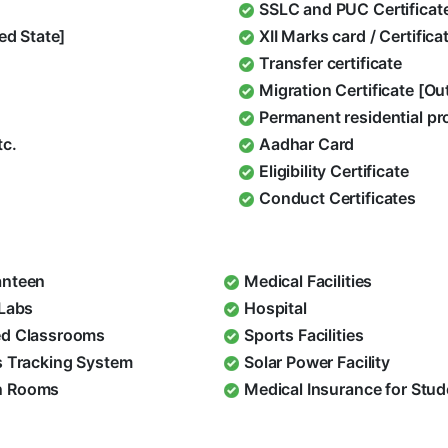
SSLC and PUC Certificat
ed State]
XII Marks card / Certific
Transfer certificate
Migration Certificate [O
Permanent residential pr
tc.
Aadhar Card
Eligibility Certificate
Conduct Certificates
nteen
Medical Facilities
 Labs
Hospital
d Classrooms
Sports Facilities
s Tracking System
Solar Power Facility
 Rooms
Medical Insurance for Stu