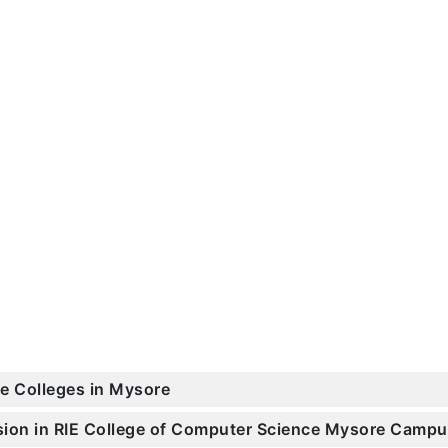
ce Colleges in Mysore
ssion in RIE College of Computer Science Mysore Camp