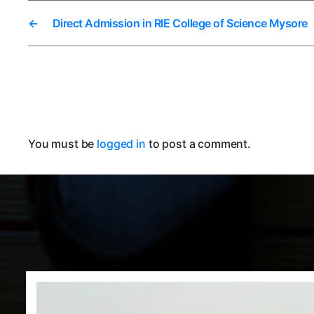
←
Direct Admission in RIE College of Science Mysore
You must be
logged in
to post a comment.