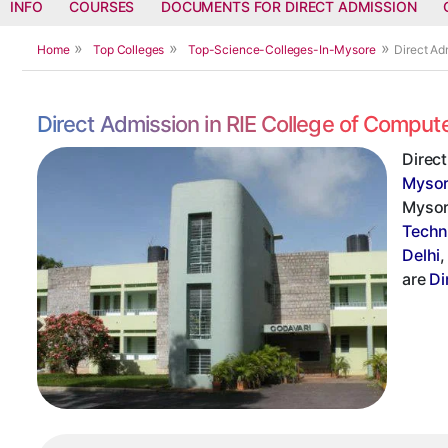
INFO
COURSES
DOCUMENTS FOR DIRECT ADMISSION
Home
Top Colleges
Top-Science-Colleges-In-Mysore
Direct Ad
Direct Admission in RIE College of Compu
Direc
Myso
Mysore
Techn
Delhi
are
Di