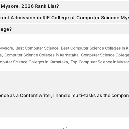
n Mysore, 2026 Rank List?
Direct Admission in RIE College of Computer Science My
llege?
,
,
 Mysore
Best Computer Science
Best Computer Science Colleges in K
,
,
e
Computer Science Colleges in Karnataka
Computer Science College
,
puter Science Colleges in Karnataka
Top Computer Science in Myso
ience as a Content writer, I handle multi-tasks as the compa