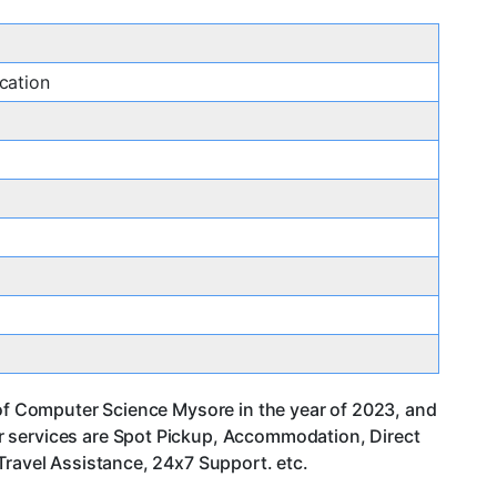
cation
 of Computer Science Mysore in the year of 2023, and
r services are Spot Pickup, Accommodation, Direct
Travel Assistance, 24x7 Support. etc.