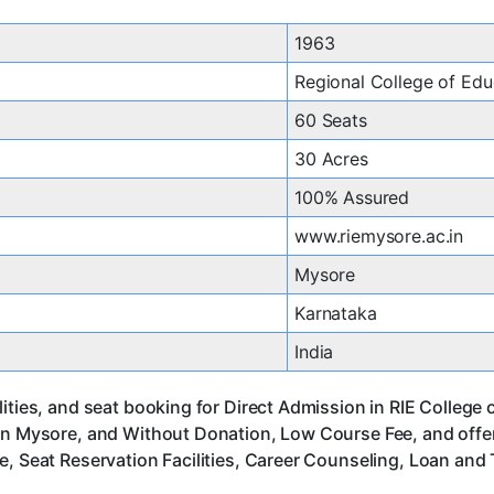
1963
Regional College of Edu
60 Seats
30 Acres
100% Assured
www.riemysore.ac.in
Mysore
Karnataka
India
ities, and seat booking for Direct Admission in RIE College
 in Mysore, and Without Donation, Low Course Fee, and offe
, Seat Reservation Facilities, Career Counseling, Loan and 