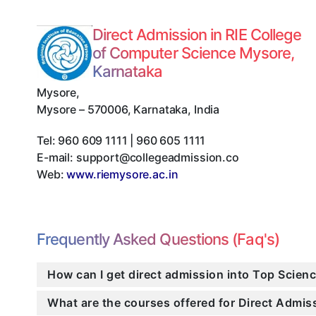
Direct Admission in RIE College
of Computer Science Mysore,
Karnataka
Mysore
,
Mysore
–
570006
,
Karnataka
,
India
Tel:
960 609 1111 | 960 605 1111
E-mail:
support@collegeadmission.co
Web:
www.riemysore.ac.in
Frequently Asked Questions (Faq's)
How can I get direct admission into Top Scien
What are the courses offered for Direct Admi