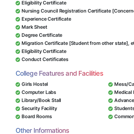
Eligibility Certificate
Nursing Council Registration Certificate [Concern
Experience Certificate
Mark Sheet
Degree Certificate
Migration Certificate [Student from other state], e
Eligibility Certificate
Conduct Certificates
College Features and Facilities
Girls Hostel
Mess/Ca
Computer Labs
Medical
Library/Book Stall
Advance
Security Facility
Student
Board Rooms
Common
Other Informations