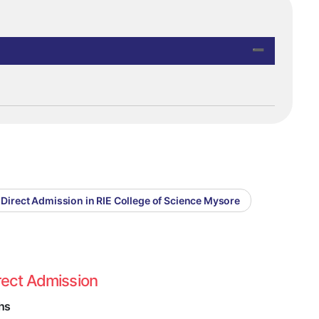
Direct Admission in RIE College of Science Mysore
rect Admission
hs